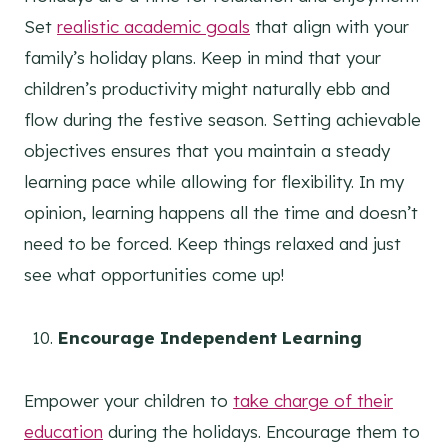
Set
realistic academic goals
that align with your
family’s holiday plans. Keep in mind that your
children’s productivity might naturally ebb and
flow during the festive season. Setting achievable
objectives ensures that you maintain a steady
learning pace while allowing for flexibility. In my
opinion, learning happens all the time and doesn’t
need to be forced. Keep things relaxed and just
see what opportunities come up!
Encourage Independent Learning
Empower your children to
take charge of their
education
during the holidays. Encourage them to