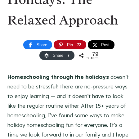
Relaxed Approach
Share
Pin
72
Post
79
Share
7
SHARES
Homeschooling through the holidays
doesn’t
need to be stressful! There are no-pressure ways
to enjoy learning — and it doesn’t have to look
like the regular routine either. After 15+ years of
homeschooling, I’ve found some ways to make
holiday homeschooling fun for everyone. It’s a
time we look forward to in our family and I hope