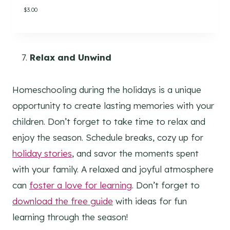
.
$
3.00
Relax and Unwind
Homeschooling during the holidays is a unique
opportunity to create lasting memories with your
children. Don’t forget to take time to relax and
enjoy the season. Schedule breaks, cozy up for
holiday stories
, and savor the moments spent
with your family. A relaxed and joyful atmosphere
can
foster a love for learning
. Don’t forget to
download the free guide
with ideas for fun
learning through the season!