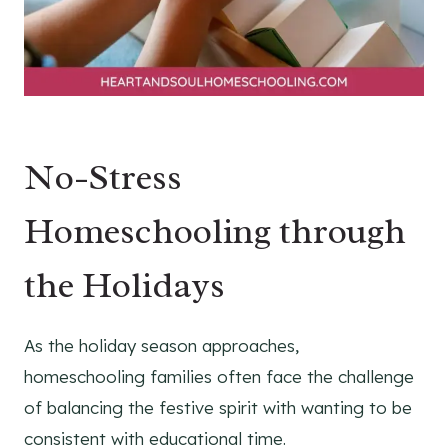
No-Stress
Homeschooling through
the Holidays
As the holiday season approaches,
homeschooling families often face the challenge
of balancing the festive spirit with wanting to be
consistent with educational time.