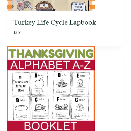
Turkey Life Cycle Lapbook
$
3.00