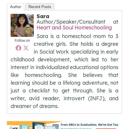
Author
Recent Posts
Sara
Author/Speaker/Consultant
at
Heart and Soul Homeschooling
Sara is a homeschool mom to 3
Follow on
creative girls. She holds a degree
in Social Work specializing in early
childhood development, which led to her
interest in individualized educational options
like homeschooling. She believes that
learning should be a lifelong adventure, not
just a checklist to get through. She is a
writer, avid reader, introvert (INFJ), and
dreamer of dreams.