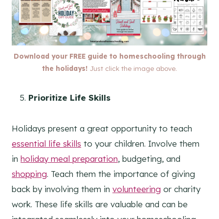
Download your FREE guide to homeschooling through
the holidays!
Just click the image above.
Prioritize Life Skills
Holidays present a great opportunity to teach
essential life skills
to your children. Involve them
in
holiday meal preparation
, budgeting, and
shopping
. Teach them the importance of giving
back by involving them in
volunteering
or charity
work. These life skills are valuable and can be