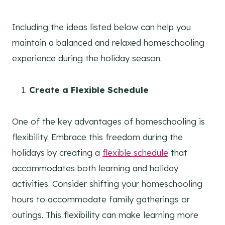
Including the ideas listed below can help you
maintain a balanced and relaxed homeschooling
experience during the holiday season.
Create a Flexible Schedule
One of the key advantages of homeschooling is
flexibility. Embrace this freedom during the
holidays by creating a
flexible schedule
that
accommodates both learning and holiday
activities. Consider shifting your homeschooling
hours to accommodate family gatherings or
outings. This flexibility can make learning more