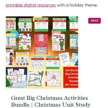
printable digital resources
with a holiday theme.
P
SALE
R
O
D
U
C
T
O
N
S
A
L
E
Great Big Christmas Activities
Bundle | Christmas Unit Study