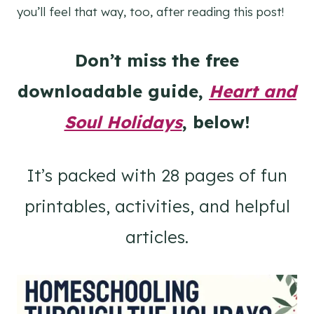
you’ll feel that way, too, after reading this post!
Don’t miss the free
downloadable guide,
Heart and
Soul Holidays
, below!
It’s packed with 28 pages of fun
printables, activities, and helpful
articles.