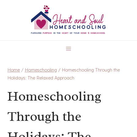
Skip
to
content
Home
/
Homeschooling
/
Homeschooling Through the
Holidays: The Relaxed Approach
Homeschooling
Through the
Holidays: The