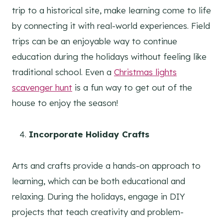
trip to a historical site, make learning come to life
by connecting it with real-world experiences. Field
trips can be an enjoyable way to continue
education during the holidays without feeling like
traditional school. Even a
Christmas lights
scavenger hunt
is a fun way to get out of the
house to enjoy the season!
Incorporate Holiday Crafts
Arts and crafts provide a hands-on approach to
learning, which can be both educational and
relaxing. During the holidays, engage in DIY
projects that teach creativity and problem-