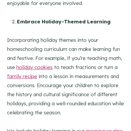
enjoyable for everyone involved.
Embrace Holiday-Themed Learning
Incorporating holiday themes into your
homeschooling curriculum can make learning fun
and festive. For example, if you’re teaching math,
use
holiday cookies
to teach fractions or turn a
family recipe
into a lesson in measurements and
conversions. Encourage your children to explore
the history and cultural significance of different
holidays, providing a well-rounded education while
celebrating the season.
We include holiday learning in our
morning routine
,