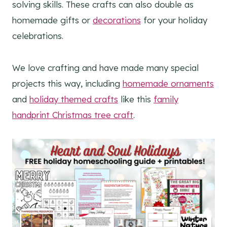
solving skills. These crafts can also double as
homemade gifts or
decorations
for your holiday
celebrations.
We love crafting and have made many special
projects this way, including
homemade ornaments
and
holiday themed crafts
like this
family
handprint Christmas tree craft
.