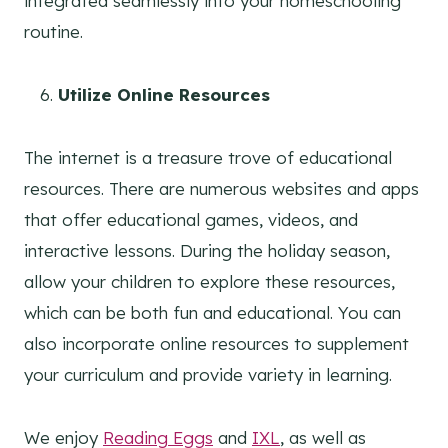
integrated seamlessly into your homeschooling
routine.
Utilize Online Resources
The internet is a treasure trove of educational
resources. There are numerous websites and apps
that offer educational games, videos, and
interactive lessons. During the holiday season,
allow your children to explore these resources,
which can be both fun and educational. You can
also incorporate online resources to supplement
your curriculum and provide variety in learning.
We enjoy
Reading Eggs
and
IXL
, as well as