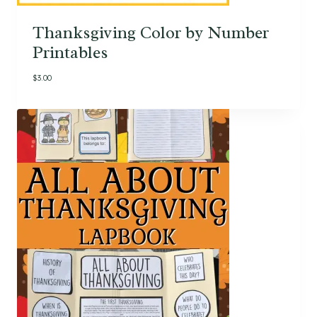
Thanksgiving Color by Number
Printables
$
3.00