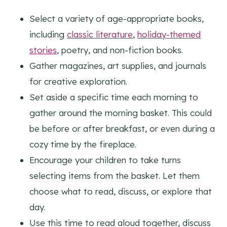
Select a variety of age-appropriate books,
including
classic literature
,
holiday-themed
stories
, poetry, and non-fiction books.
Gather magazines, art supplies, and journals
for creative exploration.
Set aside a specific time each morning to
gather around the morning basket. This could
be before or after breakfast, or even during a
cozy time by the fireplace.
Encourage your children to take turns
selecting items from the basket. Let them
choose what to read, discuss, or explore that
day.
Use this time to read aloud together, discuss