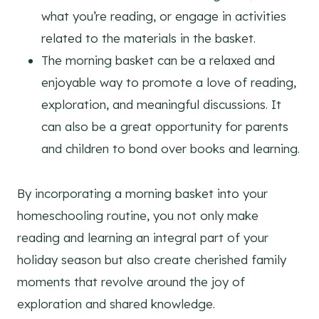
what you’re reading, or engage in activities
related to the materials in the basket.
The morning basket can be a relaxed and
enjoyable way to promote a love of reading,
exploration, and meaningful discussions. It
can also be a great opportunity for parents
and children to bond over books and learning.
By incorporating a morning basket into your
homeschooling routine, you not only make
reading and learning an integral part of your
holiday season but also create cherished family
moments that revolve around the joy of
exploration and shared knowledge.