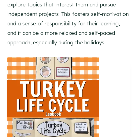
explore topics that interest them and pursue
independent projects. This fosters self-motivation
and a sense of responsibility for their learning,
and it can be a more relaxed and self-paced
approach, especially during the holidays.