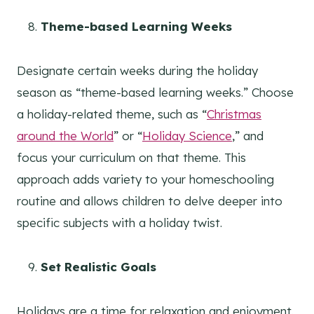
Theme-based Learning Weeks
Designate certain weeks during the holiday
season as “theme-based learning weeks.” Choose
a holiday-related theme, such as “
Christmas
around the World
” or “
Holiday Science
,” and
focus your curriculum on that theme. This
approach adds variety to your homeschooling
routine and allows children to delve deeper into
specific subjects with a holiday twist.
Set Realistic Goals
Holidays are a time for relaxation and enjoyment.