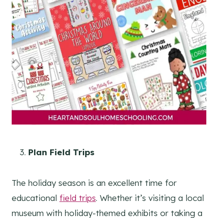
Plan Field Trips
The holiday season is an excellent time for
educational
field trips
. Whether it’s visiting a local
museum with holiday-themed exhibits or taking a