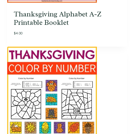
Thanksgiving Alphabet A-Z
Printable Booklet
$
4.00