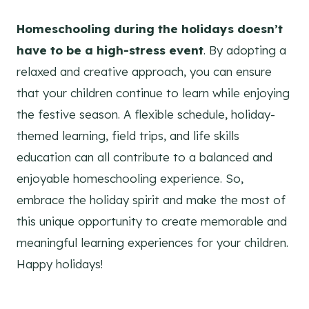
Homeschooling during the holidays doesn’t
have to be a high-stress event
. By adopting a
relaxed and creative approach, you can ensure
that your children continue to learn while enjoying
the festive season. A flexible schedule, holiday-
themed learning, field trips, and life skills
education can all contribute to a balanced and
enjoyable homeschooling experience. So,
embrace the holiday spirit and make the most of
this unique opportunity to create memorable and
meaningful learning experiences for your children.
Happy holidays!