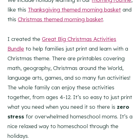
like this
Thanksgiving themed morning basket
and
this
Christmas themed morning basket
.
I created the
Great Big Christmas Activities
Bundle
to help families just print and learn with a
Christmas theme. There are printables covering
math, geography, Christmas around the World,
language arts, games, and so many fun activities!
The whole family can enjoy these activities
together, from ages 4-12. It’s so easy to just print
what you need when you need it so there is
zero
stress
for overwhelmed homeschool moms. It’s a
nice relaxed way to homeschool through the
holidays.