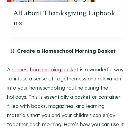
All about Thanksgiving Lapbook
$
5.00
Create a Homeschool Morning Basket
A
homeschool morning basket
is a wonderful way
to infuse a sense of togetherness and relaxation
into your homeschooling routine during the
holidays. This is essentially a basket or container
filled with books, magazines, and learning
materials that you and your children can enjoy
together each morning. Here’s how you can use it: