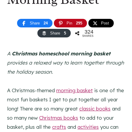
Share
24
Pin
295
Post
324
Share
5
SHARES
A
Christmas homeschool morning basket
provides a relaxed way to learn together through
the holiday season.
A Christmas-themed
morning basket
is one of the
most fun baskets I get to put together all year
long! There are so many great
classic books
and
so many new
Christmas books
to add to your
basket, plus all the
crafts
and
activities
you can