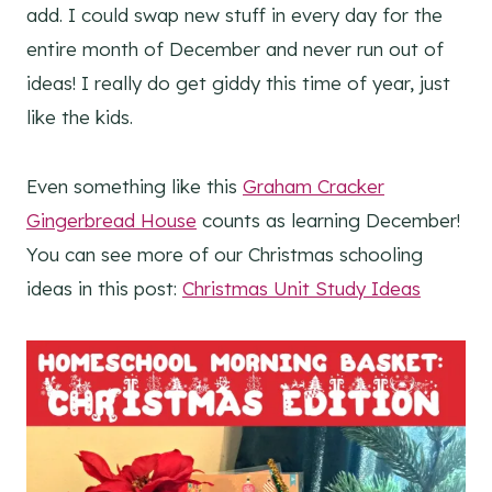
add. I could swap new stuff in every day for the
entire month of December and never run out of
ideas! I really do get giddy this time of year, just
like the kids.
Even something like this
Graham Cracker
Gingerbread House
counts as learning December!
You can see more of our Christmas schooling
ideas in this post:
Christmas Unit Study Ideas