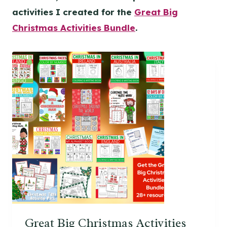
activities I created for the
Great Big
Christmas Activities Bundle
.
Great Big Christmas Activities