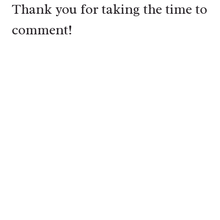
Thank you for taking the time to
comment!