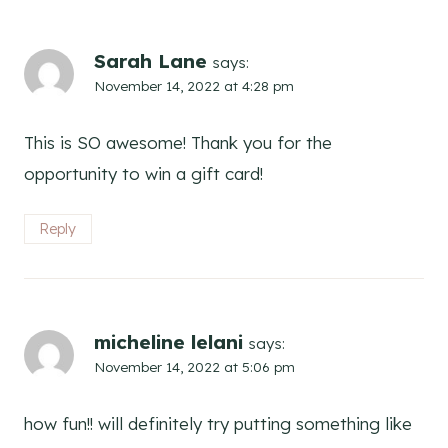
Sarah Lane
says:
November 14, 2022 at 4:28 pm
This is SO awesome! Thank you for the
opportunity to win a gift card!
Reply
micheline lelani
says:
November 14, 2022 at 5:06 pm
how fun!! will definitely try putting something like