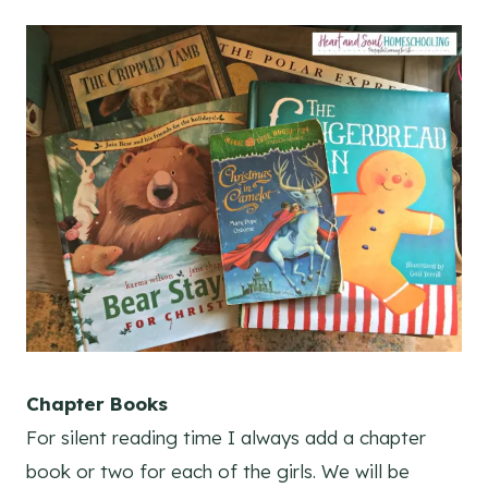
Chapter Books
For silent reading time I always add a chapter
book or two for each of the girls. We will be