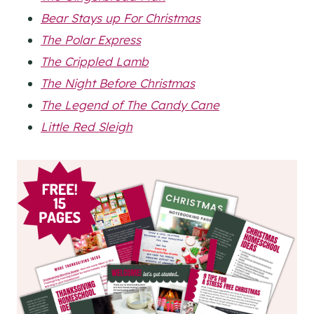
Bear Stays up For Christmas
The Polar Express
The Crippled Lamb
The Night Before Christmas
The Legend of The Candy Cane
Little Red Sleigh