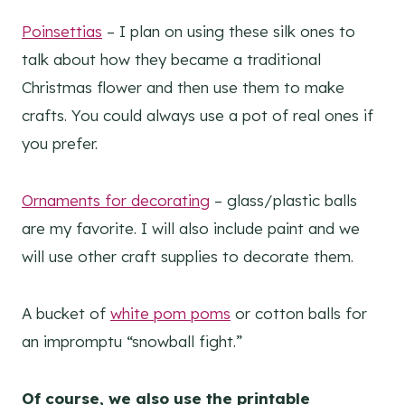
Poinsettias
– I plan on using these silk ones to
talk about how they became a traditional
Christmas flower and then use them to make
crafts. You could always use a pot of real ones if
you prefer.
Ornaments for decorating
– glass/plastic balls
are my favorite. I will also include paint and we
will use other craft supplies to decorate them.
A bucket of
white pom poms
or cotton balls for
an impromptu “snowball fight.”
Of course, we also use the printable