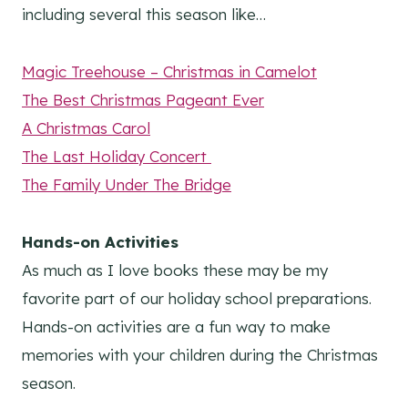
including several this season like…
Magic Treehouse – Christmas in Camelot
The Best Christmas Pageant Ever
A Christmas Carol
The Last Holiday Concert
The Family Under The Bridge
Hands-on Activities
As much as I love books these may be my
favorite part of our holiday school preparations.
Hands-on activities are a fun way to make
memories with your children during the Christmas
season.