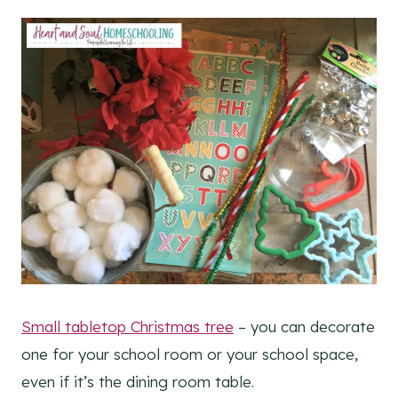
Small tabletop Christmas tree
– you can decorate
one for your school room or your school space,
even if it’s the dining room table.