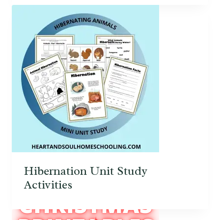
Hibernation Unit Study
Activities