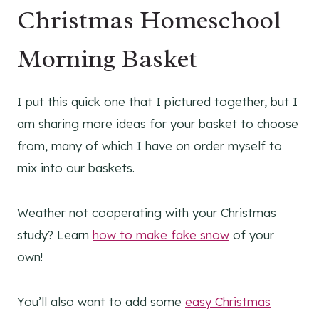
Christmas Homeschool
Morning Basket
I put this quick one that I pictured together, but I
am sharing more ideas for your basket to choose
from, many of which I have on order myself to
mix into our baskets.
Weather not cooperating with your Christmas
study? Learn
how to make fake snow
of your
own!
You’ll also want to add some
easy Christmas