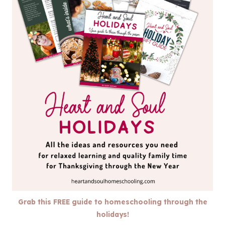
Grab this FREE guide to homeschooling through the
holidays!