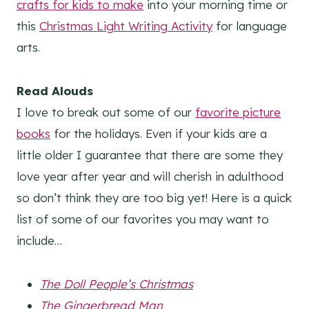
crafts for kids to make
into your morning time or
this
Christmas Light Writing Activity
for language
arts.
Read Alouds
I love to break out some of our
favorite picture
books
for the holidays. Even if your kids are a
little older I guarantee that there are some they
love year after year and will cherish in adulthood
so don’t think they are too big yet! Here is a quick
list of some of our favorites you may want to
include…
The Doll People’s Christmas
The Gingerbread Man