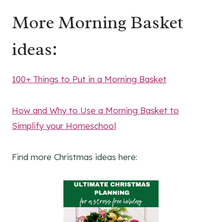
More Morning Basket
ideas:
100+ Things to Put in a Morning Basket
How and Why to Use a Morning Basket to
Simplify your Homeschool
Find more Christmas ideas here: