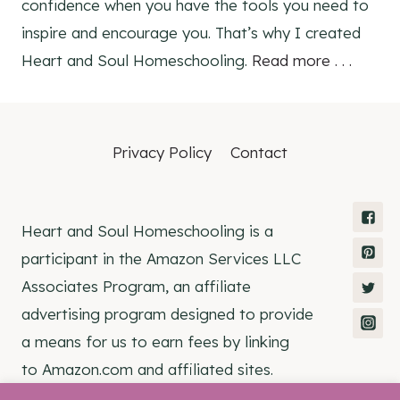
confidence when you have the tools you need to
inspire and encourage you. That’s why I created
Heart and Soul Homeschooling.
Read more . . .
Privacy Policy
Contact
Heart and Soul Homeschooling is a
participant in the Amazon Services LLC
Associates Program, an affiliate
advertising program designed to provide
a means for us to earn fees by linking
to Amazon.com and affiliated sites.