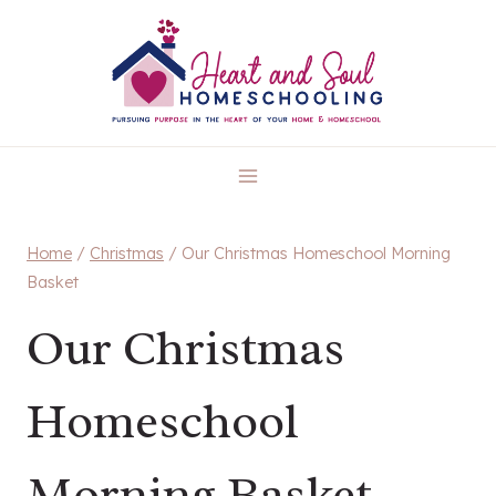
Skip
to
content
Home
/
Christmas
/
Our Christmas Homeschool Morning
Basket
Our Christmas
Homeschool
Morning Basket