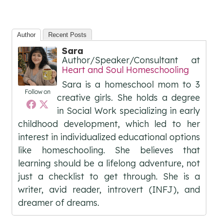
Author
Recent Posts
Sara
Author/Speaker/Consultant
at
Heart and Soul Homeschooling
Sara is a homeschool mom to 3
Follow on
creative girls. She holds a degree
in Social Work specializing in early
childhood development, which led to her
interest in individualized educational options
like homeschooling. She believes that
learning should be a lifelong adventure, not
just a checklist to get through. She is a
writer, avid reader, introvert (INFJ), and
dreamer of dreams.