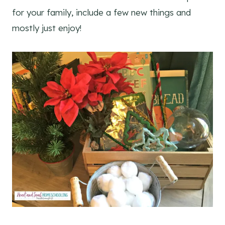
for your family, include a few new things and
mostly just enjoy!