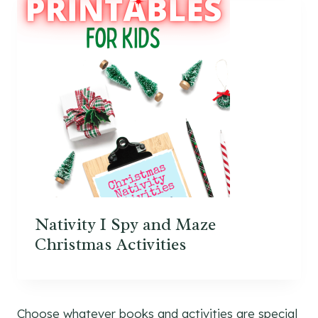
Nativity I Spy and Maze
Christmas Activities
Choose whatever books and activities are special