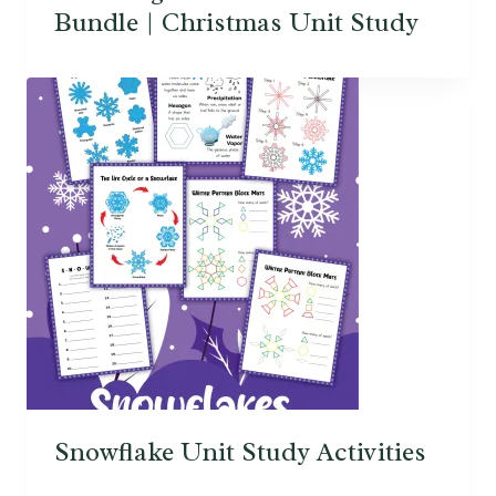
Bundle | Christmas Unit Study
Snowflake Unit Study Activities