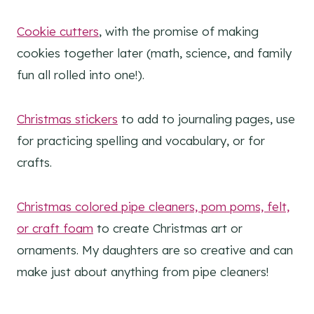
Cookie cutters
, with the promise of making
cookies together later (math, science, and family
fun all rolled into one!).
Christmas stickers
to add to journaling pages, use
for practicing spelling and vocabulary, or for
crafts.
Christmas colored pipe cleaners, pom poms, felt,
or craft foam
to create Christmas art or
ornaments. My daughters are so creative and can
make just about anything from pipe cleaners!