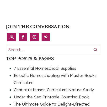
JOIN THE CONVERSATION
Search
for:
TOP POSTS & PAGES
7 Essential Homeschool Supplies
Eclectic Homeschooling with Master Books
Curriculum
Charlotte Mason Curriculum: Nature Study
Under the Sea Printable Counting Book
The Ultimate Guide to Delight-Directed