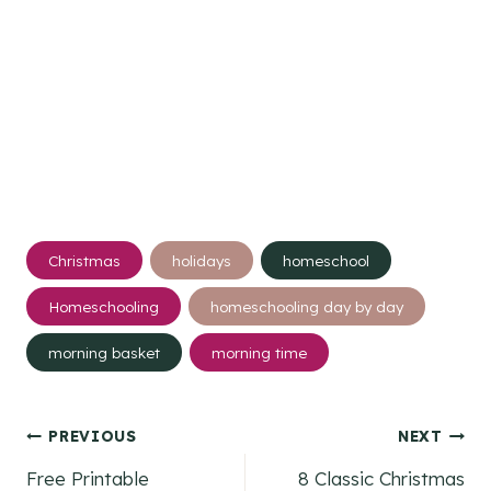
Post
Christmas
holidays
homeschool
Tags:
Homeschooling
homeschooling day by day
morning basket
morning time
Post
PREVIOUS
NEXT
Free Printable
8 Classic Christmas