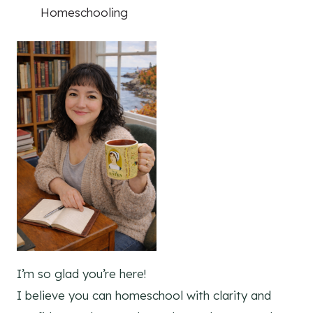
Homeschooling
I’m so glad you’re here!
I believe you can homeschool with clarity and