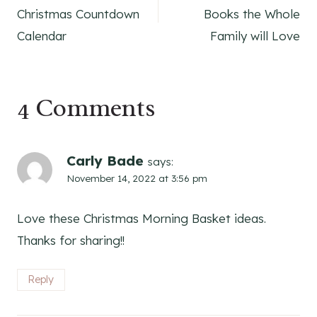
navigation
Christmas Countdown
Books the Whole
Calendar
Family will Love
4 Comments
Carly Bade
says:
November 14, 2022 at 3:56 pm
Love these Christmas Morning Basket ideas.
Thanks for sharing!!
Reply