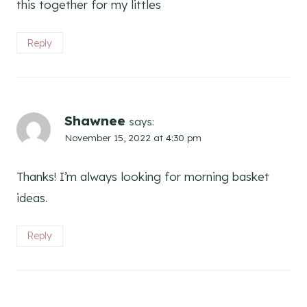
this together for my littles
Reply
Shawnee
says:
November 15, 2022 at 4:30 pm
Thanks! I’m always looking for morning basket
ideas.
Reply