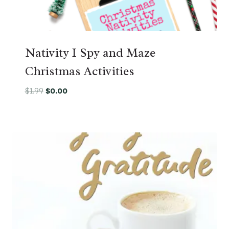
Nativity I Spy and Maze
Christmas Activities
Original
Current
$
1.99
$
0.00
price
price
was:
is:
$1.99.
$0.00.