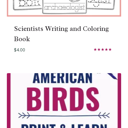
Scientists Writing and Coloring
Book
$
4.00
Rated
5.00
out of 5