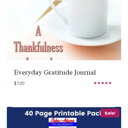
Everyday Gratitude Journal
$
7.00
Rated
5.00
out of 5
Sale!