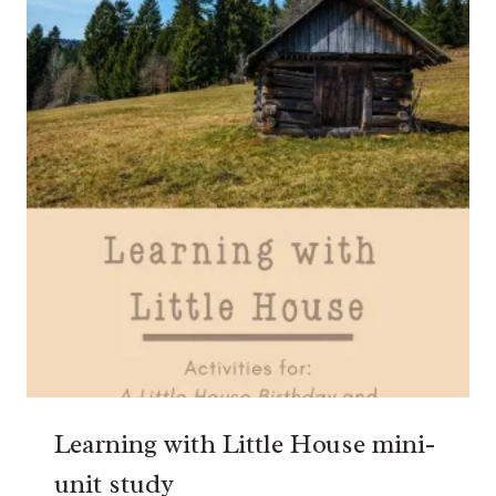
Learning with Little House mini-
unit study