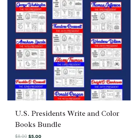
U.S. Presidents Write and Color
Books Bundle
Original
Current
$
8.00
$
5.00