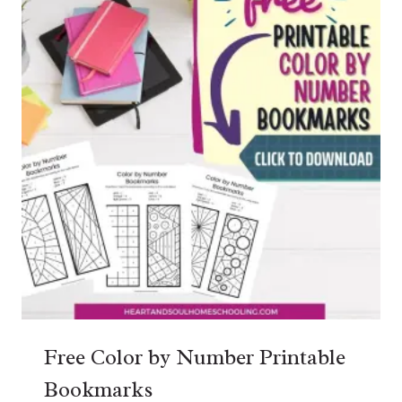
Free Color by Number Printable
Bookmarks