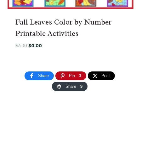
Fall Leaves Color by Number
Printable Activities
Original
Current
$
3.00
$
0.00
price
price
was:
is:
$3.00.
$0.00.
Share
Pin
3
Post
Share
9