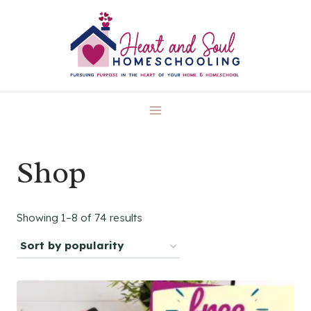
Skip
to
content
Shop
Sorted
Showing 1–8 of 74 results
by
popularity