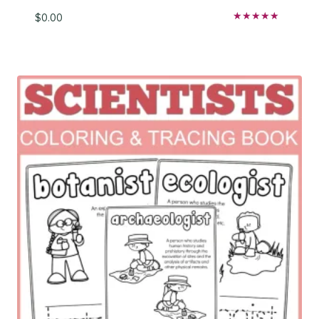
$
0.00
Rated
5.00
out of 5