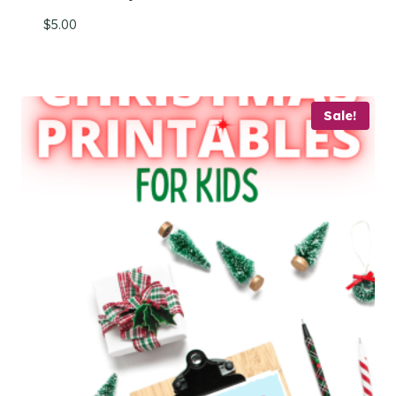
$
5.00
Sale!