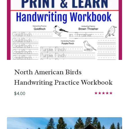
North American Birds
Handwriting Practice Workbook
$
4.00
Rated
5.00
out of 5