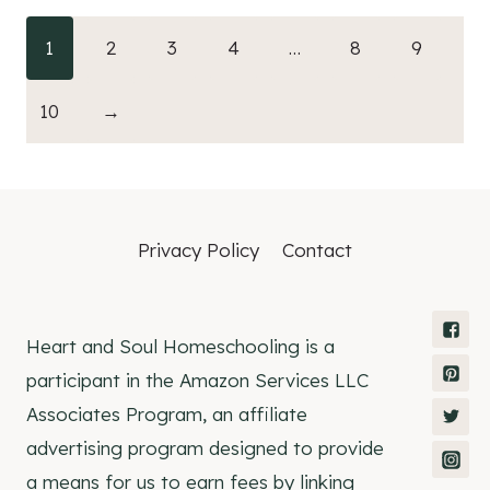
1
2
3
4
…
8
9
10
→
Privacy Policy
Contact
Heart and Soul Homeschooling is a
participant in the Amazon Services LLC
Associates Program, an affiliate
advertising program designed to provide
a means for us to earn fees by linking