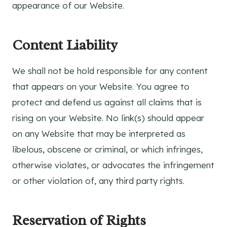
appearance of our Website.
Content Liability
We shall not be hold responsible for any content
that appears on your Website. You agree to
protect and defend us against all claims that is
rising on your Website. No link(s) should appear
on any Website that may be interpreted as
libelous, obscene or criminal, or which infringes,
otherwise violates, or advocates the infringement
or other violation of, any third party rights.
Reservation of Rights