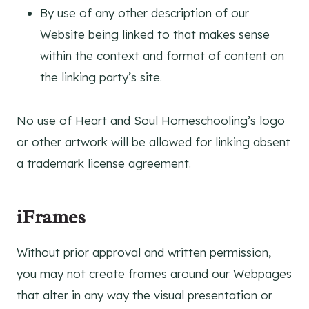
By use of any other description of our
Website being linked to that makes sense
within the context and format of content on
the linking party’s site.
No use of Heart and Soul Homeschooling’s logo
or other artwork will be allowed for linking absent
a trademark license agreement.
iFrames
Without prior approval and written permission,
you may not create frames around our Webpages
that alter in any way the visual presentation or