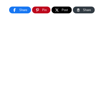
Share
Pin
Post
Share