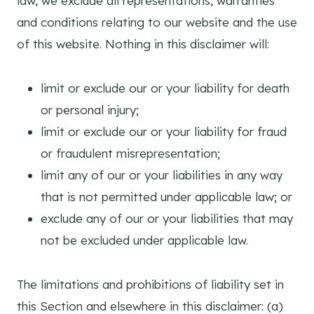
law, we exclude all representations, warranties
and conditions relating to our website and the use
of this website. Nothing in this disclaimer will:
limit or exclude our or your liability for death
or personal injury;
limit or exclude our or your liability for fraud
or fraudulent misrepresentation;
limit any of our or your liabilities in any way
that is not permitted under applicable law; or
exclude any of our or your liabilities that may
not be excluded under applicable law.
The limitations and prohibitions of liability set in
this Section and elsewhere in this disclaimer: (a)