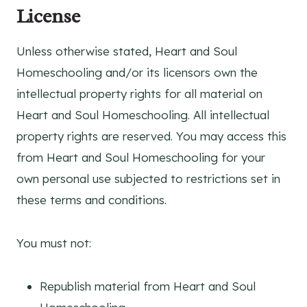
License
Unless otherwise stated, Heart and Soul
Homeschooling and/or its licensors own the
intellectual property rights for all material on
Heart and Soul Homeschooling. All intellectual
property rights are reserved. You may access this
from Heart and Soul Homeschooling for your
own personal use subjected to restrictions set in
these terms and conditions.
You must not:
Republish material from Heart and Soul