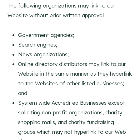
The following organizations may link to our
Website without prior written approval:
Government agencies;
Search engines;
News organizations;
Online directory distributors may link to our
Website in the same manner as they hyperlink
to the Websites of other listed businesses;
and
System wide Accredited Businesses except
soliciting non-profit organizations, charity
shopping malls, and charity fundraising
groups which may not hyperlink to our Web