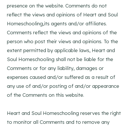
presence on the website. Comments do not
reflect the views and opinions of Heart and Soul
Homeschooling,its agents and/or affiliates.
Comments reflect the views and opinions of the
person who post their views and opinions. To the
extent permitted by applicable laws, Heart and
Soul Homeschooling shall not be liable for the
Comments or for any liability, damages or
expenses caused and/or suffered as a result of
any use of and/or posting of and/or appearance
of the Comments on this website.
Heart and Soul Homeschooling reserves the right
to monitor all Comments and to remove any