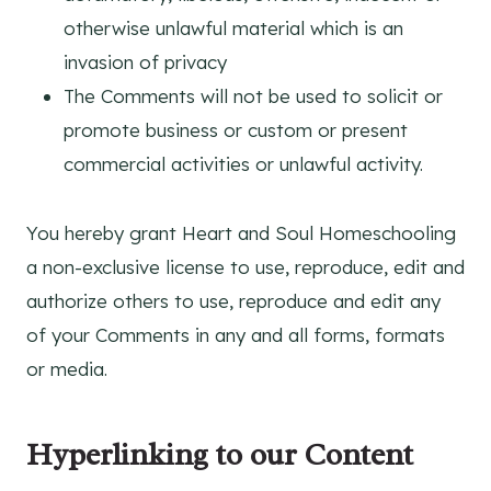
otherwise unlawful material which is an
invasion of privacy
The Comments will not be used to solicit or
promote business or custom or present
commercial activities or unlawful activity.
You hereby grant Heart and Soul Homeschooling
a non-exclusive license to use, reproduce, edit and
authorize others to use, reproduce and edit any
of your Comments in any and all forms, formats
or media.
Hyperlinking to our Content