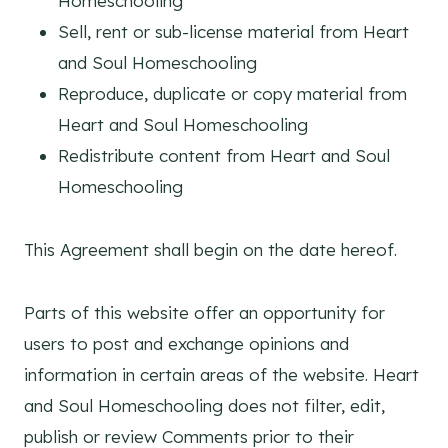
Homeschooling
Sell, rent or sub-license material from Heart
and Soul Homeschooling
Reproduce, duplicate or copy material from
Heart and Soul Homeschooling
Redistribute content from Heart and Soul
Homeschooling
This Agreement shall begin on the date hereof.
Parts of this website offer an opportunity for
users to post and exchange opinions and
information in certain areas of the website. Heart
and Soul Homeschooling does not filter, edit,
publish or review Comments prior to their