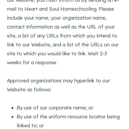
mail to Heart and Soul Homeschooling. Please
include your name, your organization name,
contact information as well as the URL of your
site, a list of any URLs from which you intend to
link to our Website, and a list of the URLs on our
site to which you would like to link. Wait 2-3
weeks for a response.
Approved organizations may hyperlink to our
Website as follows:
By use of our corporate name; or
By use of the uniform resource locator being
linked to; or