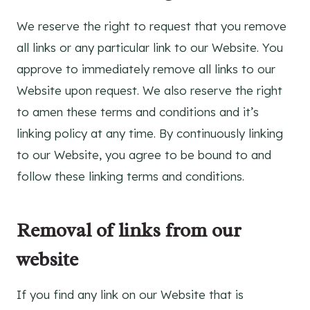
We reserve the right to request that you remove
all links or any particular link to our Website. You
approve to immediately remove all links to our
Website upon request. We also reserve the right
to amen these terms and conditions and it’s
linking policy at any time. By continuously linking
to our Website, you agree to be bound to and
follow these linking terms and conditions.
Removal of links from our
website
If you find any link on our Website that is