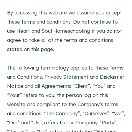
By accessing this website we assume you accept
these terms and conditions. Do not continue to
use Heart and Soul Homeschooling if you do not
agree to take all of the terms and conditions
stated on this page.
The following terminology applies to these Terms
and Conditions, Privacy Statement and Disclaimer
Notice and all Agreements: “Client”, “You” and
“Your” refers to you, the person log on this
website and compliant to the Company’s terms
and conditions. “The Company”, “Ourselves”, “We”,
“Our” and “Us”, refers to our Company. “Party”,
“Parties”, or “Us”, refers to both the Client and