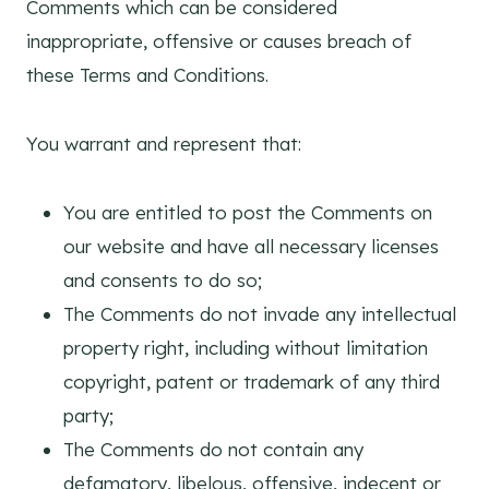
Comments which can be considered
inappropriate, offensive or causes breach of
these Terms and Conditions.
You warrant and represent that:
You are entitled to post the Comments on
our website and have all necessary licenses
and consents to do so;
The Comments do not invade any intellectual
property right, including without limitation
copyright, patent or trademark of any third
party;
The Comments do not contain any
defamatory, libelous, offensive, indecent or