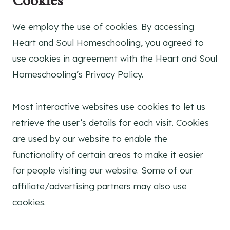
Cookies
We employ the use of cookies. By accessing
Heart and Soul Homeschooling, you agreed to
use cookies in agreement with the Heart and Soul
Homeschooling’s Privacy Policy.
Most interactive websites use cookies to let us
retrieve the user’s details for each visit. Cookies
are used by our website to enable the
functionality of certain areas to make it easier
for people visiting our website. Some of our
affiliate/advertising partners may also use
cookies.