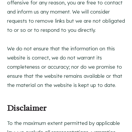
offensive for any reason, you are free to contact
and inform us any moment. We will consider
requests to remove links but we are not obligated
to or so or to respond to you directly.
We do not ensure that the information on this
website is correct, we do not warrant its
completeness or accuracy; nor do we promise to
ensure that the website remains available or that
the material on the website is kept up to date.
Disclaimer
To the maximum extent permitted by applicable