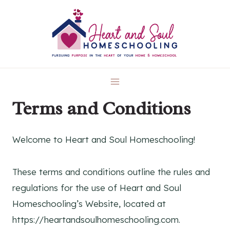
Skip
to
content
Terms and Conditions
Welcome to Heart and Soul Homeschooling!
These terms and conditions outline the rules and
regulations for the use of Heart and Soul
Homeschooling’s Website, located at
https://heartandsoulhomeschooling.com.