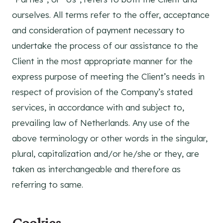
ourselves. All terms refer to the offer, acceptance
and consideration of payment necessary to
undertake the process of our assistance to the
Client in the most appropriate manner for the
express purpose of meeting the Client’s needs in
respect of provision of the Company’s stated
services, in accordance with and subject to,
prevailing law of Netherlands. Any use of the
above terminology or other words in the singular,
plural, capitalization and/or he/she or they, are
taken as interchangeable and therefore as
referring to same.