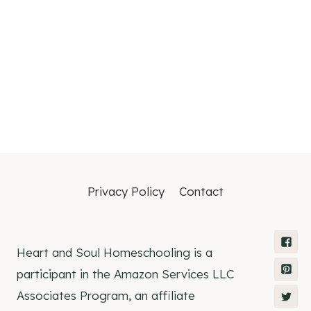
Privacy Policy
Contact
Heart and Soul Homeschooling is a
participant in the Amazon Services LLC
Associates Program, an affiliate