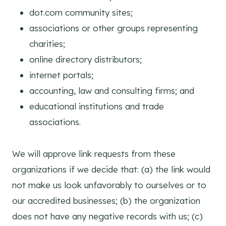
dot.com community sites;
associations or other groups representing
charities;
online directory distributors;
internet portals;
accounting, law and consulting firms; and
educational institutions and trade
associations.
We will approve link requests from these
organizations if we decide that: (a) the link would
not make us look unfavorably to ourselves or to
our accredited businesses; (b) the organization
does not have any negative records with us; (c)