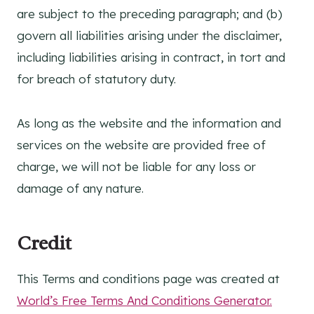
are subject to the preceding paragraph; and (b)
govern all liabilities arising under the disclaimer,
including liabilities arising in contract, in tort and
for breach of statutory duty.
As long as the website and the information and
services on the website are provided free of
charge, we will not be liable for any loss or
damage of any nature.
Credit
This Terms and conditions page was created at
World’s Free Terms And Conditions Generator.