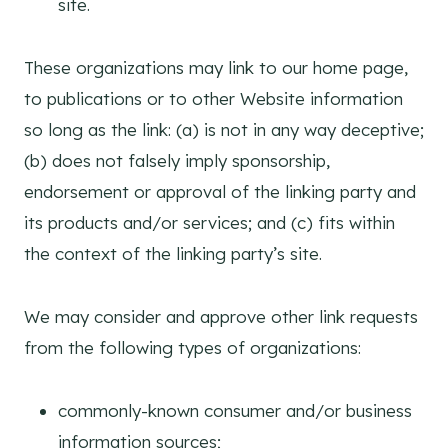
site.
These organizations may link to our home page,
to publications or to other Website information
so long as the link: (a) is not in any way deceptive;
(b) does not falsely imply sponsorship,
endorsement or approval of the linking party and
its products and/or services; and (c) fits within
the context of the linking party’s site.
We may consider and approve other link requests
from the following types of organizations:
commonly-known consumer and/or business
information sources;