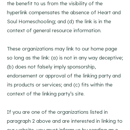
the benefit to us from the visibility of the
hyperlink compensates the absence of Heart and
Soul Homeschooling; and (d) the link is in the
context of general resource information.
These organizations may link to our home page
so long as the link: (a) is not in any way deceptive;
(b) does not falsely imply sponsorship,
endorsement or approval of the linking party and
its products or services; and (c) fits within the
context of the linking party’s site.
If you are one of the organizations listed in
paragraph 2 above and are interested in linking to
our website, you must inform us by sending an e-