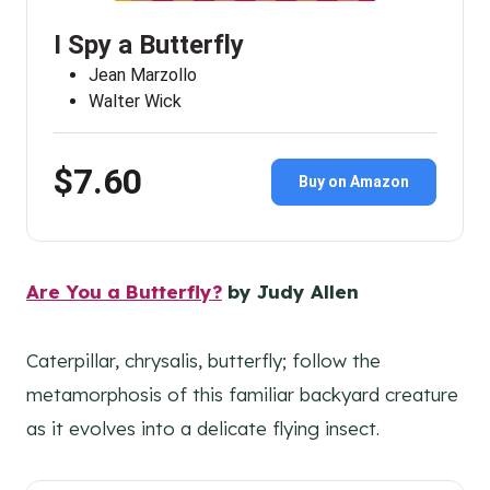
I Spy a Butterfly
Jean Marzollo
Walter Wick
$7.60
Buy on Amazon
Are You a Butterfly?
by Judy Allen
Caterpillar, chrysalis, butterfly; follow the
metamorphosis of this familiar backyard creature
as it evolves into a delicate flying insect.