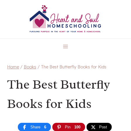
Skip
to
content
Home
/
Books
/
The Best Butterfly Books for Kids
The Best Butterfly
Books for Kids
Share
6
Pin
100
Post