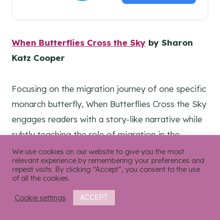
When Butterflies Cross the Sky
by Sharon
Katz Cooper
Focusing on the migration journey of one specific
monarch butterfly, When Butterflies Cross the Sky
engages readers with a story-like narrative while
subtly teaching the role of migration in the
butterfly’s life cycle. Includes a “fast facts” page,
We use cookies on our website to give you the most
relevant experience by remembering your preferences and
a glossary, and realistic, text-match illustrations
repeat visits. By clicking “Accept”, you consent to the use
of all the cookies.
that pull readers right into the sky.
Cookie settings
ACCEPT