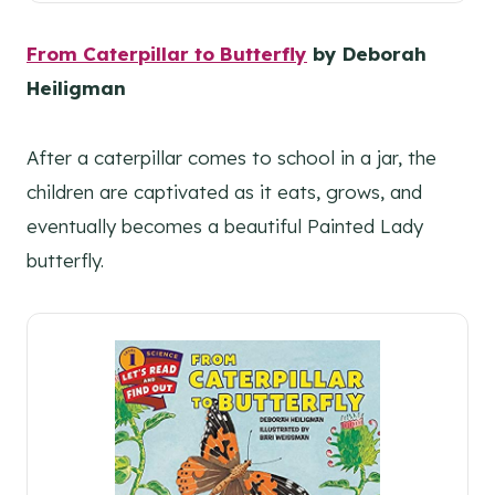
From Caterpillar to Butterfly
by Deborah
Heiligman
After a caterpillar comes to school in a jar, the
children are captivated as it eats, grows, and
eventually becomes a beautiful Painted Lady
butterfly.