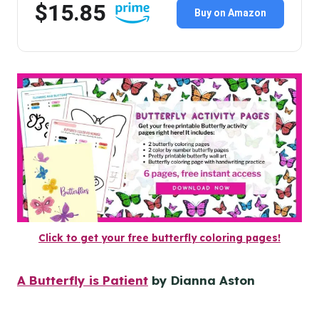
$15.85
Buy on Amazon
Click to get your free butterfly coloring pages!
A Butterfly is Patient
by Dianna Aston