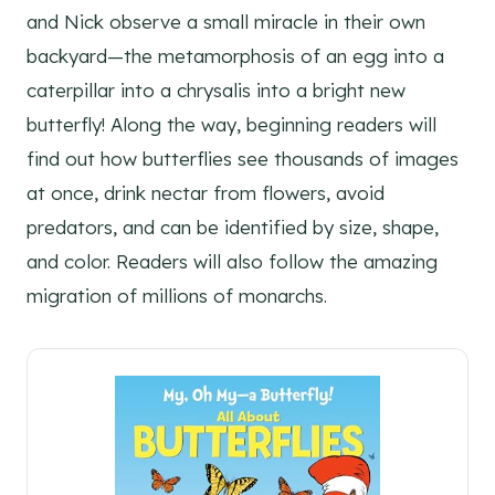
and Nick observe a small miracle in their own
backyard—the metamorphosis of an egg into a
caterpillar into a chrysalis into a bright new
butterfly! Along the way, beginning readers will
find out how butterflies see thousands of images
at once, drink nectar from flowers, avoid
predators, and can be identified by size, shape,
and color. Readers will also follow the amazing
migration of millions of monarchs.