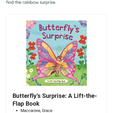
find the rainbow surprise.
Butterfly’s Surprise: A Lift-the-
Flap Book
Maccarone, Grace