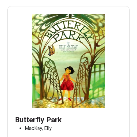
Butterfly Park
MacKay, Elly