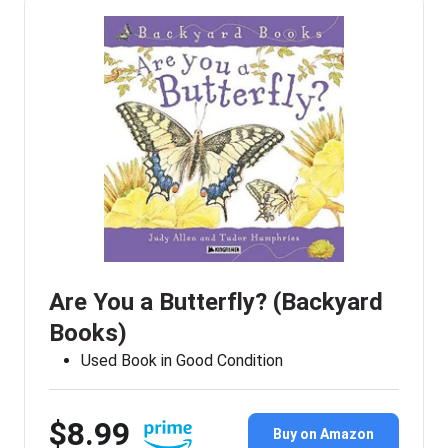
Are You a Butterfly? (Backyard
Books)
Used Book in Good Condition
$8.99
Buy on Amazon