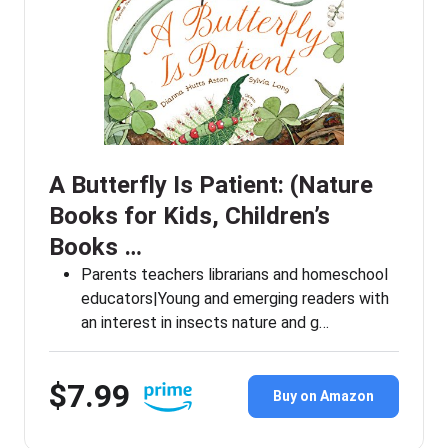
A Butterfly Is Patient: (Nature
Books for Kids, Children’s
Books …
Parents teachers librarians and homeschool
educators|Young and emerging readers with
an interest in insects nature and g…
$7.99
Buy on Amazon