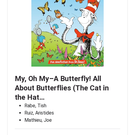
My, Oh My–A Butterfly! All
About Butterflies (The Cat in
the Hat…
Rabe, Tish
Ruiz, Aristides
Mathieu, Joe