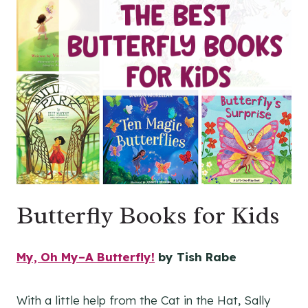
Butterfly Books for Kids
My, Oh My–A Butterfly!
by Tish Rabe
With a little help from the Cat in the Hat, Sally