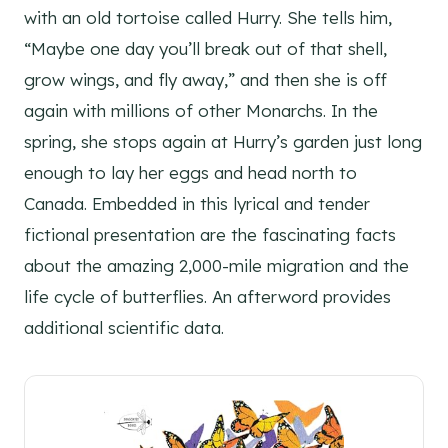
with an old tortoise called Hurry. She tells him,
“Maybe one day you’ll break out of that shell,
grow wings, and fly away,” and then she is off
again with millions of other Monarchs. In the
spring, she stops again at Hurry’s garden just long
enough to lay her eggs and head north to
Canada. Embedded in this lyrical and tender
fictional presentation are the fascinating facts
about the amazing 2,000-mile migration and the
life cycle of butterflies. An afterword provides
additional scientific data.