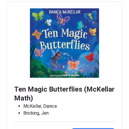
Ten Magic Butterflies (McKellar
Math)
McKellar, Danica
Bricking, Jen