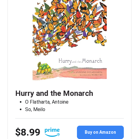
Hurry and the Monarch
O Flatharta, Antoine
So, Meilo
$8.99
Buy on Amazon