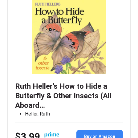
Ruth Heller’s How to Hide a
Butterfly & Other Insects (All
Aboard…
Heller, Ruth
$3.99
Buy on Amazon