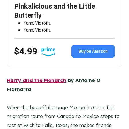
Pinkalicious and the Little
Butterfly
Kann, Victoria
Kann, Victoria
$4.99
Buy on Amazon
Hurry and the Monarch
by Antoine O
Flatharta
When the beautiful orange Monarch on her fall
migration route from Canada to Mexico stops to
rest at Wichita Falls, Texas, she makes friends