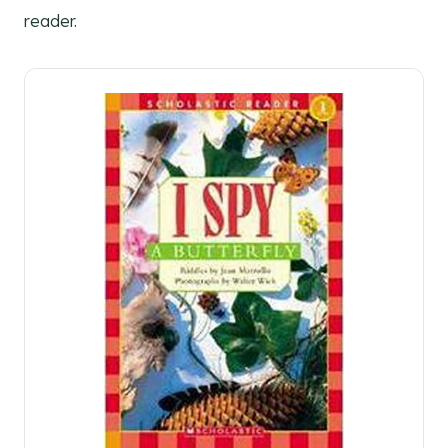
reader.