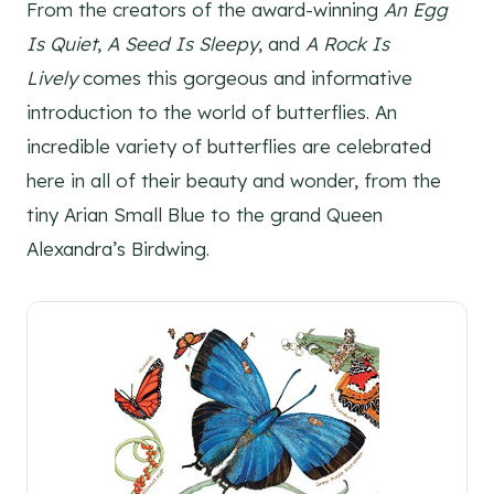
From the creators of the award-winning
An Egg
Is Quiet
,
A Seed Is Sleepy
, and
A Rock Is
Lively
comes this gorgeous and informative
introduction to the world of butterflies. An
incredible variety of butterflies are celebrated
here in all of their beauty and wonder, from the
tiny Arian Small Blue to the grand Queen
Alexandra’s Birdwing.