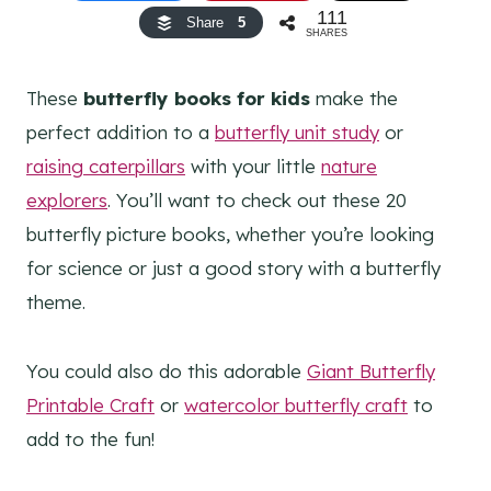
111
Share
5
SHARES
These
butterfly books for kids
make the
perfect addition to a
butterfly unit study
or
raising caterpillars
with your little
nature
explorers
. You’ll want to check out these 20
butterfly picture books, whether you’re looking
for science or just a good story with a butterfly
theme.
You could also do this adorable
Giant Butterfly
Printable Craft
or
watercolor butterfly craft
to
add to the fun!