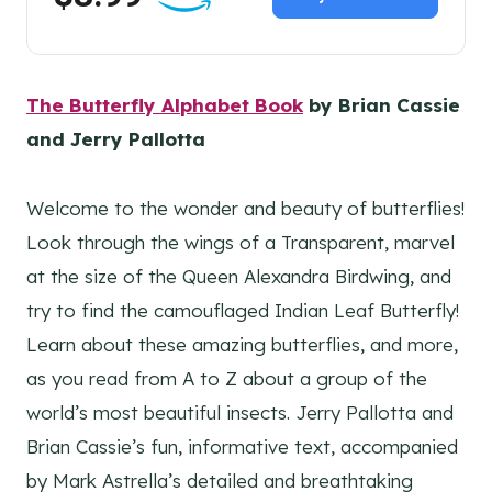
The Butterfly Alphabet Book
by Brian Cassie
and Jerry Pallotta
Welcome to the wonder and beauty of butterflies!
Look through the wings of a Transparent, marvel
at the size of the Queen Alexandra Birdwing, and
try to find the camouflaged Indian Leaf Butterfly!
Learn about these amazing butterflies, and more,
as you read from A to Z about a group of the
world’s most beautiful insects. Jerry Pallotta and
Brian Cassie’s fun, informative text, accompanied
by Mark Astrella’s detailed and breathtaking