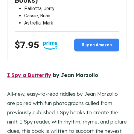
Books)
Pallotta, Jerry
Cassie, Brian
Astrella, Mark
$7.95
Buy on Amazon
I Spy a Butterfly
by Jean Marzollo
All-new, easy-to-read riddles by Jean Marzollo
are paired with fun photographs culled from
previously published I Spy books to create the
ninth I Spy reader. With rhythm, rhyme, and picture
clues, this book is written to support the newest