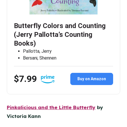
Butterfly Colors and Counting
(Jerry Pallotta’s Counting
Books)
Pallotta, Jerry
Bersani, Shennen
$7.99
Buy on Amazon
Pinkalicious and the Little Butterfly
by
Victoria Kann