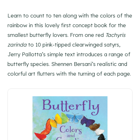
Learn to count to ten along with the colors of the
rainbow in this lovely first concept book for the
smallest butterfly lovers. From one red
Tachyris
zarinda
to 10 pink-tipped clearwinged satyrs,
Jerry Pallotta’s simple text introduces a range of
butterfly species. Shennen Bersani’s realistic and
colorful art flutters with the turning of each page.