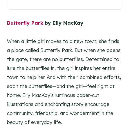
Butterfly Park
by Elly MacKay
When a little girl moves to a new town, she finds
a place called Butterfly Park. But when she opens
the gate, there are no butterflies. Determined to
lure the butterflies in, the girl inspires her entire
town to help her. And with their combined efforts,
soon the butterflies—and the girl—feel right at
home. Elly MacKay’s luminous paper-cut
illustrations and enchanting story encourage
community, friendship, and wonderment in the
beauty of everyday life.