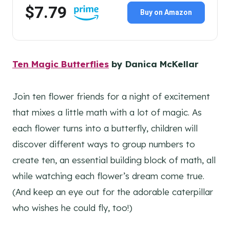
$7.79
Buy on Amazon
Ten Magic Butterflies
by Danica McKellar
Join ten flower friends for a night of excitement
that mixes a little math with a lot of magic. As
each flower turns into a butterfly, children will
discover different ways to group numbers to
create ten, an essential building block of math, all
while watching each flower’s dream come true.
(And keep an eye out for the adorable caterpillar
who wishes he could fly, too!)