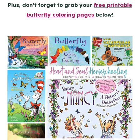
Plus, don’t forget to grab your
free printable
butterfly coloring pages
below!