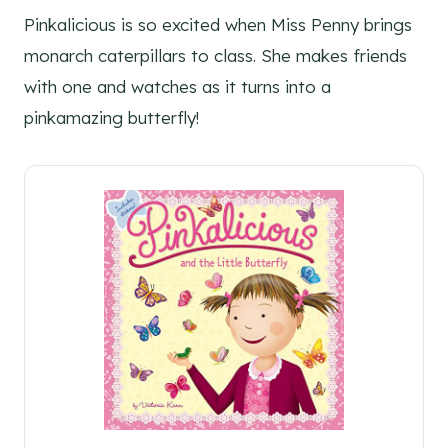
Pinkalicious is so excited when Miss Penny brings
monarch caterpillars to class. She makes friends
with one and watches as it turns into a
pinkamazing butterfly!