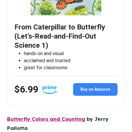
From Caterpillar to Butterfly
(Let’s-Read-and-Find-Out
Science 1)
hands-on and visual
acclaimed and trusted
great for classrooms
$6.99
Buy on Amazon
Butterfly Colors and Counting
by Jerry
Pallotta