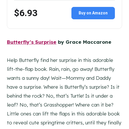
$6.93
Buy on Amazon
Butterfly’s Surprise
by Grace Maccarone
Help Butterfly find her surprise in this adorable
lift-the-flap book. Rain, rain, go away! Butterfly
wants a sunny day! Wait—Mommy and Daddy
have a surprise. Where is Butterfly’s surprise? Is it
behind the rock? No, that’s Turtle! Is it under a
leaf? No, that’s Grasshopper! Where can it be?
Little ones can lift the flaps in this adorable book
to reveal cute springtime critters, until they finally