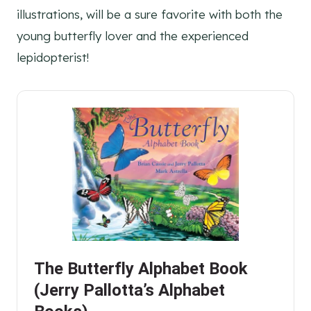
illustrations, will be a sure favorite with both the
young butterfly lover and the experienced
lepidopterist!
The Butterfly Alphabet Book
(Jerry Pallotta’s Alphabet