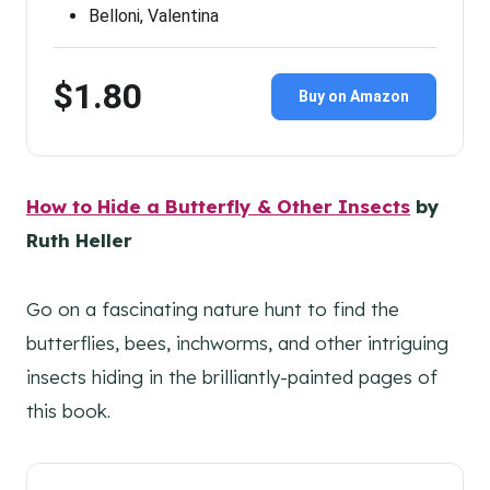
Belloni, Valentina
$1.80
Buy on Amazon
How to Hide a Butterfly & Other Insects
by
Ruth Heller
Go on a fascinating nature hunt to find the
butterflies, bees, inchworms, and other intriguing
insects hiding in the brilliantly-painted pages of
this book.