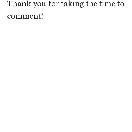
Thank you for taking the time to
comment!