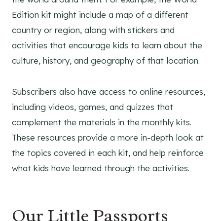
Edition kit might include a map of a different
country or region, along with stickers and
activities that encourage kids to learn about the
culture, history, and geography of that location.
Subscribers also have access to online resources,
including videos, games, and quizzes that
complement the materials in the monthly kits.
These resources provide a more in-depth look at
the topics covered in each kit, and help reinforce
what kids have learned through the activities.
Our Little Passports