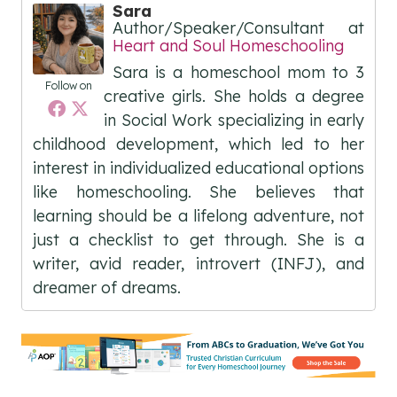
Sara
Author/Speaker/Consultant
at
Heart and Soul Homeschooling
Sara is a homeschool mom to 3
Follow on
creative girls. She holds a degree
in Social Work specializing in early
childhood development, which led to her
interest in individualized educational options
like homeschooling. She believes that
learning should be a lifelong adventure, not
just a checklist to get through. She is a
writer, avid reader, introvert (INFJ), and
dreamer of dreams.