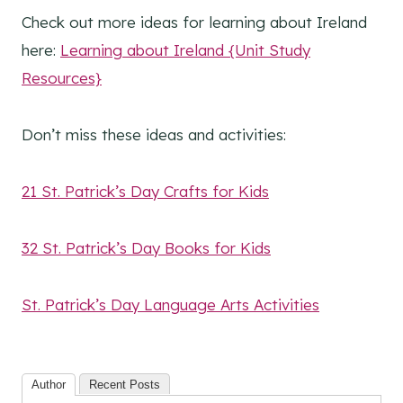
Check out more ideas for learning about Ireland
here:
Learning about Ireland {Unit Study
Resources}
Don’t miss these ideas and activities:
21 St. Patrick’s Day Crafts for Kids
32 St. Patrick’s Day Books for Kids
St. Patrick’s Day Language Arts Activities
Author
Recent Posts