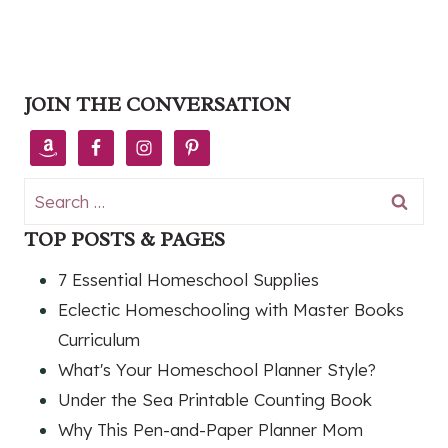
JOIN THE CONVERSATION
Search
for:
TOP POSTS & PAGES
7 Essential Homeschool Supplies
Eclectic Homeschooling with Master Books
Curriculum
What's Your Homeschool Planner Style?
Under the Sea Printable Counting Book
Why This Pen-and-Paper Planner Mom