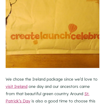
We chose the Ireland package since we’d love to
visit Ireland
one day and our ancestors came
from that beautiful green country. Around
St.
Patrick’s Day
is also a good time to choose this