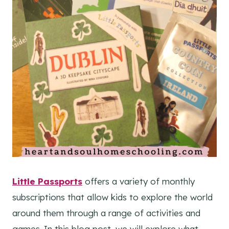
Little Passports
offers a variety of monthly
subscriptions that allow kids to explore the world
around them through a range of activities and
games. In this blog post, we will explore what