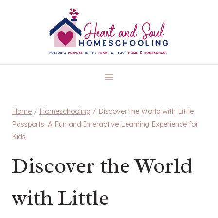
Skip
to
content
Home
/
Homeschooling
/
Discover the World with Little
Passports: A Fun and Interactive Learning Experience for
Kids
Discover the World
with Little