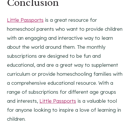
Conclusion
Little Passports
is a great resource for
homeschool parents who want to provide children
with an engaging and interactive way to learn
about the world around them. The monthly
subscriptions are designed to be fun and
educational, and are a great way to supplement
curriculum or provide homeschooling families with
a comprehensive educational resource. With a
range of subscriptions for different age groups
and interests,
Little Passports
is a valuable tool
for anyone looking to inspire a love of learning in
children.