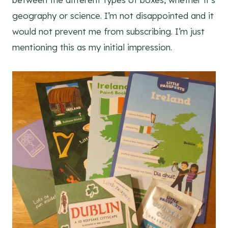
geography or science. I’m not disappointed and it
would not prevent me from subscribing. I’m just
mentioning this as my initial impression.