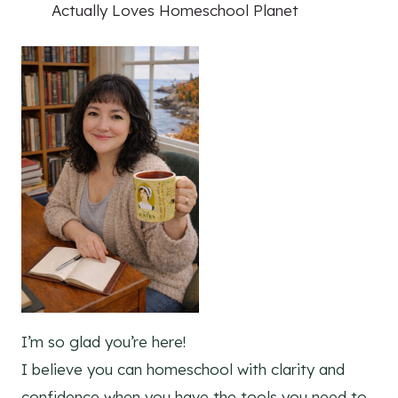
Actually Loves Homeschool Planet
I’m so glad you’re here!
I believe you can homeschool with clarity and
confidence when you have the tools you need to