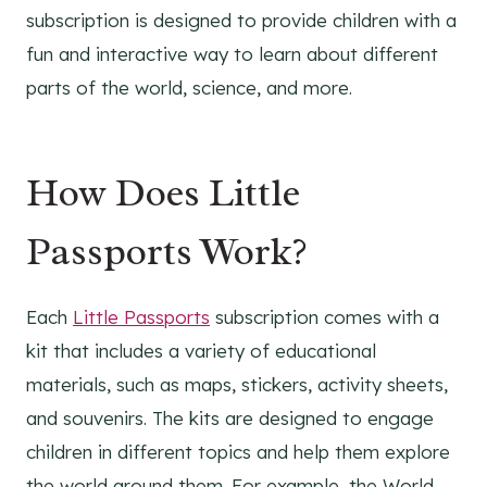
subscription is designed to provide children with a
fun and interactive way to learn about different
parts of the world, science, and more.
How Does Little
Passports Work?
Each
Little Passports
subscription comes with a
kit that includes a variety of educational
materials, such as maps, stickers, activity sheets,
and souvenirs. The kits are designed to engage
children in different topics and help them explore
the world around them. For example, the World