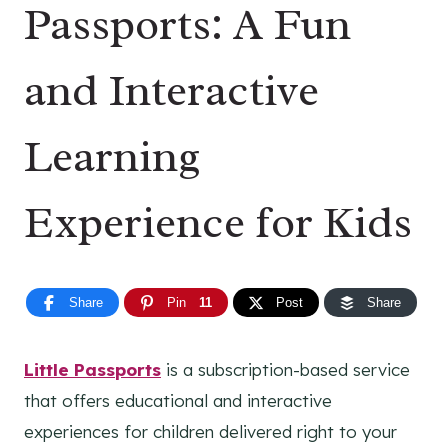
Passports: A Fun
and Interactive
Learning
Experience for Kids
Share
Pin
11
Post
Share
Little Passports
is a subscription-based service
that offers educational and interactive
experiences for children delivered right to your