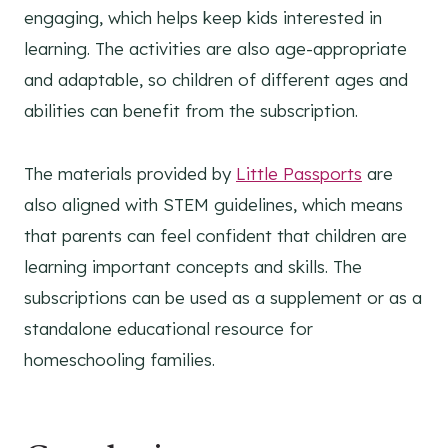
engaging, which helps keep kids interested in
learning. The activities are also age-appropriate
and adaptable, so children of different ages and
abilities can benefit from the subscription.
The materials provided by
Little Passports
are
also aligned with STEM guidelines, which means
that parents can feel confident that children are
learning important concepts and skills. The
subscriptions can be used as a supplement or as a
standalone educational resource for
homeschooling families.