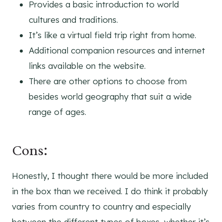
Provides a basic introduction to world
cultures and traditions.
It’s like a virtual field trip right from home.
Additional companion resources and internet
links available on the website.
There are other options to choose from
besides world geography that suit a wide
range of ages.
Cons:
Honestly, I thought there would be more included
in the box than we received. I do think it probably
varies from country to country and especially
between the different types of boxes, whether it’s