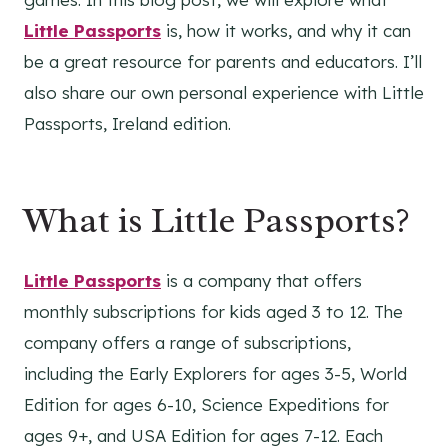
Little Passports
is, how it works, and why it can
be a great resource for parents and educators. I’ll
also share our own personal experience with Little
Passports, Ireland edition.
What is Little Passports?
Little Passports
is a company that offers
monthly subscriptions for kids aged 3 to 12. The
company offers a range of subscriptions,
including the Early Explorers for ages 3-5, World
Edition for ages 6-10, Science Expeditions for
ages 9+, and USA Edition for ages 7-12. Each