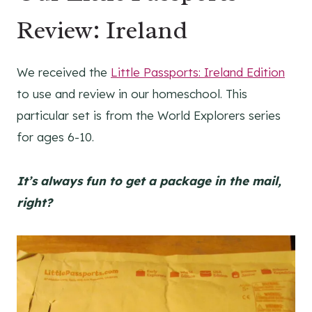
Review: Ireland
We received the
Little Passports: Ireland Edition
to use and review in our homeschool. This
particular set is from the World Explorers series
for ages 6-10.
It’s always fun to get a package in the mail,
right?