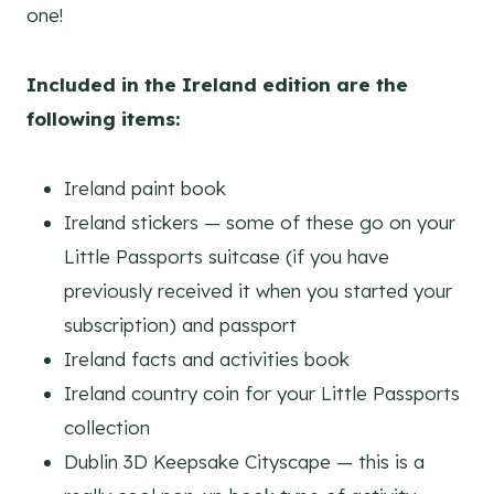
one!
Included in the Ireland edition are the
following items:
Ireland paint book
Ireland stickers — some of these go on your
Little Passports suitcase (if you have
previously received it when you started your
subscription) and passport
Ireland facts and activities book
Ireland country coin for your Little Passports
collection
Dublin 3D Keepsake Cityscape — this is a