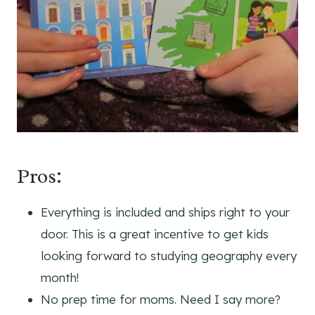
Pros:
Everything is included and ships right to your
door. This is a great incentive to get kids
looking forward to studying geography every
month!
No prep time for moms. Need I say more?