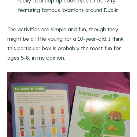
really cool pop-up book type of activity
featuring famous locations around Dublin
The activities are simple and fun, though they
might be a little young for a 10-year-old. I think
this particular box is probably the most fun for
ages 5-8, in my opinion.