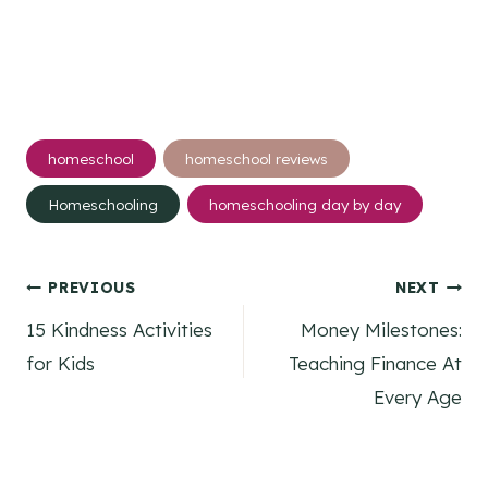
Post
homeschool
homeschool reviews
Tags:
Homeschooling
homeschooling day by day
Post
PREVIOUS
NEXT
15 Kindness Activities
Money Milestones:
navigation
for Kids
Teaching Finance At
Every Age