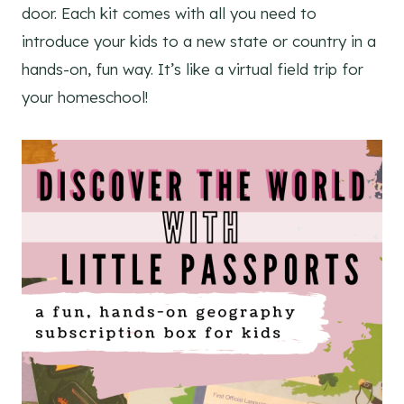
door. Each kit comes with all you need to
introduce your kids to a new state or country in a
hands-on, fun way. It’s like a virtual field trip for
your homeschool!