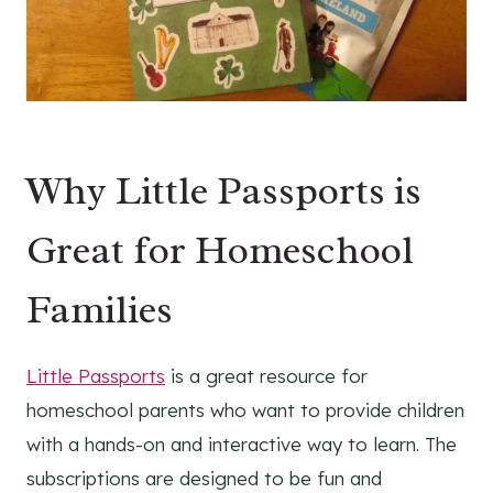
Why Little Passports is
Great for Homeschool
Families
Little Passports
is a great resource for
homeschool parents who want to provide children
with a hands-on and interactive way to learn. The
subscriptions are designed to be fun and