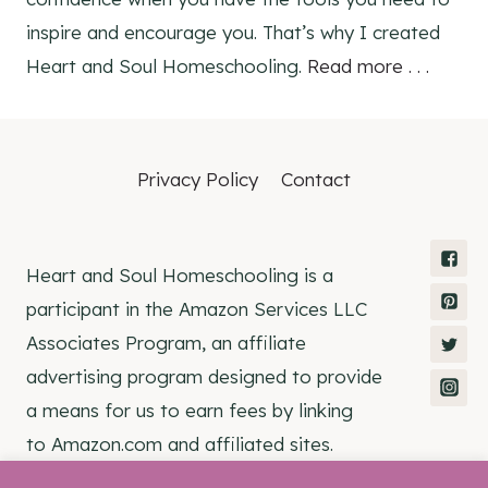
inspire and encourage you. That’s why I created
Heart and Soul Homeschooling.
Read more . . .
Privacy Policy
Contact
Heart and Soul Homeschooling is a
participant in the Amazon Services LLC
Associates Program, an affiliate
advertising program designed to provide
a means for us to earn fees by linking
to Amazon.com and affiliated sites.