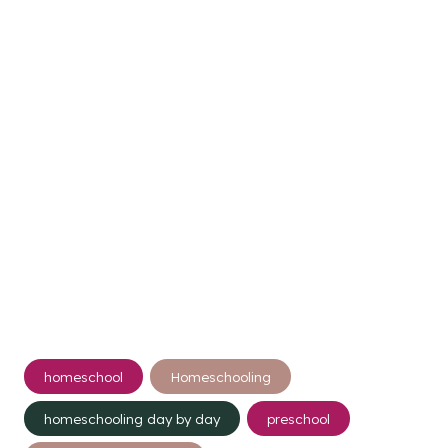
Post
homeschool
Homeschooling
Tags:
homeschooling day by day
preschool