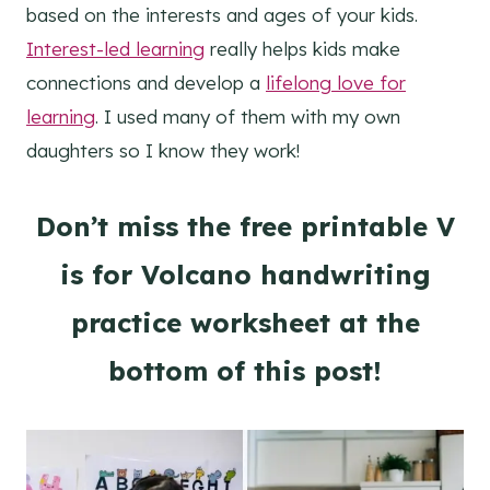
based on the interests and ages of your kids.
Interest-led learning
really helps kids make
connections and develop a
lifelong love for
learning
. I used many of them with my own
daughters so I know they work!
Don’t miss the free printable V
is for Volcano handwriting
practice worksheet at the
bottom of this post!