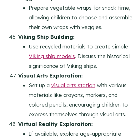
Prepare vegetable wraps for snack time,
allowing children to choose and assemble
their own wraps with veggies.
Viking Ship Building:
Use recycled materials to create simple
Viking ship models
. Discuss the historical
significance of Viking ships.
Visual Arts Exploration:
Set up a
visual arts station
with various
materials like crayons, markers, and
colored pencils, encouraging children to
express themselves through visual arts.
Virtual Reality Exploration:
If available, explore age-appropriate