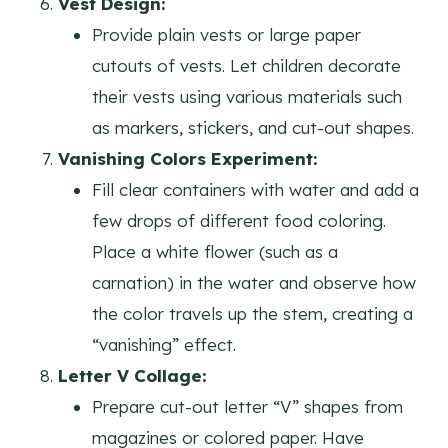
Vest Design:
Provide plain vests or large paper
cutouts of vests. Let children decorate
their vests using various materials such
as markers, stickers, and cut-out shapes.
Vanishing Colors Experiment:
Fill clear containers with water and add a
few drops of different food coloring.
Place a white flower (such as a
carnation) in the water and observe how
the color travels up the stem, creating a
“vanishing” effect.
Letter V Collage:
Prepare cut-out letter “V” shapes from
magazines or colored paper. Have