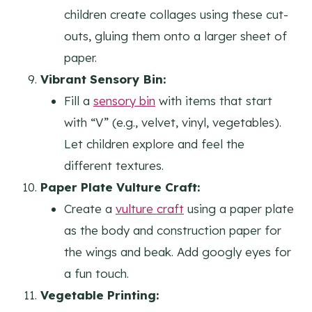
children create collages using these cut-
outs, gluing them onto a larger sheet of
paper.
Vibrant Sensory Bin:
Fill a
sensory bin
with items that start
with “V” (e.g., velvet, vinyl, vegetables).
Let children explore and feel the
different textures.
Paper Plate Vulture Craft:
Create a
vulture craft
using a paper plate
as the body and construction paper for
the wings and beak. Add googly eyes for
a fun touch.
Vegetable Printing: