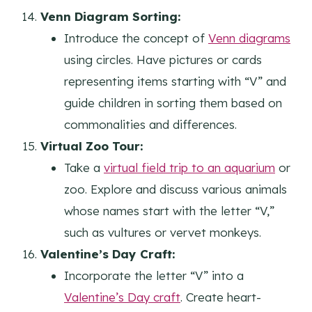
Venn Diagram Sorting:
Introduce the concept of
Venn diagrams
using circles. Have pictures or cards
representing items starting with “V” and
guide children in sorting them based on
commonalities and differences.
Virtual Zoo Tour:
Take a
virtual field trip to an aquarium
or
zoo. Explore and discuss various animals
whose names start with the letter “V,”
such as vultures or vervet monkeys.
Valentine’s Day Craft:
Incorporate the letter “V” into a
Valentine’s Day craft
. Create heart-