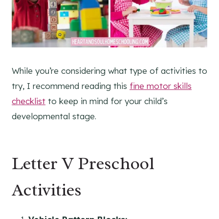
While you’re considering what type of activities to
try, I recommend reading this
fine motor skills
checklist
to keep in mind for your child’s
developmental stage.
Letter V Preschool
Activities