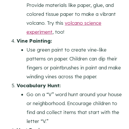
Provide materials like paper, glue, and
colored tissue paper to make a vibrant
volcano. Try this
volcano science
experiment
, too!
Vine Painting:
Use green paint to create vine-like
patterns on paper. Children can dip their
fingers or paintbrushes in paint and make
winding vines across the paper.
Vocabulary Hunt:
Go on a “V” word hunt around your house
or neighborhood. Encourage children to
find and collect items that start with the
letter “V.”