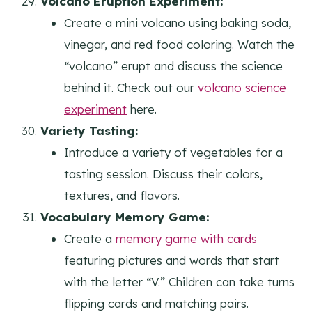
Volcano Eruption Experiment:
Create a mini volcano using baking soda,
vinegar, and red food coloring. Watch the
“volcano” erupt and discuss the science
behind it. Check out our
volcano science
experiment
here.
Variety Tasting:
Introduce a variety of vegetables for a
tasting session. Discuss their colors,
textures, and flavors.
Vocabulary Memory Game:
Create a
memory game with cards
featuring pictures and words that start
with the letter “V.” Children can take turns
flipping cards and matching pairs.