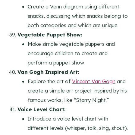
Create a Venn diagram using different
snacks, discussing which snacks belong to
both categories and which are unique.
Vegetable Puppet Show:
Make simple vegetable puppets and
encourage children to create and
perform a puppet show.
Van Gogh Inspired Art:
Explore the art of
Vincent Van Gogh
and
create a simple art project inspired by his
famous works, like “Starry Night.”
Voice Level Chart:
Introduce a voice level chart with
different levels (whisper, talk, sing, shout).