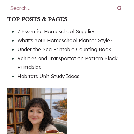
Search
for:
TOP POSTS & PAGES
7 Essential Homeschool Supplies
What's Your Homeschool Planner Style?
Under the Sea Printable Counting Book
Vehicles and Transportation Pattern Block
Printables
Habitats Unit Study Ideas