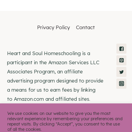
Privacy Policy
Contact
Heart and Soul Homeschooling is a
participant in the Amazon Services LLC
Associates Program, an affiliate
advertising program designed to provide
a means for us to earn fees by linking
to Amazon.com and affiliated sites.
We use cookies on our website to give you the most
relevant experience by remembering your preferences and
repeat visits. By clicking “Accept”, you consent to the use
of all the cookies.
© 2026 Heart and Soul Homeschooling •