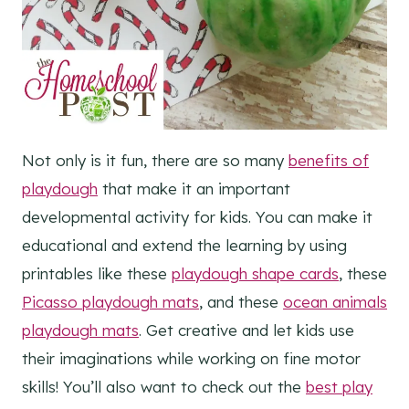
Not only is it fun, there are so many
benefits of
playdough
that make it an important
developmental activity for kids. You can make it
educational and extend the learning by using
printables like these
playdough shape cards
, these
Picasso playdough mats
, and these
ocean animals
playdough mats
. Get creative and let kids use
their imaginations while working on fine motor
skills! You’ll also want to check out the
best play