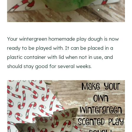
Your wintergreen homemade play dough is now
ready to be played with. It can be placed in a
plastic container with lid when not in use, and
should stay good for several weeks.