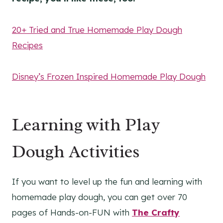
20+ Tried and True Homemade Play Dough
Recipes
Disney’s Frozen Inspired Homemade Play Dough
Learning with Play
Dough Activities
If you want to level up the fun and learning with
homemade play dough, you can get over 70
pages of Hands-on-FUN with
The Crafty