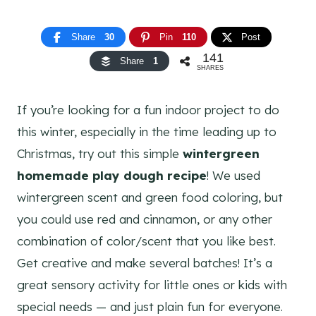
Share
30
Pin
110
Post
141
Share
1
SHARES
If you’re looking for a fun indoor project to do
this winter, especially in the time leading up to
Christmas, try out this simple
wintergreen
homemade play dough recipe
! We used
wintergreen scent and green food coloring, but
you could use red and cinnamon, or any other
combination of color/scent that you like best.
Get creative and make several batches! It’s a
great sensory activity for little ones or kids with
special needs — and just plain fun for everyone.