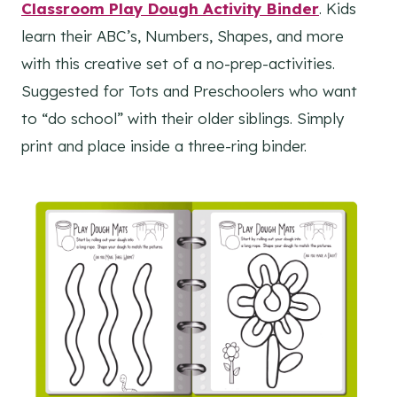
Classroom Play Dough Activity Binder
. Kids
learn their ABC’s, Numbers, Shapes, and more
with this creative set of a no-prep-activities.
Suggested for Tots and Preschoolers who want
to “do school” with their older siblings. Simply
print and place inside a three-ring binder.