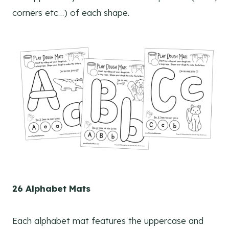
corners etc…) of each shape.
26 Alphabet Mats
Each alphabet mat features the uppercase and