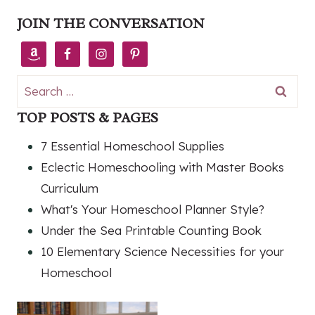
JOIN THE CONVERSATION
Search
for:
TOP POSTS & PAGES
7 Essential Homeschool Supplies
Eclectic Homeschooling with Master Books
Curriculum
What's Your Homeschool Planner Style?
Under the Sea Printable Counting Book
10 Elementary Science Necessities for your
Homeschool