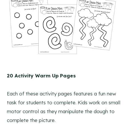
20 Activity Warm Up Pages
Each of these activity pages features a fun new
task for students to complete. Kids work on small
motor control as they manipulate the dough to
complete the picture.