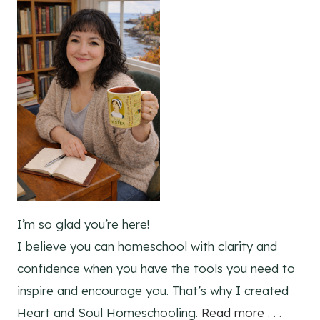
I’m so glad you’re here!
I believe you can homeschool with clarity and
confidence when you have the tools you need to
inspire and encourage you. That’s why I created
Heart and Soul Homeschooling.
Read more . . .