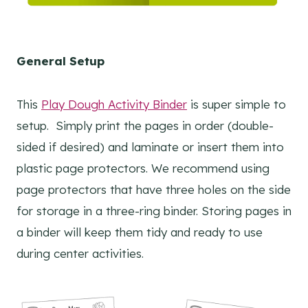
General Setup
This
Play Dough Activity Binder
is super simple to
setup. Simply print the pages in order (double-
sided if desired) and laminate or insert them into
plastic page protectors. We recommend using
page protectors that have three holes on the side
for storage in a three-ring binder. Storing pages in
a binder will keep them tidy and ready to use
during center activities.