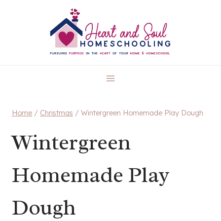
Skip
to
content
Home
/
Christmas
/
Wintergreen Homemade Play Dough
Wintergreen
Homemade Play
Dough