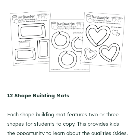
12 Shape Building Mats
Each shape building mat features two or three
shapes for students to copy. This provides kids
the opportunity to learn about the qualities (sides,