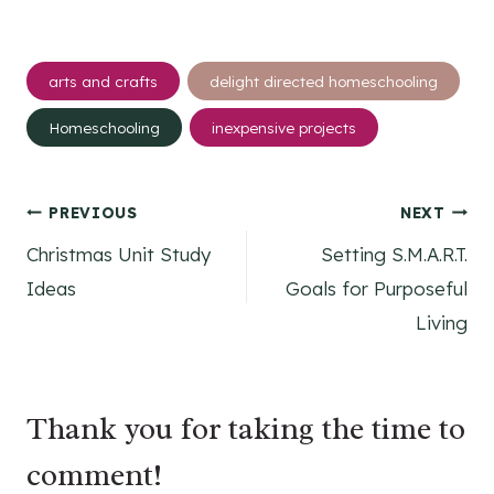
Post
arts and crafts
delight directed homeschooling
Tags:
Homeschooling
inexpensive projects
Post
PREVIOUS
NEXT
Christmas Unit Study
Setting S.M.A.R.T.
navigation
Ideas
Goals for Purposeful
Living
Thank you for taking the time to
comment!