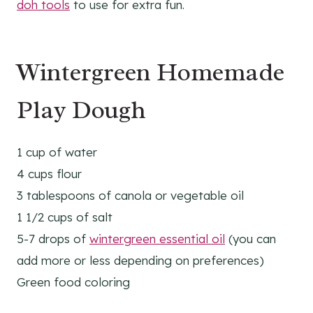
doh tools
to use for extra fun.
Wintergreen Homemade
Play Dough
1 cup of water
4 cups flour
3 tablespoons of canola or vegetable oil
1 1/2 cups of salt
5-7 drops of
wintergreen essential oil
(you can
add more or less depending on preferences)
Green food coloring