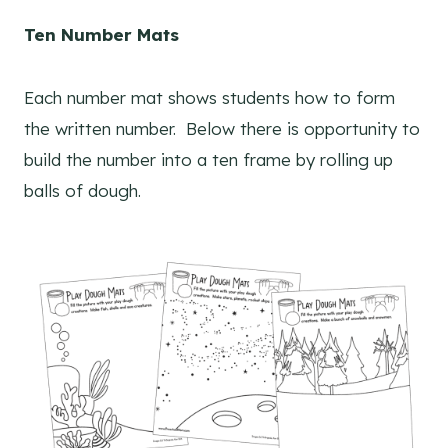
Ten Number Mats
Each number mat shows students how to form
the written number. Below there is opportunity to
build the number into a ten frame by rolling up
balls of dough.