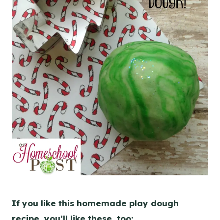
If you like this homemade play dough
recipe, you’ll like these, too: