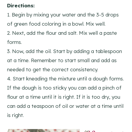
Directions:
1. Begin by mixing your water and the 3-5 drops
of green food coloring in a bowl. Mix well.
2. Next, add the flour and salt. Mix well a paste
forms.
3. Now, add the oil. Start by adding a tablespoon
at a time. Remember to start small and add as
needed to get the correct consistency.
4. Start kneading the mixture until a dough forms.
If the dough is too sticky you can add a pinch of
flour at a time until it is right. If it is too dry, you
can add a teaspoon of oil or water at a time until
is right.