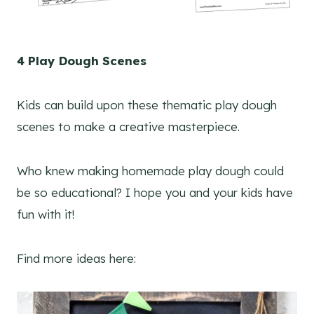
4 Play Dough Scenes
Kids can build upon these thematic play dough
scenes to make a creative masterpiece.
Who knew making homemade play dough could
be so educational? I hope you and your kids have
fun with it!
Find more ideas here: