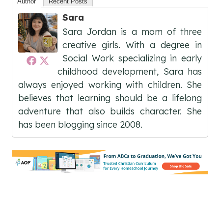
Author
Recent Posts
Sara
Sara Jordan is a mom of three
creative girls. With a degree in
Social Work specializing in early
childhood development, Sara has
always enjoyed working with children. She
believes that learning should be a lifelong
adventure that also builds character. She
has been blogging since 2008.