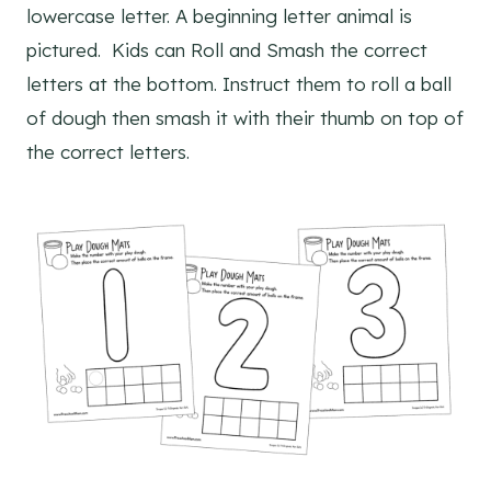
lowercase letter. A beginning letter animal is
pictured. Kids can Roll and Smash the correct
letters at the bottom. Instruct them to roll a ball
of dough then smash it with their thumb on top of
the correct letters.