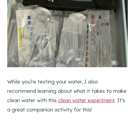
While you’re testing your water, I also
recommend learning about what it takes to make
clean water with this
clean water experiment
. It’s
a great companion activity for this!