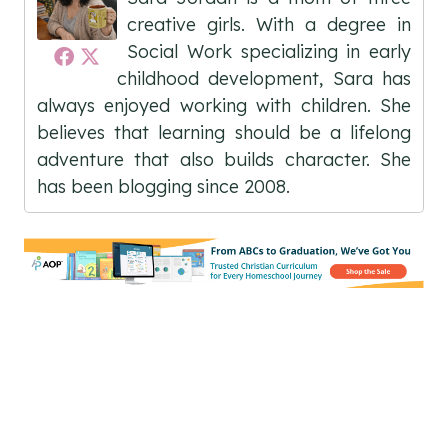
creative girls. With a degree in
Social Work specializing in early
childhood development, Sara has
always enjoyed working with children. She
believes that learning should be a lifelong
adventure that also builds character. She
has been blogging since 2008.