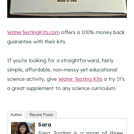
WaterTestingKits.com
offers a 100% money back
guarantee with their kits.
If you’re looking for a straightforward, fairly
simple, affordable, non-messy yet educational
science activity, give
Water Testing Kits
a try. It’s
a great supplement to any science curriculum.
Author
Recent Posts
Sara
Sara Jordan is a mom of three