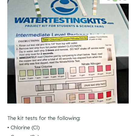
The kit tests for the following:
• Chlorine (Cl)