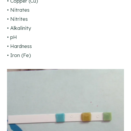
• Copper (Cu)
• Nitrates
• Nitrites
• Alkalinity
• pH
• Hardness
• Iron (Fe)