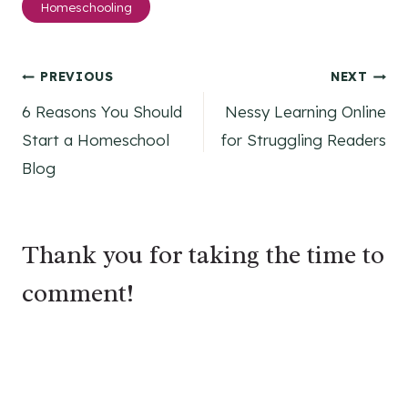
Homeschooling
Tags:
Post
PREVIOUS
NEXT
6 Reasons You Should
Nessy Learning Online
navigation
Start a Homeschool
for Struggling Readers
Blog
Thank you for taking the time to
comment!