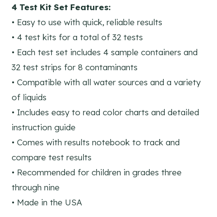
4 Test Kit Set Features:
• Easy to use with quick, reliable results
• 4 test kits for a total of 32 tests
• Each test set includes 4 sample containers and
32 test strips for 8 contaminants
• Compatible with all water sources and a variety
of liquids
• Includes easy to read color charts and detailed
instruction guide
• Comes with results notebook to track and
compare test results
• Recommended for children in grades three
through nine
• Made in the USA