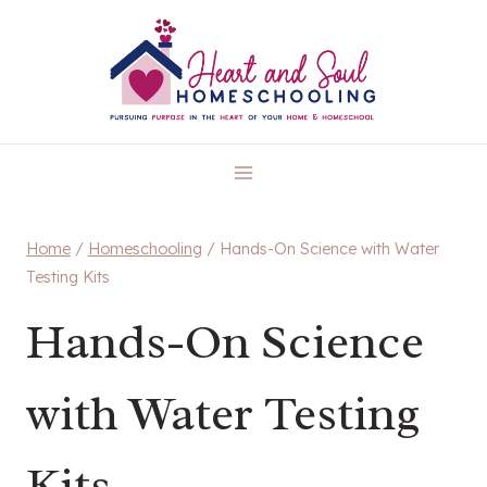
Skip
to
content
Home
/
Homeschooling
/
Hands-On Science with Water
Testing Kits
Hands-On Science
with Water Testing
Kits