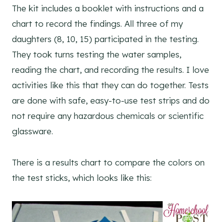
The kit includes a booklet with instructions and a
chart to record the findings. All three of my
daughters (8, 10, 15) participated in the testing.
They took turns testing the water samples,
reading the chart, and recording the results. I love
activities like this that they can do together. Tests
are done with safe, easy-to-use test strips and do
not require any hazardous chemicals or scientific
glassware.
There is a results chart to compare the colors on
the test sticks, which looks like this: