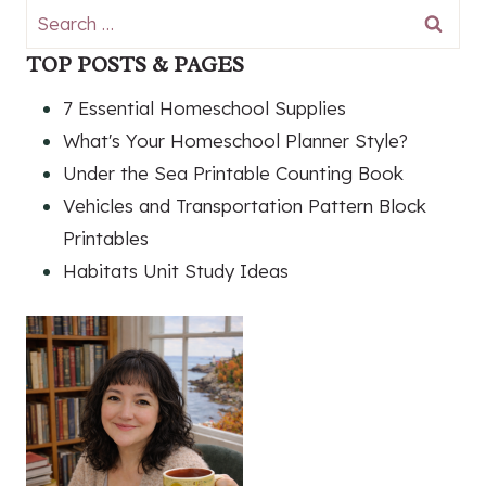
Search
for:
TOP POSTS & PAGES
7 Essential Homeschool Supplies
What's Your Homeschool Planner Style?
Under the Sea Printable Counting Book
Vehicles and Transportation Pattern Block
Printables
Habitats Unit Study Ideas