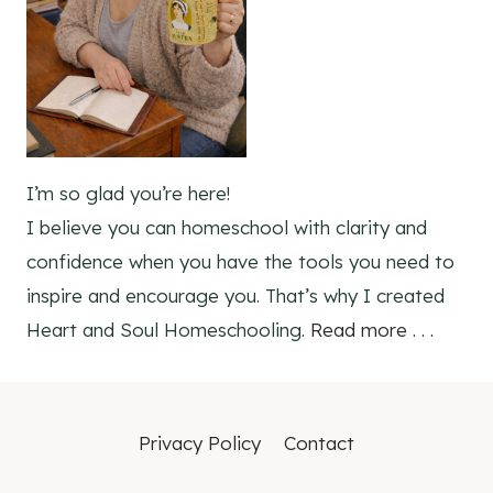
I’m so glad you’re here!
I believe you can homeschool with clarity and
confidence when you have the tools you need to
inspire and encourage you. That’s why I created
Heart and Soul Homeschooling.
Read more . . .
Privacy Policy
Contact