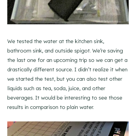
We tested the water at the kitchen sink,
bathroom sink, and outside spigot. We’re saving
the last one for an upcoming trip so we can get a
drastically different source. I didn’t realize it when
we started the test, but you can also test other
liquids such as tea, soda, juice, and other
beverages. It would be interesting to see those
results in comparison to plain water.