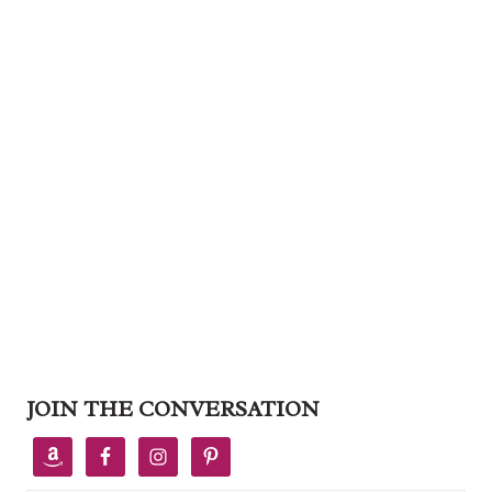
JOIN THE CONVERSATION