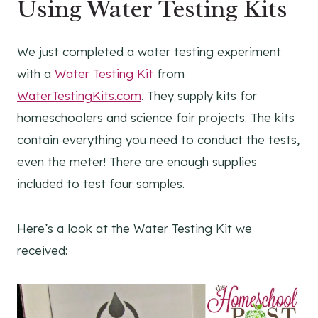
Using Water Testing Kits
We just completed a water testing experiment
with a
Water Testing Kit
from
WaterTestingKits.com
. They supply kits for
homeschoolers and science fair projects. The kits
contain everything you need to conduct the tests,
even the meter! There are enough supplies
included to test four samples.
Here’s a look at the Water Testing Kit we
received: