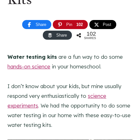
Share
Pin
102
Post
102
Share
SHARES
Water testing kits
are a fun way to do some
hands-on science
in your homeschool.
I don’t know about your kids, but mine usually
respond very enthusiastically to
science
experiments
. We had the opportunity to do some
water testing in our home with these easy-to-use
water testing kits.