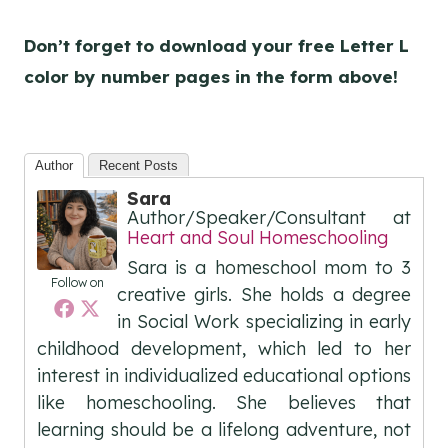
Don’t forget to download your free Letter L
color by number pages
in the form above!
Author
Recent Posts
Sara
Author/Speaker/Consultant
at
Heart and Soul Homeschooling
Sara is a homeschool mom to 3
Follow on
creative girls. She holds a degree
in Social Work specializing in early
childhood development, which led to her
interest in individualized educational options
like homeschooling. She believes that
learning should be a lifelong adventure, not