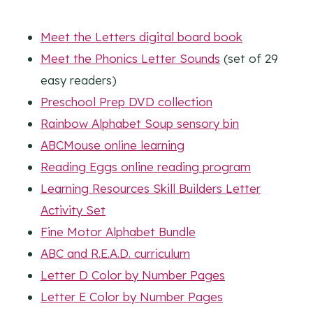
Meet the Letters digital board book
Meet the Phonics Letter Sounds
(set of 29
easy readers)
Preschool Prep DVD collection
Rainbow Alphabet Soup sensory bin
ABCMouse online learning
Reading Eggs online reading program
Learning Resources Skill Builders Letter
Activity Set
Fine Motor Alphabet Bundle
ABC and R.E.A.D. curriculum
Letter D Color by Number Pages
Letter E Color by Number Pages