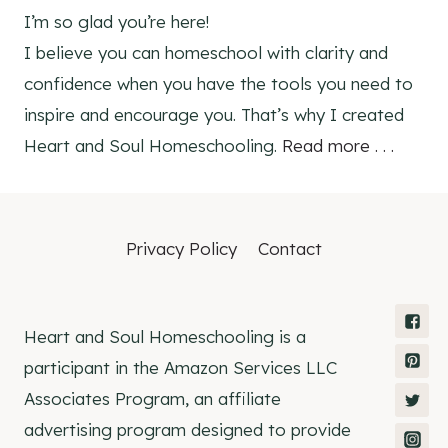
I’m so glad you’re here!
I believe you can homeschool with clarity and
confidence when you have the tools you need to
inspire and encourage you. That’s why I created
Heart and Soul Homeschooling.
Read more . . .
Privacy Policy
Contact
Heart and Soul Homeschooling is a
participant in the Amazon Services LLC
Associates Program, an affiliate
advertising program designed to provide