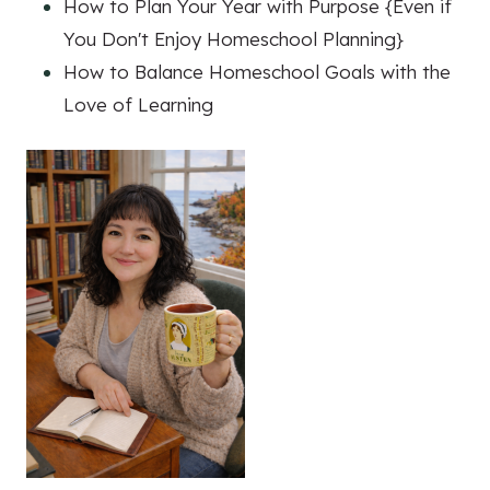
How to Plan Your Year with Purpose {Even if
You Don't Enjoy Homeschool Planning}
How to Balance Homeschool Goals with the
Love of Learning