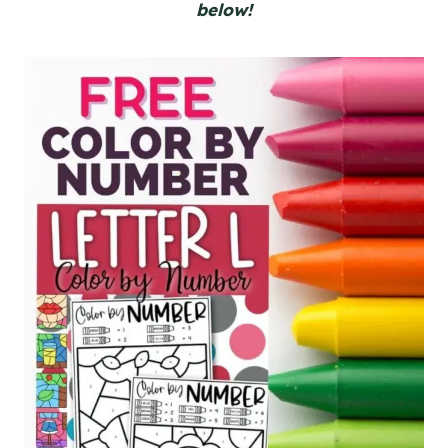
below!