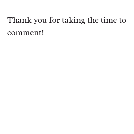
Thank you for taking the time to
comment!