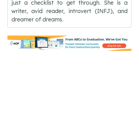
just a checklist to get through. She is a
writer, avid reader, introvert (INFJ), and
dreamer of dreams.