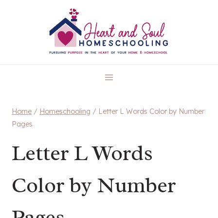
Skip
to
content
Home
/
Homeschooling
/
Letter L Words Color by Number
Pages
Letter L Words
Color by Number
Pages