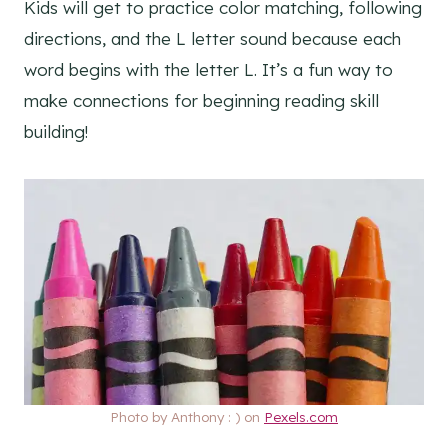
Kids will get to practice color matching, following
directions, and the L letter sound because each
word begins with the letter L. It’s a fun way to
make connections for beginning reading skill
building!
Photo by Anthony : ) on
Pexels.com