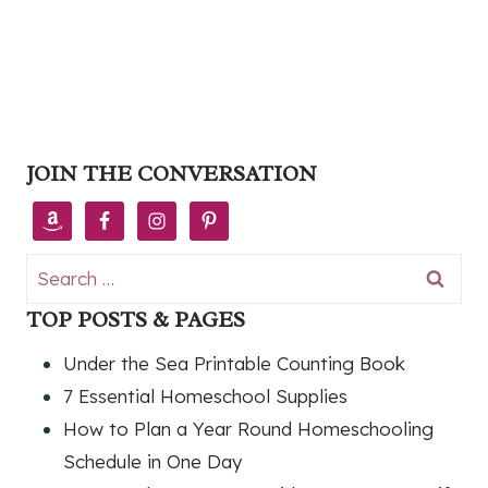
JOIN THE CONVERSATION
Search
for:
TOP POSTS & PAGES
Under the Sea Printable Counting Book
7 Essential Homeschool Supplies
How to Plan a Year Round Homeschooling
Schedule in One Day