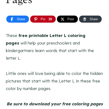
Share
Pin
18
Post
Share
These
free printable Letter L coloring
pages
will help your preschoolers and
kindergartners learn words that start with the
letter L.
Little ones will love being able to color the hidden
pictures that start with the Letter L in these free
color by number pages.
Be sure to download your free coloring pages