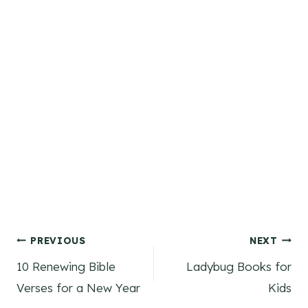
Post
PREVIOUS
NEXT
10 Renewing Bible
Ladybug Books for
navigation
Verses for a New Year
Kids