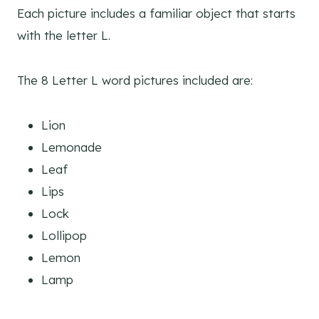
Each picture includes a familiar object that starts
with the letter L.
The 8 Letter L word pictures included are:
Lion
Lemonade
Leaf
Lips
Lock
Lollipop
Lemon
Lamp