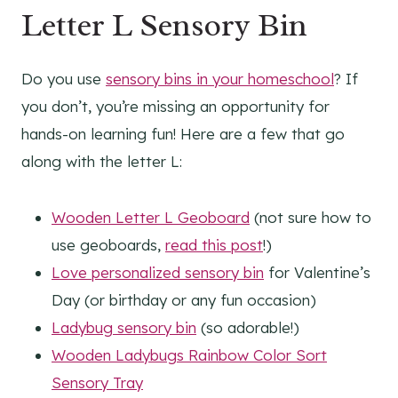
Letter L Sensory Bin
Do you use
sensory bins in your homeschool
? If
you don’t, you’re missing an opportunity for
hands-on learning fun! Here are a few that go
along with the letter L:
Wooden Letter L Geoboard
(not sure how to
use geoboards,
read this post
!)
Love personalized sensory bin
for Valentine’s
Day (or birthday or any fun occasion)
Ladybug sensory bin
(so adorable!)
Wooden Ladybugs Rainbow Color Sort
Sensory Tray