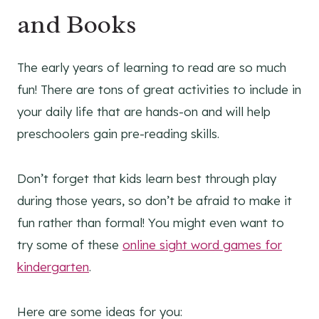
and Books
The early years of learning to read are so much
fun! There are tons of great activities to include in
your daily life that are hands-on and will help
preschoolers gain pre-reading skills.
Don’t forget that kids learn best through play
during those years, so don’t be afraid to make it
fun rather than formal! You might even want to
try some of these
online sight word games for
kindergarten
.
Here are some ideas for you: