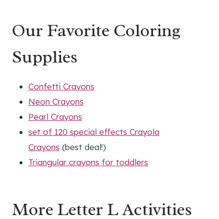
Our Favorite Coloring
Supplies
Confetti Crayons
Neon Crayons
Pearl Crayons
set of 120 special effects Crayola
Crayons
(best deal!)
Triangular crayons for toddlers
More Letter L Activities