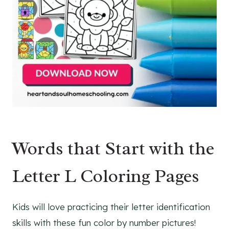
Words that Start with the
Letter L Coloring Pages
Kids will love practicing their letter identification
skills with these fun color by number pictures!