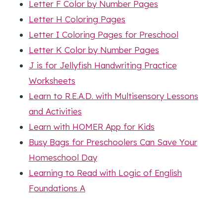
Letter F Color by Number Pages
Letter H Coloring Pages
Letter I Coloring Pages for Preschool
Letter K Color by Number Pages
J is for Jellyfish Handwriting Practice
Worksheets
Learn to R.E.A.D. with Multisensory Lessons
and Activities
Learn with HOMER App for Kids
Busy Bags for Preschoolers Can Save Your
Homeschool Day
Learning to Read with Logic of English
Foundations A