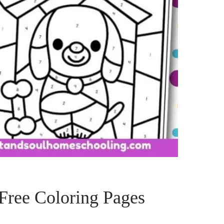
Free Coloring Pages