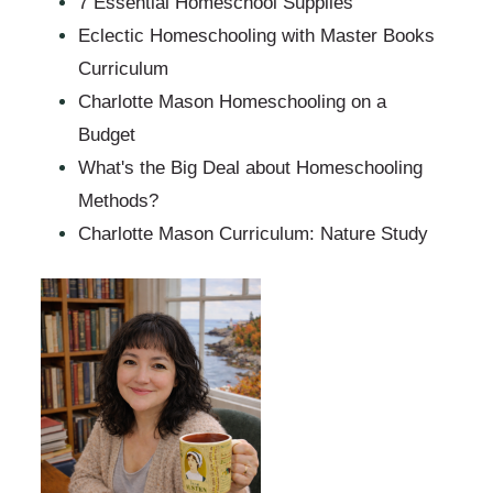
7 Essential Homeschool Supplies
Eclectic Homeschooling with Master Books
Curriculum
Charlotte Mason Homeschooling on a
Budget
What's the Big Deal about Homeschooling
Methods?
Charlotte Mason Curriculum: Nature Study