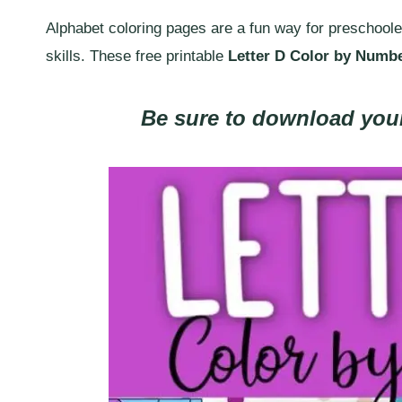
Alphabet coloring pages are a fun way for preschoolers
skills. These free printable
Letter D Color by Numb
Be sure to download your