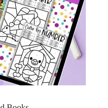
nd Books