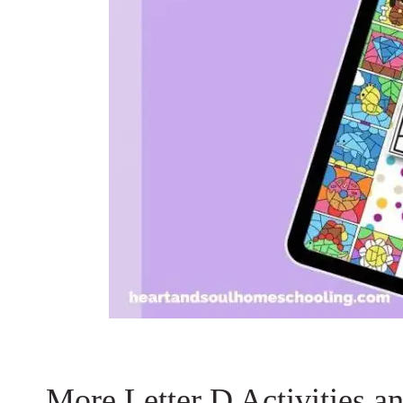
More Letter D Activities a