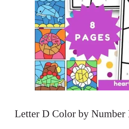
Letter D Color by Number 