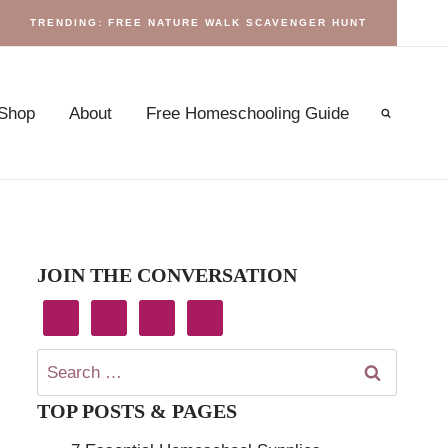
TRENDING: FREE NATURE WALK SCAVENGER HUNT
Shop
About
Free Homeschooling Guide
JOIN THE CONVERSATION
Search
for:
TOP POSTS & PAGES