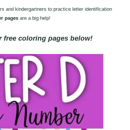
 and kindergartners to practice letter identification
er pages
are a big help!
 free coloring pages below!