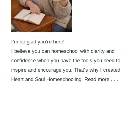
I’m so glad you’re here!
I believe you can homeschool with clarity and
confidence when you have the tools you need to
inspire and encourage you. That’s why I created
Heart and Soul Homeschooling.
Read more . . .