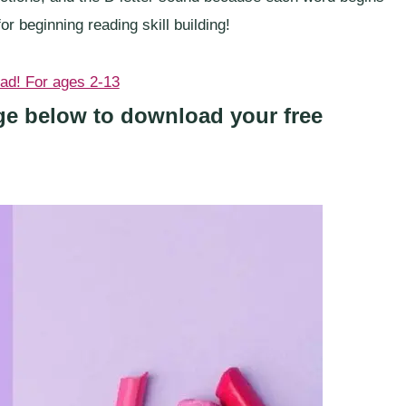
or beginning reading skill building!
age below to download your free