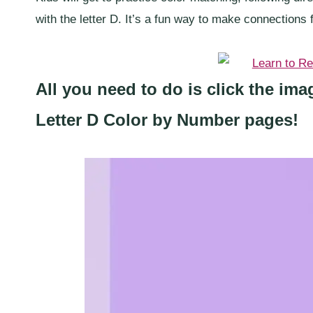
with the letter D. It’s a fun way to make connections f
All you need to do is click the im
Letter D Color by Number pages!