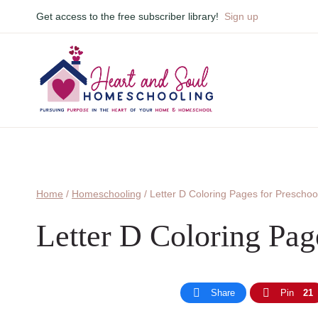
Skip
Get access to the free subscriber library!
Sign up
to
content
Home
/
Homeschooling
/
Letter D Coloring Pages for Preschoo
Letter D Coloring Pag
Share
Pin
21