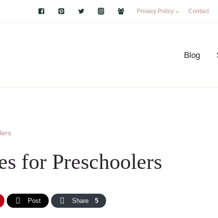
Privacy Policy
Contact
Blog
lers
es for Preschoolers
Post
Share
5