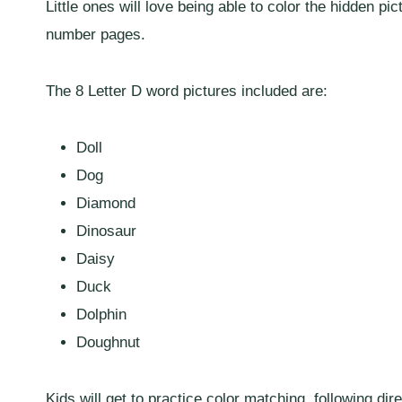
Little ones will love being able to color the hidden pic
number pages.
The 8 Letter D word pictures included are:
Doll
Dog
Diamond
Dinosaur
Daisy
Duck
Dolphin
Doughnut
Kids will get to practice color matching, following d