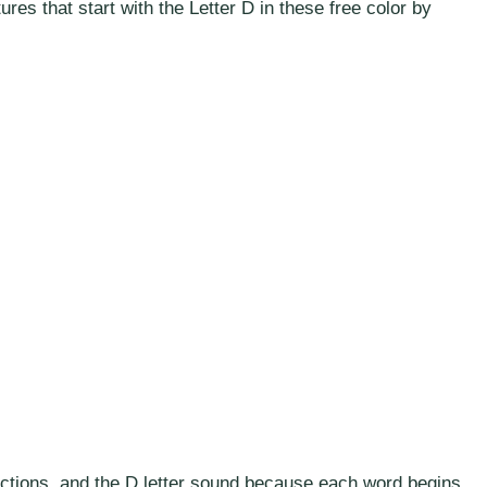
tures that start with the Letter D in these free color by
irections, and the D letter sound because each word begins