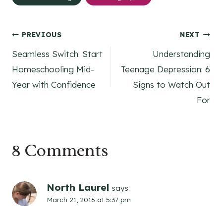
Post
PREVIOUS
NEXT
Seamless Switch: Start
Understanding
navigation
Homeschooling Mid-
Teenage Depression: 6
Year with Confidence
Signs to Watch Out
For
8 Comments
North Laurel
says:
March 21, 2016 at 5:37 pm