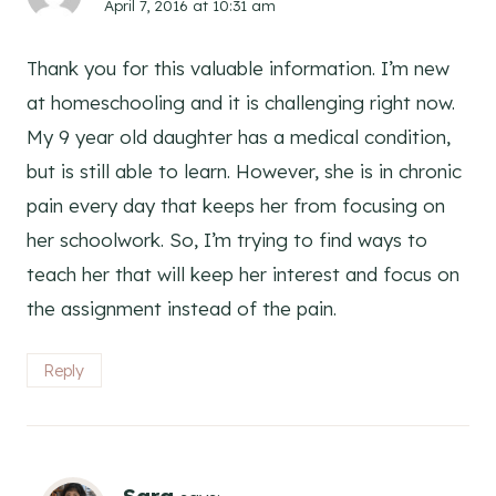
April 7, 2016 at 10:31 am
Thank you for this valuable information. I’m new
at homeschooling and it is challenging right now.
My 9 year old daughter has a medical condition,
but is still able to learn. However, she is in chronic
pain every day that keeps her from focusing on
her schoolwork. So, I’m trying to find ways to
teach her that will keep her interest and focus on
the assignment instead of the pain.
Reply
Sara