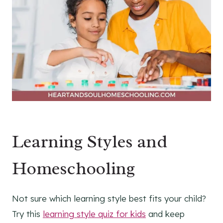
Learning Styles and
Homeschooling
Not sure which learning style best fits your child?
Try this
learning style quiz for kids
and keep