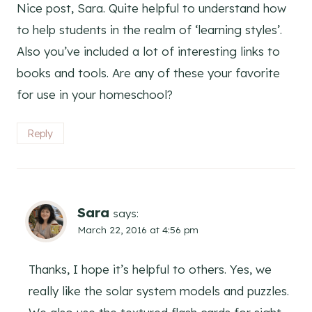
Nice post, Sara. Quite helpful to understand how
to help students in the realm of ‘learning styles’.
Also you’ve included a lot of interesting links to
books and tools. Are any of these your favorite
for use in your homeschool?
Reply
Sara
says:
March 22, 2016 at 4:56 pm
Thanks, I hope it’s helpful to others. Yes, we
really like the solar system models and puzzles.