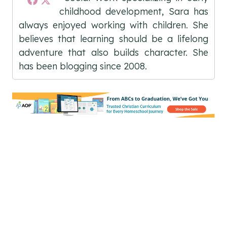
childhood development, Sara has
always enjoyed working with children. She
believes that learning should be a lifelong
adventure that also builds character. She
has been blogging since 2008.