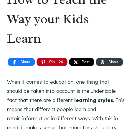
Way your Kids
Learn
Share
Pin
24
Post
Share
When it comes to education, one thing that
should be taken into account is the undeniable
fact that there are different
learning styles
. This
means that different people learn and
retain information in different ways. With this in
mind, it makes sense that educators should try