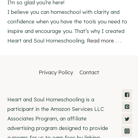
I’m so glad you’re here!
I believe you can homeschool with clarity and
confidence when you have the tools you need to
inspire and encourage you. That’s why I created
Heart and Soul Homeschooling.
Read more . . .
Privacy Policy
Contact
Heart and Soul Homeschooling is a
participant in the Amazon Services LLC
Associates Program, an affiliate
advertising program designed to provide
a means for us to earn fees by linking