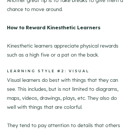
Another great tip is to take breaks to give them a
chance to move around.
How to Reward Kinesthetic Learners
Kinesthetic learners appreciate physical rewards
such as a high five or a pat on the back.
LEARNING STYLE #2: VISUAL
Visual learners do best with things that they can
see. This includes, but is not limited to diagrams,
maps, videos, drawings, plays, etc. They also do
well with things that are colorful.
They tend to pay attention to details that others