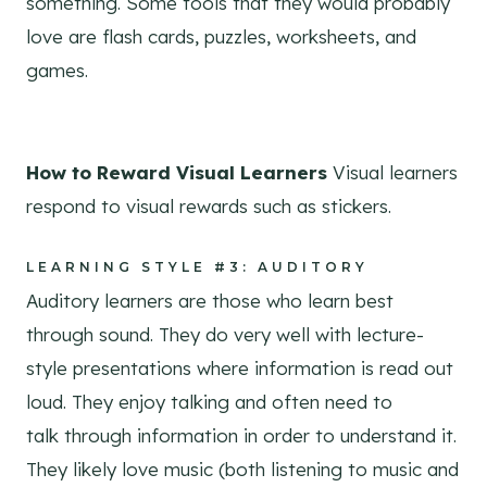
something. Some tools that they would probably
love are flash cards, puzzles, worksheets, and
games.
How to Reward Visual Learners
Visual learners
respond to visual rewards such as stickers.
LEARNING STYLE #3: AUDITORY
Auditory learners are those who learn best
through sound. They do very well with lecture-
style presentations where information is read out
loud. They enjoy talking and often need to
talk through information in order to understand it.
They likely love music (both listening to music and