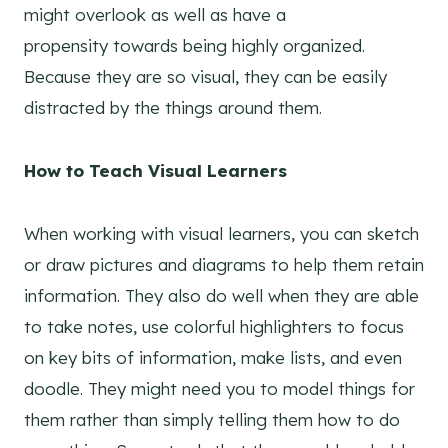
might overlook as well as have a
propensity towards being highly organized.
Because they are so visual, they can be easily
distracted by the things around them.
How to Teach Visual Learners
When working with visual learners, you can sketch
or draw pictures and diagrams to help them retain
information. They also do well when they are able
to take notes, use colorful highlighters to focus
on key bits of information, make lists, and even
doodle. They might need you to model things for
them rather than simply telling them how to do