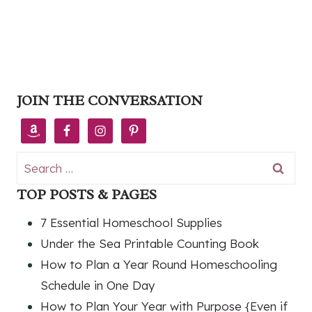
JOIN THE CONVERSATION
Search
for:
TOP POSTS & PAGES
7 Essential Homeschool Supplies
Under the Sea Printable Counting Book
How to Plan a Year Round Homeschooling
Schedule in One Day
How to Plan Your Year with Purpose {Even if