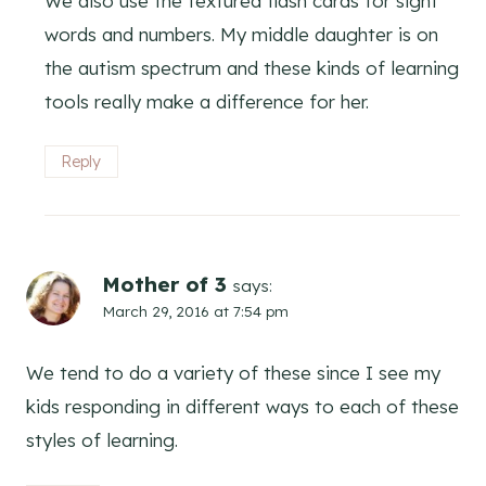
We also use the textured flash cards for sight
words and numbers. My middle daughter is on
the autism spectrum and these kinds of learning
tools really make a difference for her.
Reply
Mother of 3
says:
March 29, 2016 at 7:54 pm
We tend to do a variety of these since I see my
kids responding in different ways to each of these
styles of learning.