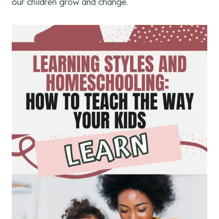
our children grow and change.