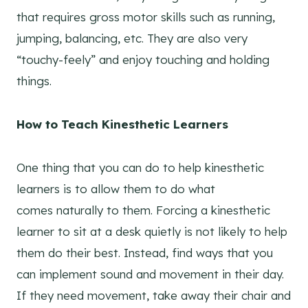
that requires gross motor skills such as running,
jumping, balancing, etc. They are also very
“touchy-feely” and enjoy touching and holding
things.
How to Teach Kinesthetic Learners
One thing that you can do to help kinesthetic
learners is to allow them to do what
comes naturally to them. Forcing a kinesthetic
learner to sit at a desk quietly is not likely to help
them do their best. Instead, find ways that you
can implement sound and movement in their day.
If they need movement, take away their chair and