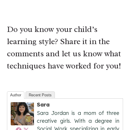
Do you know your child’s
learning style? Share it in the
comments and let us know what
techniques have worked for you!
Author
Recent Posts
Sara
Sara Jordan is a mom of three
creative girls. With a degree in
Social Work specializing in early