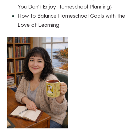
You Don't Enjoy Homeschool Planning}
How to Balance Homeschool Goals with the
Love of Learning