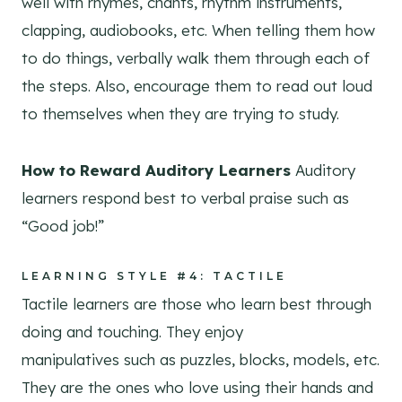
well with rhymes, chants, rhythm instruments,
clapping, audiobooks, etc. When telling them how
to do things, verbally walk them through each of
the steps. Also, encourage them to read out loud
to themselves when they are trying to study.
How to Reward Auditory Learners
Auditory
learners respond best to verbal praise such as
“Good job!”
LEARNING STYLE #4: TACTILE
Tactile learners are those who learn best through
doing and touching. They enjoy
manipulatives such as puzzles, blocks, models, etc.
They are the ones who love using their hands and