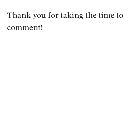
Thank you for taking the time to
comment!