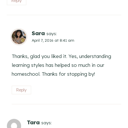
Reply
Sara
says:
April 7, 2016 at 8:41 am
Thanks, glad you liked it. Yes, understanding
learning styles has helped so much in our
homeschool. Thanks for stopping by!
Reply
Tara
says: