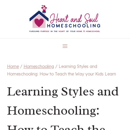
Skip
to
content
Home
/
Homeschooling
/
Learning Styles and
Homeschooling: How to Teach the Way your Kids Learn
Learning Styles and
Homeschooling:
How to Teach the