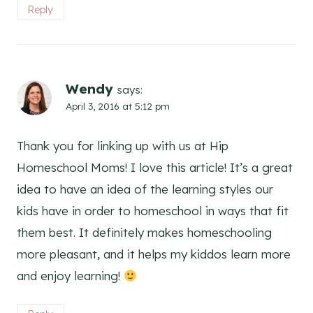
Reply
Wendy
says:
April 3, 2016 at 5:12 pm
Thank you for linking up with us at Hip
Homeschool Moms! I love this article! It’s a great
idea to have an idea of the learning styles our
kids have in order to homeschool in ways that fit
them best. It definitely makes homeschooling
more pleasant, and it helps my kiddos learn more
and enjoy learning!