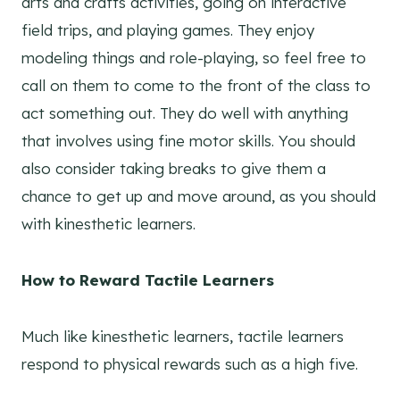
arts and crafts activities, going on interactive
field trips, and playing games. They enjoy
modeling things and role-playing, so feel free to
call on them to come to the front of the class to
act something out. They do well with anything
that involves using fine motor skills. You should
also consider taking breaks to give them a
chance to get up and move around, as you should
with kinesthetic learners.
How to Reward Tactile Learners
Much like kinesthetic learners, tactile learners
respond to physical rewards such as a high five.