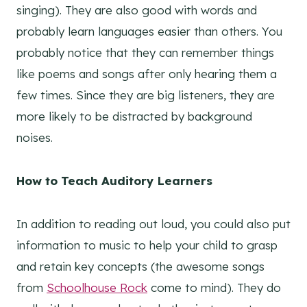
singing). They are also good with words and
probably learn languages easier than others. You
probably notice that they can remember things
like poems and songs after only hearing them a
few times. Since they are big listeners, they are
more likely to be distracted by background
noises.
How to Teach Auditory Learners
In addition to reading out loud, you could also put
information to music to help your child to grasp
and retain key concepts (the awesome songs
from
Schoolhouse Rock
come to mind). They do