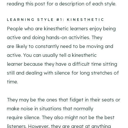
reading this post for a description of each style.
LEARNING STYLE #1: KINESTHETIC
People who are kinesthetic learners enjoy being
active and doing hands-on activities. They
are likely to constantly need to be moving and
active. You can usually tell a kinesthetic
learner because they have a difficult time sitting
still and dealing with silence for long stretches of
time.
They may be the ones that fidget in their seats or
make noise in situations that normally
require silence. They also might not be the best
listeners. However, they are great at anything