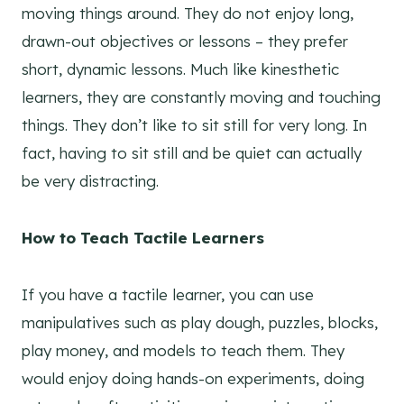
moving things around. They do not enjoy long,
drawn-out objectives or lessons – they prefer
short, dynamic lessons. Much like kinesthetic
learners, they are constantly moving and touching
things. They don’t like to sit still for very long. In
fact, having to sit still and be quiet can actually
be very distracting.
How to Teach Tactile Learners
If you have a tactile learner, you can use
manipulatives such as play dough, puzzles, blocks,
play money, and models to teach them. They
would enjoy doing hands-on experiments, doing