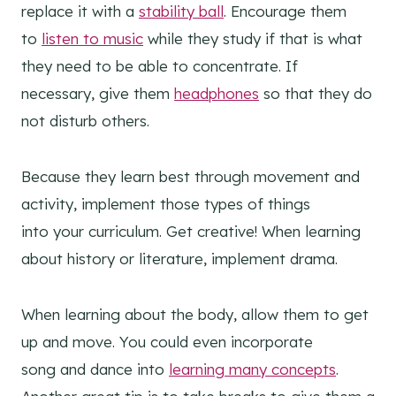
replace it with a
stability ball
. Encourage them
to
listen to music
while they study if that is what
they need to be able to concentrate. If
necessary, give them
headphones
so that they do
not disturb others.
Because they learn best through movement and
activity, implement those types of things
into your curriculum. Get creative! When learning
about history or literature, implement drama.
When learning about the body, allow them to get
up and move. You could even incorporate
song and dance into
learning many concepts
.