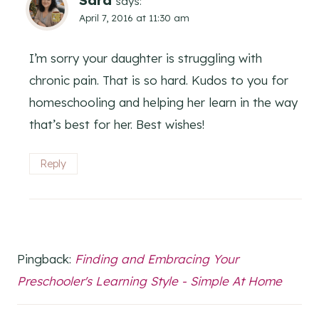
says:
April 7, 2016 at 11:30 am
I’m sorry your daughter is struggling with
chronic pain. That is so hard. Kudos to you for
homeschooling and helping her learn in the way
that’s best for her. Best wishes!
Reply
Pingback:
Finding and Embracing Your
Preschooler's Learning Style - Simple At Home