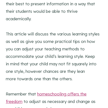
their best to present information in a way that
their students would be able to thrive
academically.
This article will discuss the various learning styles
as well as give you some practical tips on how
you can adjust your teaching methods to
accommodate your child’s learning style. Keep
in mind that your child may not fit squarely into
one style, however chances are they lean
more towards one than the others.
Remember that
homeschooling offers the
freedom
to adjust as necessary and change as