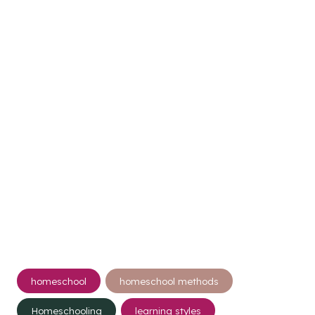
Post
homeschool
homeschool methods
Tags:
Homeschooling
learning styles