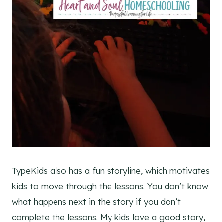
TypeKids also has a fun storyline, which motivates
kids to move through the lessons. You don’t know
what happens next in the story if you don’t
complete the lessons. My kids love a good story,