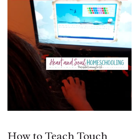
How to Teach Touch