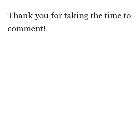
Thank you for taking the time to
comment!