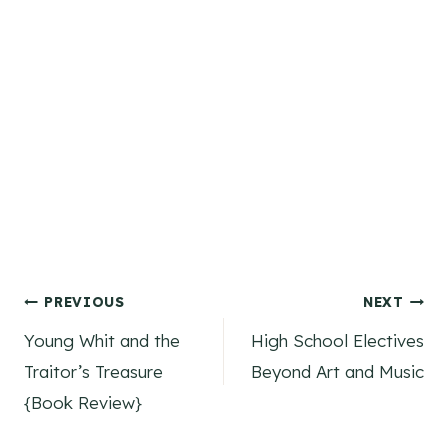
Post
PREVIOUS
NEXT
Young Whit and the
High School Electives
navigation
Traitor’s Treasure
Beyond Art and Music
{Book Review}