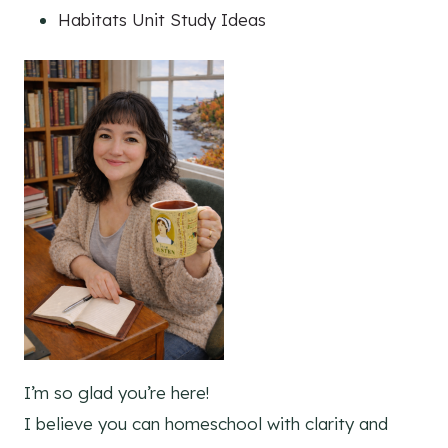
Habitats Unit Study Ideas
I’m so glad you’re here!
I believe you can homeschool with clarity and