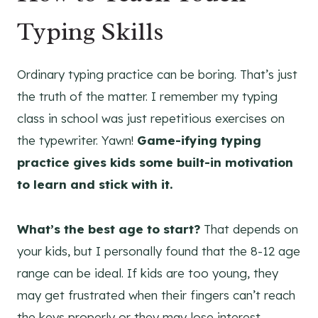
Typing Skills
Ordinary typing practice can be boring. That’s just
the truth of the matter. I remember my typing
class in school was just repetitious exercises on
the typewriter. Yawn!
Game-ifying typing
practice gives kids some built-in motivation
to learn and stick with it.
What’s the best age to start?
That depends on
your kids, but I personally found that the 8-12 age
range can be ideal. If kids are too young, they
may get frustrated when their fingers can’t reach
the keys properly or they may lose interest