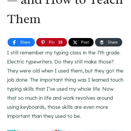
Them
Share
Pin
19
Post
Share
I still remember my typing class in the 7th grade.
Electric typewriters. Do they still make those?
They were old when I used them, but they got the
job done. The important thing was I learned touch
typing skills that I’ve used my whole life. Now
that so much in life and work revolves around
using keyboards, those skills are even more
important than they used to be.