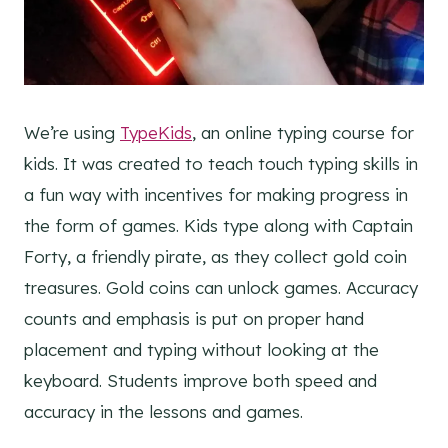
We’re using
TypeKids
, an online typing course for
kids. It was created to teach touch typing skills in
a fun way with incentives for making progress in
the form of games. Kids type along with Captain
Forty, a friendly pirate, as they collect gold coin
treasures. Gold coins can unlock games. Accuracy
counts and emphasis is put on proper hand
placement and typing without looking at the
keyboard. Students improve both speed and
accuracy in the lessons and games.