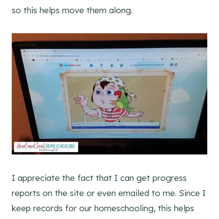
so this helps move them along.
I appreciate the fact that I can get progress
reports on the site or even emailed to me. Since I
keep records for our homeschooling, this helps