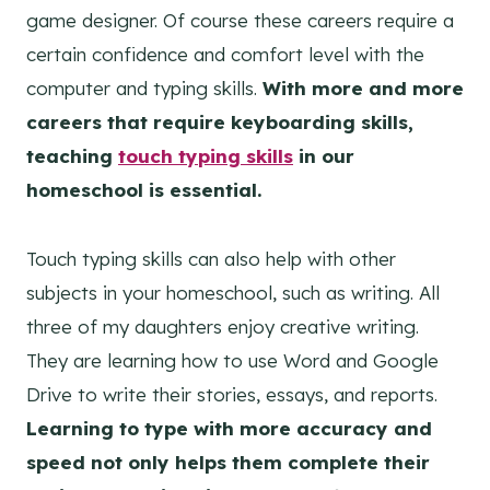
game designer. Of course these careers require a
certain confidence and comfort level with the
computer and typing skills.
With more and more
careers that require keyboarding skills,
teaching
touch typing skills
in our
homeschool is essential.
Touch typing skills can also help with other
subjects in your homeschool, such as writing. All
three of my daughters enjoy creative writing.
They are learning how to use Word and Google
Drive to write their stories, essays, and reports.
Learning to type with more accuracy and
speed not only helps them complete their