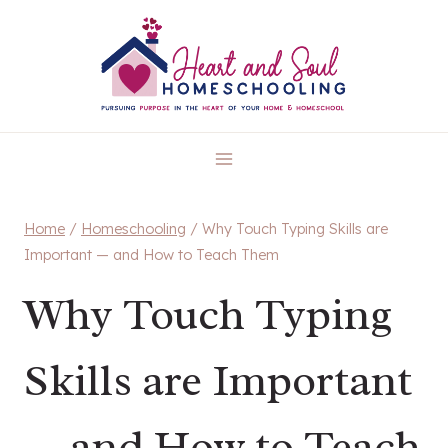
Skip
to
content
Home
/
Homeschooling
/
Why Touch Typing Skills are
Important — and How to Teach Them
Why Touch Typing
Skills are Important
— and How to Teach