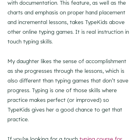
with documentation. This feature, as well as the
charts and emphasis on proper hand placement
and incremental lessons, takes TypeKids above
other online typing games. It is real instruction in
touch typing skills.
My daughter likes the sense of accomplishment
as she progresses through the lessons, which is
also different than typing games that don’t save
progress. Typing is one of those skills where
practice makes perfect (or improved) so
TypeKids gives her a good chance to get that
practice.
If you’re looking for a touch
typing course for