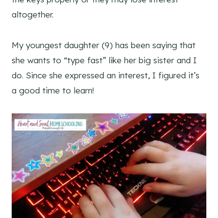
altogether.
My youngest daughter (9) has been saying that
she wants to “type fast” like her big sister and I
do. Since she expressed an interest, I figured it’s
a good time to learn!