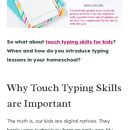
So what about
touch typing skills for kids
?
When and how do you introduce typing
lessons in your homeschool?
Why Touch Typing Skills
are Important
The truth is, our kids are digital natives. They
begin using technology from an early age. My