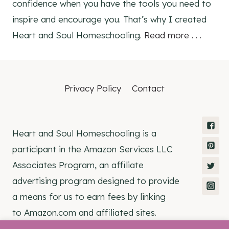
confidence when you have the tools you need to
inspire and encourage you. That’s why I created
Heart and Soul Homeschooling.
Read more . . .
Privacy Policy
Contact
Heart and Soul Homeschooling is a
participant in the Amazon Services LLC
Associates Program, an affiliate
advertising program designed to provide
a means for us to earn fees by linking
to Amazon.com and affiliated sites.