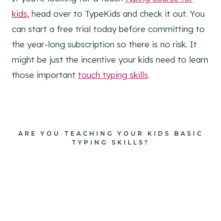
kids
, head over to TypeKids and check it out. You
can start a free trial today before committing to
the year-long subscription so there is no risk. It
might be just the incentive your kids need to learn
those important
touch typing skills
.
ARE YOU TEACHING YOUR KIDS BASIC
TYPING SKILLS?