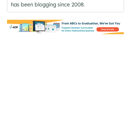
has been blogging since 2008.