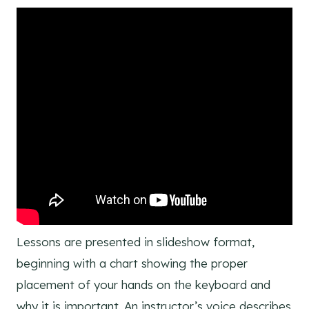
Lessons are presented in slideshow format,
beginning with a chart showing the proper
placement of your hands on the keyboard and
why it is important. An instructor’s voice describes