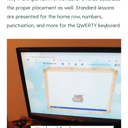
the proper placement as well. Standard lessons
are presented for the home row, numbers,
punctuation, and more for the QWERTY keyboard.