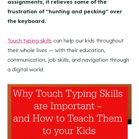
assignments, it relieves some of the
frustration of “hunting and pecking” over
the keyboard.
Touch typing skills
can help our kids throughout
their whole lives — with their education,
communication, job skills, and navigation through
a digital world.