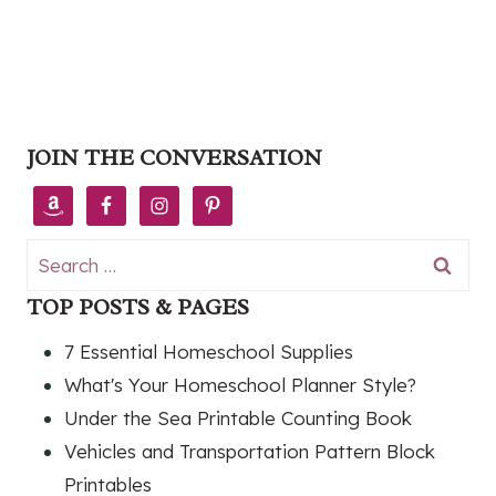
JOIN THE CONVERSATION
Search
for:
TOP POSTS & PAGES
7 Essential Homeschool Supplies
What's Your Homeschool Planner Style?
Under the Sea Printable Counting Book
Vehicles and Transportation Pattern Block
Printables