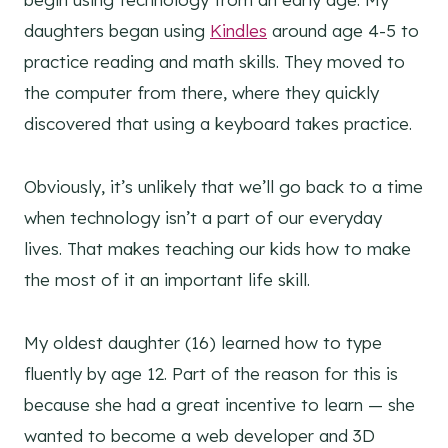
daughters began using
Kindles
around age 4-5 to
practice reading and math skills. They moved to
the computer from there, where they quickly
discovered that using a keyboard takes practice.
Obviously, it’s unlikely that we’ll go back to a time
when technology isn’t a part of our everyday
lives. That makes teaching our kids how to make
the most of it an important life skill.
My oldest daughter (16) learned how to type
fluently by age 12. Part of the reason for this is
because she had a great incentive to learn — she
wanted to become a web developer and 3D