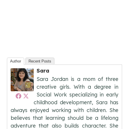
Author
Recent Posts
Sara
Sara Jordan is a mom of three
creative girls. With a degree in
Social Work specializing in early
childhood development, Sara has
always enjoyed working with children. She
believes that learning should be a lifelong
adventure that also builds character. She