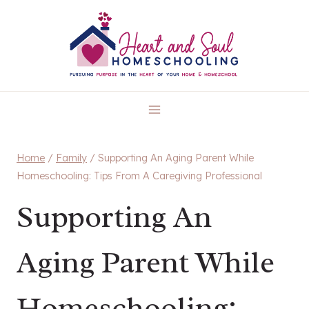
Skip
to
content
Home
/
Family
/
Supporting An Aging Parent While
Homeschooling: Tips From A Caregiving Professional
Supporting An
Aging Parent While
Homeschooling: