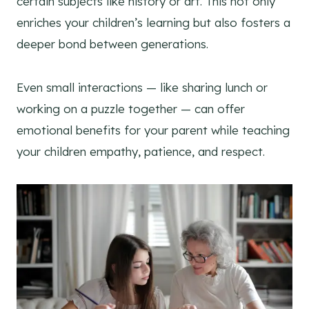
certain subjects like history or art. This not only
enriches your children’s learning but also fosters a
deeper bond between generations.
Even small interactions — like sharing lunch or
working on a puzzle together — can offer
emotional benefits for your parent while teaching
your children empathy, patience, and respect.