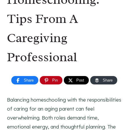
Tips From A
Caregiving
Professional
Share
Pin
Post
Share
Balancing homeschooling with the responsibilities
of caring for an aging parent can feel
overwhelming. Both roles demand time,
emotional energy, and thoughtful planning. The