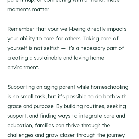
moments matter.
Remember that your well-being directly impacts
your ability to care for others. Taking care of
yourself is not selfish — it’s a necessary part of
creating a sustainable and loving home
environment.
Supporting an aging parent while homeschooling
is no small task, but it’s possible to do both with
grace and purpose. By building routines, seeking
support, and finding ways to integrate care and
education, families can thrive through the
challenges and grow closer through the journey.