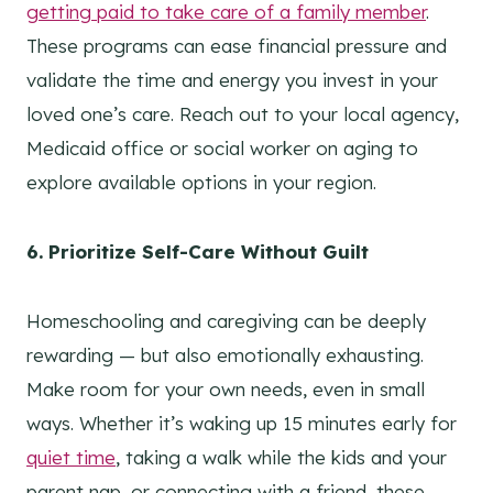
getting paid to take care of a family member
.
These programs can ease financial pressure and
validate the time and energy you invest in your
loved one’s care. Reach out to your local agency,
Medicaid office or social worker on aging to
explore available options in your region.
6. Prioritize Self-Care Without Guilt
Homeschooling and caregiving can be deeply
rewarding — but also emotionally exhausting.
Make room for your own needs, even in small
ways. Whether it’s waking up 15 minutes early for
quiet time
, taking a walk while the kids and your
parent nap, or connecting with a friend, these