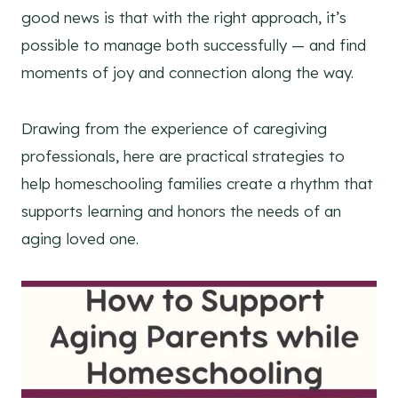
good news is that with the right approach, it’s
possible to manage both successfully — and find
moments of joy and connection along the way.
Drawing from the experience of caregiving
professionals, here are practical strategies to
help homeschooling families create a rhythm that
supports learning and honors the needs of an
aging loved one.