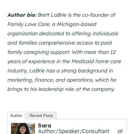
Author bio:
Brett LaBrie is the co-founder of
Family Love Care, a Michigan-based
organization dedicated to offering individuals
and families comprehensive access to paid
family caregiving support. With more than 12
years of experience in the Medicaid home care
industry, LaBrie has a strong background in
marketing, finance, and operations, which he
brings to his leadership role at the company.
Author
Recent Posts
Sara
Author/Speaker/Consultant
at