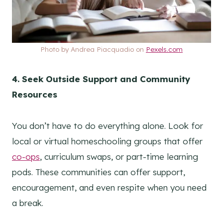
Photo by Andrea Piacquadio on
Pexels.com
4. Seek Outside Support and Community
Resources
You don’t have to do everything alone. Look for
local or virtual homeschooling groups that offer
co-ops
, curriculum swaps, or part-time learning
pods. These communities can offer support,
encouragement, and even respite when you need
a break.