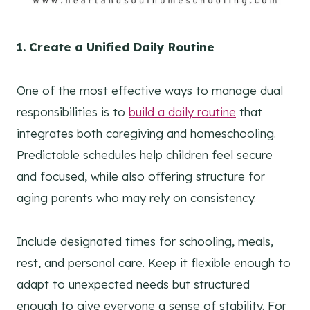
1. Create a Unified Daily Routine
One of the most effective ways to manage dual
responsibilities is to
build a daily routine
that
integrates both caregiving and homeschooling.
Predictable schedules help children feel secure
and focused, while also offering structure for
aging parents who may rely on consistency.
Include designated times for schooling, meals,
rest, and personal care. Keep it flexible enough to
adapt to unexpected needs but structured
enough to give everyone a sense of stability. For