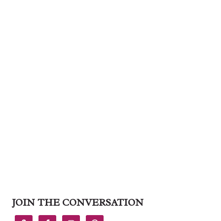
JOIN THE CONVERSATION