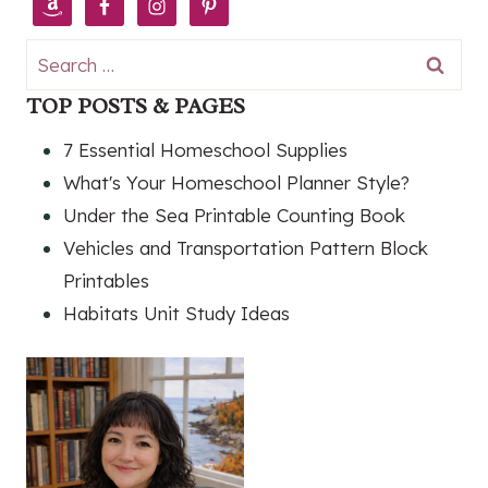
Search
for:
TOP POSTS & PAGES
7 Essential Homeschool Supplies
What's Your Homeschool Planner Style?
Under the Sea Printable Counting Book
Vehicles and Transportation Pattern Block
Printables
Habitats Unit Study Ideas