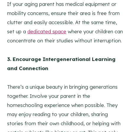
If your aging parent has medical equipment or
mobility concerns, ensure their area is free from
clutter and easily accessible. At the same time,
set up a
dedicated space
where your children can
concentrate on their studies without interruption.
3. Encourage Intergenerational Learning
and Connection
There’s a unique beauty in bringing generations
together. Involve your parent in the
homeschooling experience when possible. They
may enjoy reading to your children, sharing
stories from their own childhood, or helping with