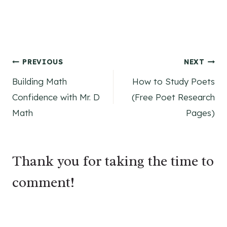
Post
PREVIOUS
NEXT
Building Math
How to Study Poets
navigation
Confidence with Mr. D
(Free Poet Research
Math
Pages)
Thank you for taking the time to
comment!