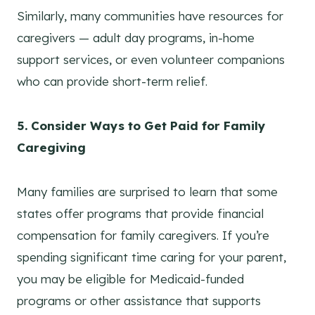
Similarly, many communities have resources for
caregivers — adult day programs, in-home
support services, or even volunteer companions
who can provide short-term relief.
5. Consider Ways to Get Paid for Family
Caregiving
Many families are surprised to learn that some
states offer programs that provide financial
compensation for family caregivers. If you’re
spending significant time caring for your parent,
you may be eligible for Medicaid-funded
programs or other assistance that supports