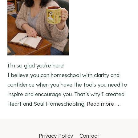
I’m so glad you’re here!
I believe you can homeschool with clarity and
confidence when you have the tools you need to
inspire and encourage you. That’s why I created
Heart and Soul Homeschooling.
Read more . . .
Privacy Policy
Contact