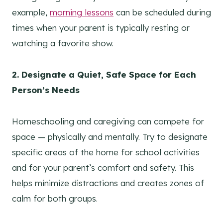
example,
morning lessons
can be scheduled during
times when your parent is typically resting or
watching a favorite show.
2. Designate a Quiet, Safe Space for Each
Person’s Needs
Homeschooling and caregiving can compete for
space — physically and mentally. Try to designate
specific areas of the home for school activities
and for your parent’s comfort and safety. This
helps minimize distractions and creates zones of
calm for both groups.