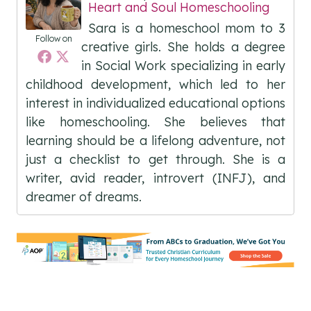
Heart and Soul Homeschooling
Sara is a homeschool mom to 3
Follow on
creative girls. She holds a degree
in Social Work specializing in early
childhood development, which led to her
interest in individualized educational options
like homeschooling. She believes that
learning should be a lifelong adventure, not
just a checklist to get through. She is a
writer, avid reader, introvert (INFJ), and
dreamer of dreams.