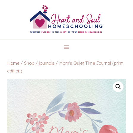
Skip
to
content
Home
/
Shop
/
journals
/
Mom’s Quiet Time Journal (print
edition)