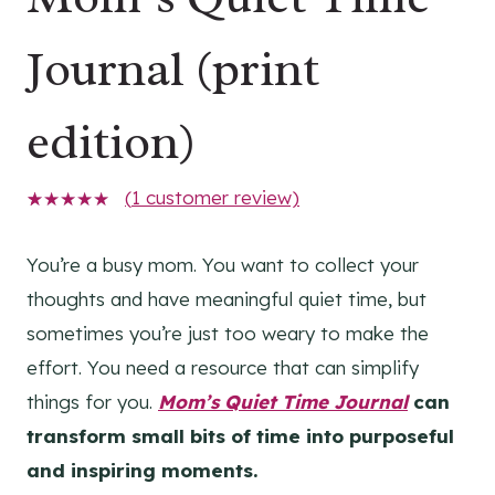
Journal (print
edition)
(
1
customer review)
1
Rated
5.00
out
of 5
You’re a busy mom. You want to collect your
based on
thoughts and have meaningful quiet time, but
customer
rating
sometimes you’re just too weary to make the
effort. You need a resource that can simplify
things for you.
Mom’s Quiet Time Journal
can
transform small bits of time into purposeful
and inspiring moments.