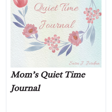
Mom’s Quiet Time
Journal