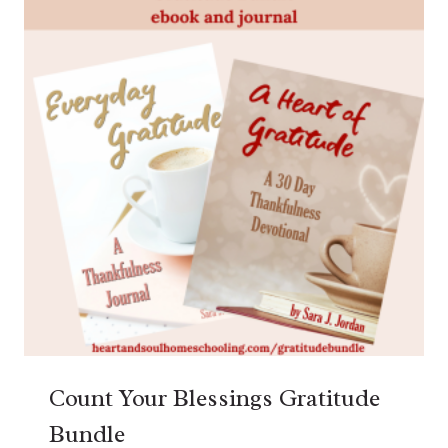
Count Your Blessings Gratitude
Bundle