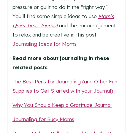
pressure or guilt to do it the “right way.”
You’ll find some simple ideas to use
Mom’s
Quiet Time Journal
and the encouragement
to relax and be creative in this post:
Journaling Ideas for Moms
.
Read more about journaling in these
related posts
:
The Best Pens for Journaling (and Other Fun
Supplies to Get Started with your Journal)
Why You Should Keep a Gratitude Journal
Journaling for Busy Moms