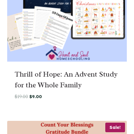
Thrill of Hope: An Advent Study
for the Whole Family
Original
Current
$
19.00
$
9.00
price
price
was:
is:
$19.00.
$9.00.
Sale!