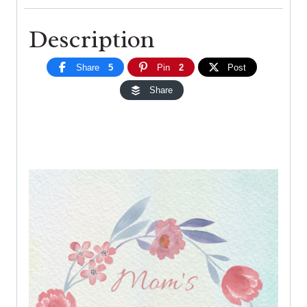
Description
Share
5
Pin
2
Post
Share