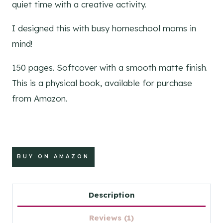
quiet time with a creative activity.
I designed this with busy homeschool moms in
mind!
150 pages. Softcover with a smooth matte finish.
This is a physical book, available for purchase
from Amazon.
BUY ON AMAZON
Description
Reviews (1)