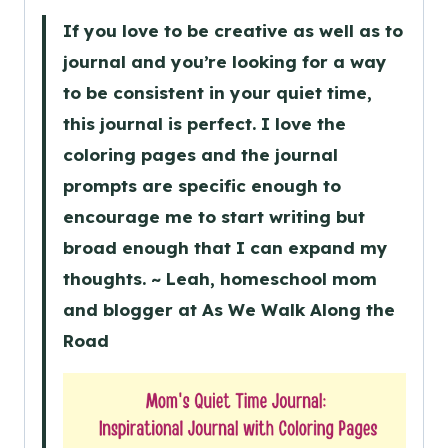
If you love to be creative as well as to
journal and you’re looking for a way
to be consistent in your quiet time,
this journal is perfect. I love the
coloring pages and the journal
prompts are specific enough to
encourage me to start writing but
broad enough that I can expand my
thoughts. ~ Leah, homeschool mom
and blogger at As We Walk Along the
Road