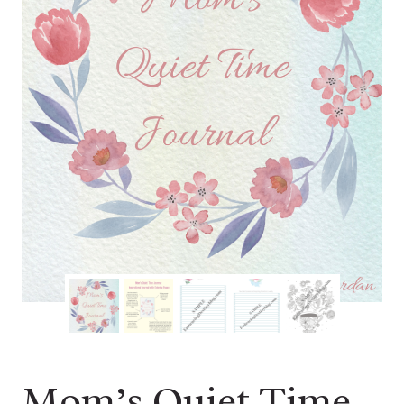
Mom’s Quiet Time