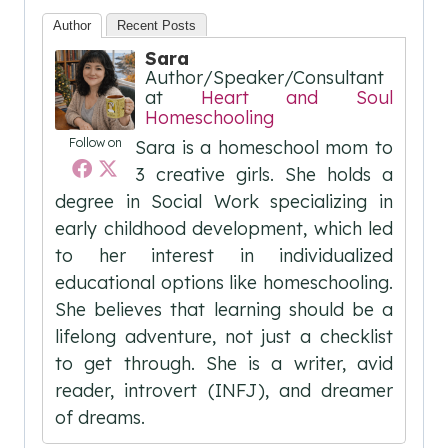
Author
Recent Posts
Sara
Author/Speaker/Consultant
at
Heart and Soul
Homeschooling
Follow on
Sara is a homeschool mom to
3 creative girls. She holds a
degree in Social Work specializing in
early childhood development, which led
to her interest in individualized
educational options like homeschooling.
She believes that learning should be a
lifelong adventure, not just a checklist
to get through. She is a writer, avid
reader, introvert (INFJ), and dreamer
of dreams.