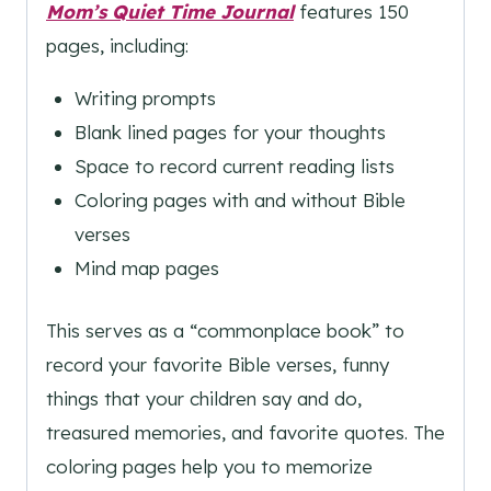
Mom’s Quiet Time Journal
features 150
pages, including:
Writing prompts
Blank lined pages for your thoughts
Space to record current reading lists
Coloring pages with and without Bible
verses
Mind map pages
This serves as a “commonplace book” to
record your favorite Bible verses, funny
things that your children say and do,
treasured memories, and favorite quotes. The
coloring pages help you to memorize