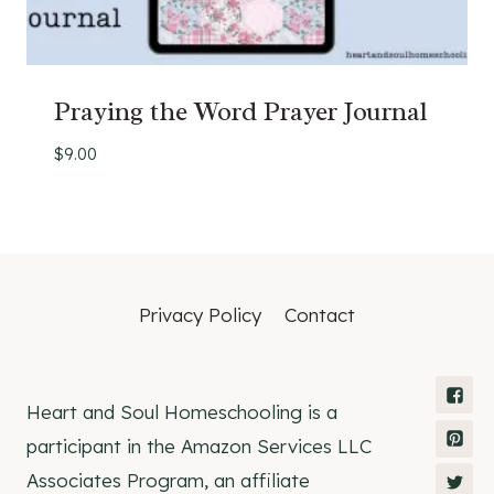
Praying the Word Prayer Journal
$
9.00
Privacy Policy
Contact
Heart and Soul Homeschooling is a
participant in the Amazon Services LLC
Associates Program, an affiliate