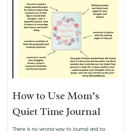
How to Use Mom’s
Quiet Time Journal
There is no wrong way to journal and no