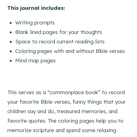
This journal includes:
Writing prompts
Blank lined pages for your thoughts
Space to record current reading lists
Coloring pages with and without Bible verses
Mind map pages
This serves as a “commonplace book” to record
your favorite Bible verses, funny things that your
children say and do, treasured memories, and
favorite quotes. The coloring pages help you to
memorize scripture and spend some relaxing