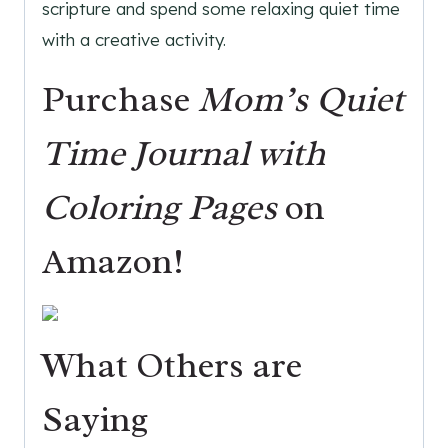
scripture and spend some relaxing quiet time
with a creative activity.
Purchase
Mom’s Quiet
Time Journal with
Coloring Pages
on
Amazon!
What Others are
Saying