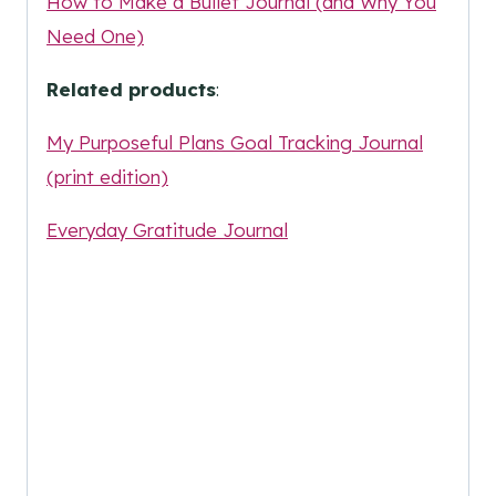
How to Make a Bullet Journal (and Why You
Need One)
Related products
:
My Purposeful Plans Goal Tracking Journal
(print edition)
Everyday Gratitude Journal