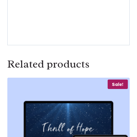
Related products
Sale!