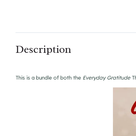
Description
This is a bundle of both the
Everyday Gratitude
Th