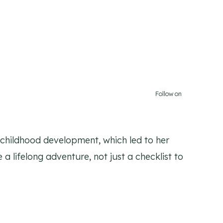
Follow on
y childhood development, which led to her
 a lifelong adventure, not just a checklist to