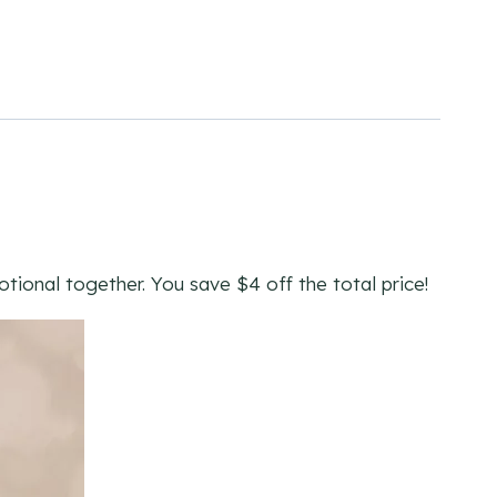
ional together. You save $4 off the total price!