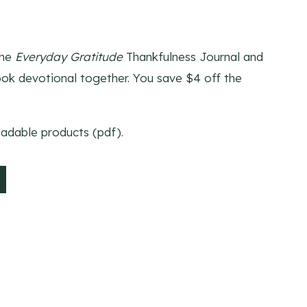
t
the
Everyday Gratitude
Thankfulness Journal and
k devotional together. You save $4 off the
oadable products (pdf).