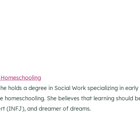
l Homeschooling
he holds a degree in Social Work specializing in earl
ike homeschooling. She believes that learning should be
overt (INFJ), and dreamer of dreams.