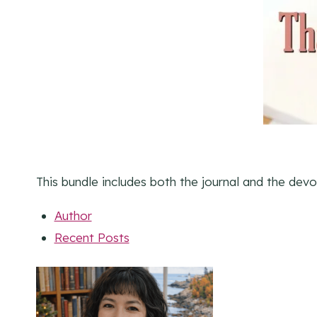
This bundle includes both the journal and the devo
Author
Recent Posts