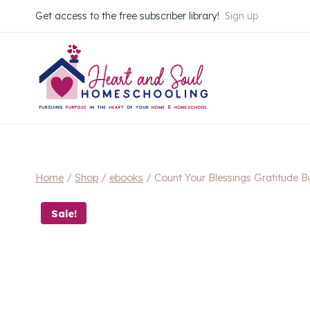
Skip
Get access to the free subscriber library!
Sign up
to
content
Home
/
Shop
/
ebooks
/
Count Your Blessings Gratitude B
Sale!