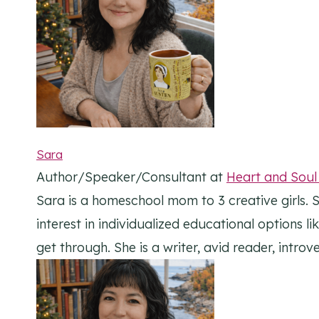
Sara
Author/Speaker/Consultant
at
Heart and Sou
Sara is a homeschool mom to 3 creative girls. S
interest in individualized educational options l
get through. She is a writer, avid reader, intr