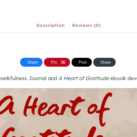
Description
Reviews (0)
Share
Pin
16
Post
Share
ankfulness Journal and
A Heart of Gratitude
ebook devot