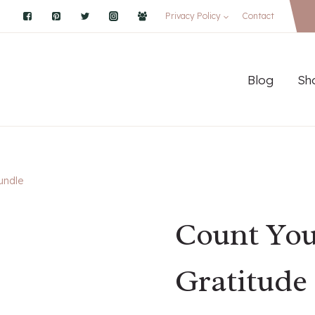
Privacy Policy
Contact
Blog
Sh
undle
Count You
Gratitude