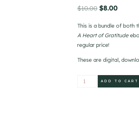
Original
Curren
$
10.00
$
8.00
price
price
This is a bundle of both 
was:
is:
A Heart of Gratitude
eboo
$10.00.
$8.00.
regular price!
These are digital, downl
Count
ADD TO CART
Your
Blessings
Gratitude
Bundle
quantity