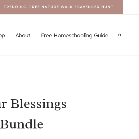
TRENDING: FREE NATURE WALK SCAVENGER HUNT
op
About
Free Homeschooling Guide
r Blessings
 Bundle