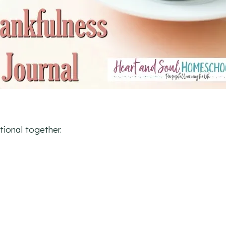
tional together.