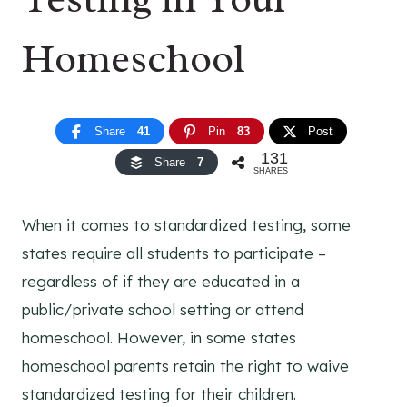
Homeschool
Share
41
Pin
83
Post
131
Share
7
SHARES
When it comes to standardized testing, some
states require all students to participate –
regardless of if they are educated in a
public/private school setting or attend
homeschool. However, in some states
homeschool parents retain the right to waive
standardized testing for their children.