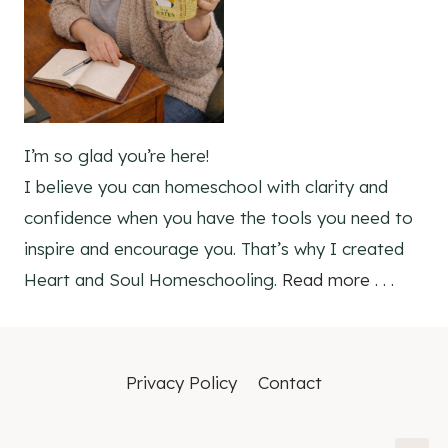
I’m so glad you’re here!
I believe you can homeschool with clarity and
confidence when you have the tools you need to
inspire and encourage you. That’s why I created
Heart and Soul Homeschooling.
Read more . . .
Privacy Policy
Contact