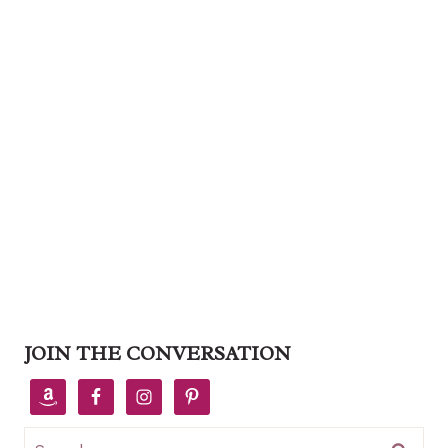
JOIN THE CONVERSATION
Search