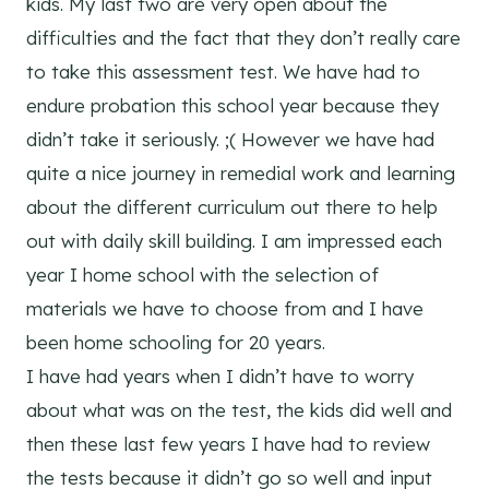
kids. My last two are very open about the
difficulties and the fact that they don’t really care
to take this assessment test. We have had to
endure probation this school year because they
didn’t take it seriously. ;( However we have had
quite a nice journey in remedial work and learning
about the different curriculum out there to help
out with daily skill building. I am impressed each
year I home school with the selection of
materials we have to choose from and I have
been home schooling for 20 years.
I have had years when I didn’t have to worry
about what was on the test, the kids did well and
then these last few years I have had to review
the tests because it didn’t go so well and input