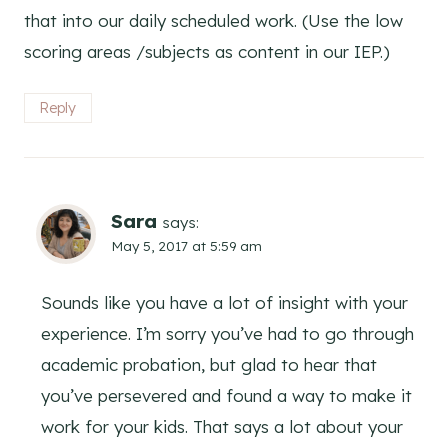
that into our daily scheduled work. (Use the low
scoring areas /subjects as content in our IEP.)
Reply
Sara
says:
May 5, 2017 at 5:59 am
Sounds like you have a lot of insight with your
experience. I’m sorry you’ve had to go through
academic probation, but glad to hear that
you’ve persevered and found a way to make it
work for your kids. That says a lot about your