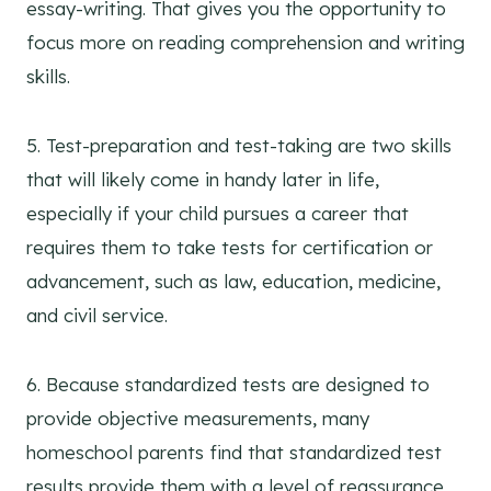
essay-writing. That gives you the opportunity to
focus more on reading comprehension and writing
skills.
5. Test-preparation and test-taking are two skills
that will likely come in handy later in life,
especially if your child pursues a career that
requires them to take tests for certification or
advancement, such as law, education, medicine,
and civil service.
6. Because standardized tests are designed to
provide objective measurements, many
homeschool parents find that standardized test
results provide them with a level of reassurance