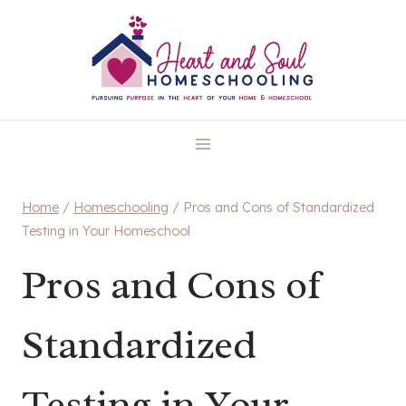
Skip
to
content
Home
/
Homeschooling
/
Pros and Cons of Standardized
Testing in Your Homeschool
Pros and Cons of
Standardized
Testing in Your