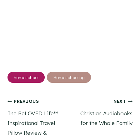
Post
homeschool
Homeschooling
Tags:
Post
PREVIOUS
NEXT
The BeLOVED Life™
Christian Audiobooks
navigation
Inspirational Travel
for the Whole Family
Pillow Review &