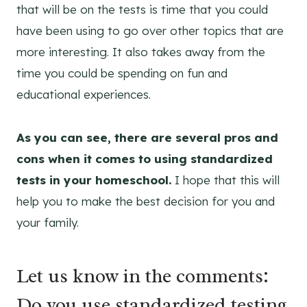
that will be on the tests is time that you could
have been using to go over other topics that are
more interesting. It also takes away from the
time you could be spending on fun and
educational experiences.
As you can see, there are several pros and
cons when it comes to using standardized
tests in your homeschool.
I hope that this will
help you to make the best decision for you and
your family.
Let us know in the comments:
Do you use standardized testing