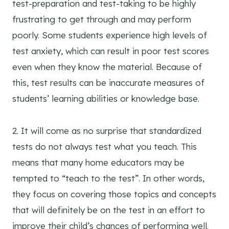
test-preparation and test-taking to be highly
frustrating to get through and may perform
poorly. Some students experience high levels of
test anxiety, which can result in poor test scores
even when they know the material. Because of
this, test results can be inaccurate measures of
students’ learning abilities or knowledge base.
2. It will come as no surprise that standardized
tests do not always test what you teach. This
means that many home educators may be
tempted to “teach to the test”. In other words,
they focus on covering those topics and concepts
that will definitely be on the test in an effort to
improve their child’s chances of performing well.