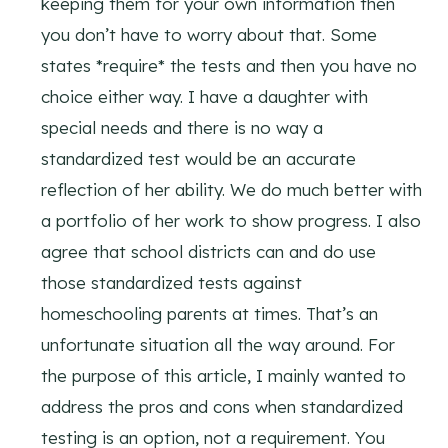
keeping them for your own information then
you don’t have to worry about that. Some
states *require* the tests and then you have no
choice either way. I have a daughter with
special needs and there is no way a
standardized test would be an accurate
reflection of her ability. We do much better with
a portfolio of her work to show progress. I also
agree that school districts can and do use
those standardized tests against
homeschooling parents at times. That’s an
unfortunate situation all the way around. For
the purpose of this article, I mainly wanted to
address the pros and cons when standardized
testing is an option, not a requirement. You