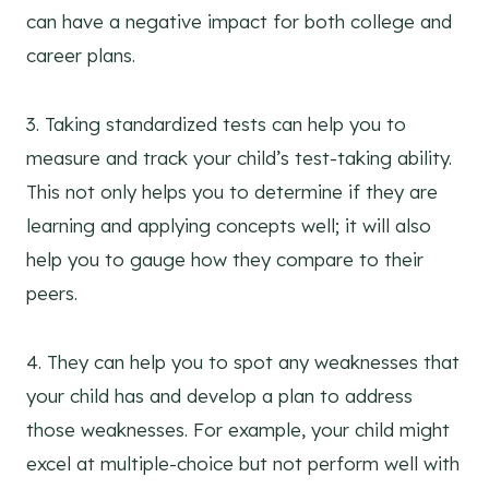
can have a negative impact for both college and
career plans.
3. Taking standardized tests can help you to
measure and track your child’s test-taking ability.
This not only helps you to determine if they are
learning and applying concepts well; it will also
help you to gauge how they compare to their
peers.
4. They can help you to spot any weaknesses that
your child has and develop a plan to address
those weaknesses. For example, your child might
excel at multiple-choice but not perform well with