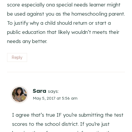
score especially ona special needs learner might
be used against you as the homeschooling parent.
To justify why a child should return or start a
public education that likely wouldn’t meets their
needs any better.
Reply
Sara
says:
May 5, 2017 at 5:56 am
I agree that’s true IF you’re submitting the test
scores to the school district. If you’re just