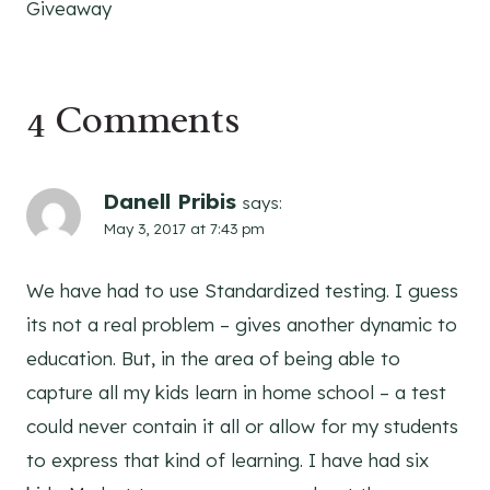
Giveaway
4 Comments
Danell Pribis
says:
May 3, 2017 at 7:43 pm
We have had to use Standardized testing. I guess
its not a real problem – gives another dynamic to
education. But, in the area of being able to
capture all my kids learn in home school – a test
could never contain it all or allow for my students
to express that kind of learning. I have had six