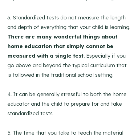
3. Standardized tests do not measure the length
and depth of everything that your child is learning.
There are many wonderful things about
home education that simply cannot be
measured with a single test.
Especially if you
go above and beyond the typical curriculum that
is followed in the traditional school setting.
4. It can be generally stressful to both the home
educator and the child to prepare for and take
standardized tests.
5. The time that you take to teach the material