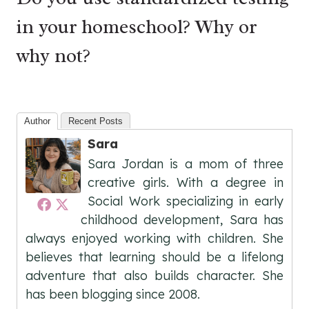
in your homeschool? Why or
why not?
Author
Recent Posts
Sara
Sara Jordan is a mom of three
creative girls. With a degree in
Social Work specializing in early
childhood development, Sara has
always enjoyed working with children. She
believes that learning should be a lifelong
adventure that also builds character. She
has been blogging since 2008.