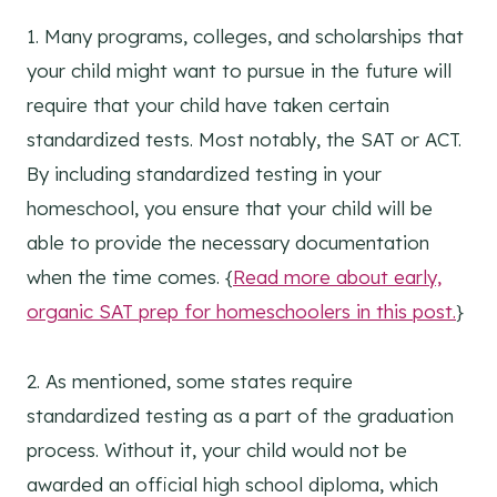
1. Many programs, colleges, and scholarships that
your child might want to pursue in the future will
require that your child have taken certain
standardized tests. Most notably, the SAT or ACT.
By including standardized testing in your
homeschool, you ensure that your child will be
able to provide the necessary documentation
when the time comes. {
Read more about early,
organic SAT prep for homeschoolers in this post.
}
2. As mentioned, some states require
standardized testing as a part of the graduation
process. Without it, your child would not be
awarded an official high school diploma, which