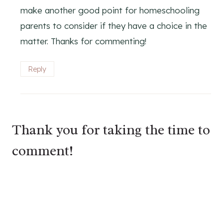
make another good point for homeschooling
parents to consider if they have a choice in the
matter. Thanks for commenting!
Reply
Thank you for taking the time to
comment!