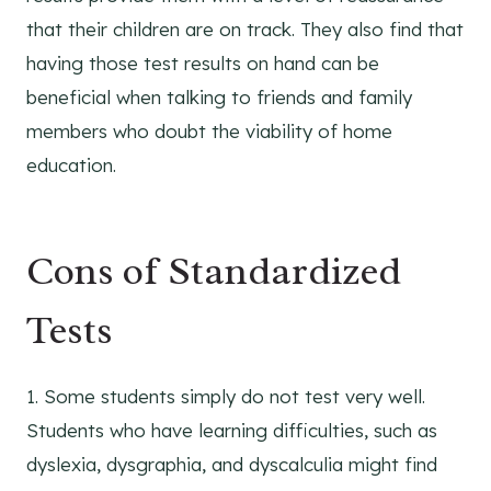
that their children are on track. They also find that
having those test results on hand can be
beneficial when talking to friends and family
members who doubt the viability of home
education.
Cons of Standardized
Tests
1. Some students simply do not test very well.
Students who have learning difficulties, such as
dyslexia, dysgraphia, and dyscalculia might find