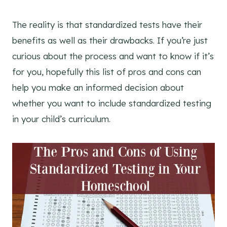
The reality is that standardized tests have their
benefits as well as their drawbacks. If you’re just
curious about the process and want to know if it’s
for you, hopefully this list of pros and cons can
help you make an informed decision about
whether you want to include standardized testing
in your child’s curriculum.