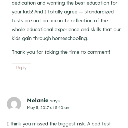
dedication and wanting the best education for
your kids! And I totally agree — standardized
tests are not an accurate reflection of the
whole educational experience and skills that our
kids gain through homeschooling.
Thank you for taking the time to comment!
Reply
Melanie
says:
May 5, 2017 at 5:40 am
I think you missed the biggest risk. A bad test