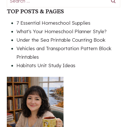
for:
TOP POSTS & PAGES
7 Essential Homeschool Supplies
What's Your Homeschool Planner Style?
Under the Sea Printable Counting Book
Vehicles and Transportation Pattern Block
Printables
Habitats Unit Study Ideas