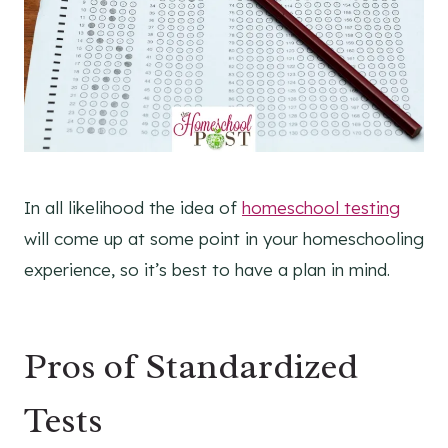
In all likelihood the idea of
homeschool testing
will come up at some point in your homeschooling
experience, so it’s best to have a plan in mind.
Pros of Standardized
Tests