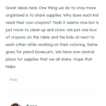
Great ideas here. One thing we do to stay more
organized is to share supplies. Why does each kid
need their own crayons? Yeah it seems nice but is
just more to clean up and store. We put one box
of crayons on the table and the kids sit next to
each other while working on their coloring. Same
goes for pencil boxes,etc. We have one central
place for supplies that we all share. Hope that
helps.
Reply