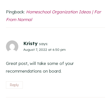
Pingback:
Homeschool Organization Ideas | Far
From Normal
Kristy
says:
August 7, 2022 at 6:50 pm
Great post, will take some of your
recommendations on board.
Reply