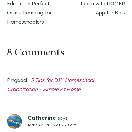
Education Perfect:
Learn with HOMER
navigation
Online Learning for
App for Kids
Homeschoolers
8 Comments
Pingback:
3 Tips for DIY Homeschool
Organization - Simple At Home
Catherine
says:
March 4, 2016 at 9:28 am