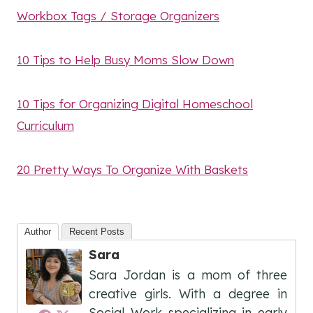
Workbox Tags / Storage Organizers
10 Tips to Help Busy Moms Slow Down
10 Tips for Organizing Digital Homeschool
Curriculum
20 Pretty Ways To Organize With Baskets
Author
Recent Posts
Sara
Sara Jordan is a mom of three
creative girls. With a degree in
Social Work specializing in early