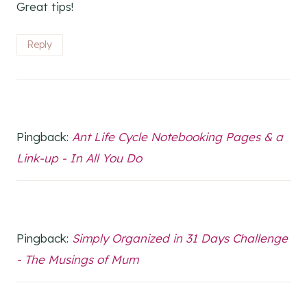
Great tips!
Reply
Pingback:
Ant Life Cycle Notebooking Pages & a
Link-up - In All You Do
Pingback:
Simply Organized in 31 Days Challenge
- The Musings of Mum