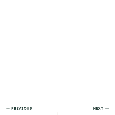
Post
PREVIOUS
NEXT