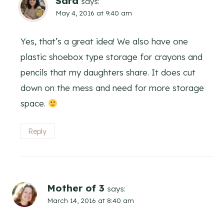
Sara
says:
May 4, 2016 at 9:40 am
Yes, that’s a great idea! We also have one
plastic shoebox type storage for crayons and
pencils that my daughters share. It does cut
down on the mess and need for more storage
space.
Reply
Mother of 3
says:
March 14, 2016 at 8:40 am