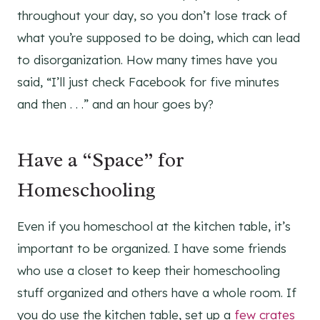
throughout your day, so you don’t lose track of
what you’re supposed to be doing, which can lead
to disorganization. How many times have you
said, “I’ll just check Facebook for five minutes
and then . . .” and an hour goes by?
Have a “Space” for
Homeschooling
Even if you homeschool at the kitchen table, it’s
important to be organized. I have some friends
who use a closet to keep their homeschooling
stuff organized and others have a whole room. If
you do use the kitchen table, set up a
few crates