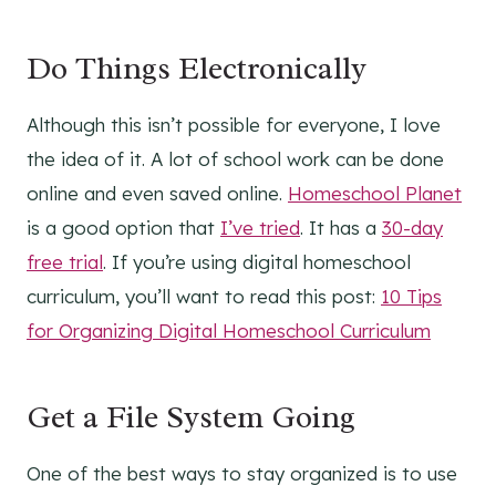
Do Things Electronically
Although this isn’t possible for everyone, I love
the idea of it. A lot of school work can be done
online and even saved online.
Homeschool Planet
is a good option that
I’ve tried
. It has a
30-day
free trial
. If you’re using digital homeschool
curriculum, you’ll want to read this post:
10 Tips
for Organizing Digital Homeschool Curriculum
Get a File System Going
One of the best ways to stay organized is to use