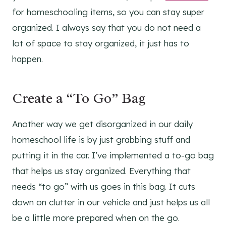
for homeschooling items, so you can stay super
organized. I always say that you do not need a
lot of space to stay organized, it just has to
happen.
Create a “To Go” Bag
Another way we get disorganized in our daily
homeschool life is by just grabbing stuff and
putting it in the car. I’ve implemented a to-go bag
that helps us stay organized. Everything that
needs “to go” with us goes in this bag. It cuts
down on clutter in our vehicle and just helps us all
be a little more prepared when on the go.