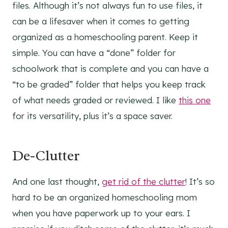
files. Although it’s not always fun to use files, it
can be a lifesaver when it comes to getting
organized as a homeschooling parent. Keep it
simple. You can have a “done” folder for
schoolwork that is complete and you can have a
“to be graded” folder that helps you keep track
of what needs graded or reviewed. I like
this one
for its versatility, plus it’s a space saver.
De-Clutter
And one last thought,
get rid of the clutter
! It’s so
hard to be an organized homeschooling mom
when you have paperwork up to your ears. I