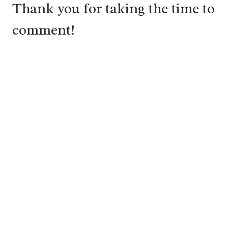
Thank you for taking the time to
comment!