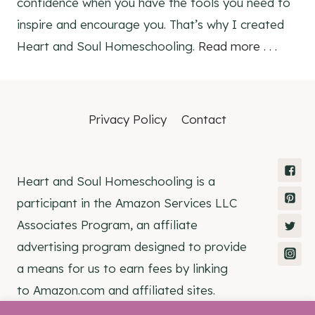
confidence when you have the tools you need to
inspire and encourage you. That’s why I created
Heart and Soul Homeschooling.
Read more . . .
Privacy Policy
Contact
Heart and Soul Homeschooling is a
participant in the Amazon Services LLC
Associates Program, an affiliate
advertising program designed to provide
a means for us to earn fees by linking
to Amazon.com and affiliated sites.