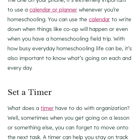
to use a
calendar or planner
whenever you’re
homeschooling. You can use the
calendar
to write
down when things like co-op will happen or even
when you have a homeschooling field trip. With
how busy everyday homeschooling life can be, it’s
also important to know what’s going on each and
every day.
Set a Timer
What does a
timer
have to do with organization?
Well, sometimes when you get going on a lesson
or something else, you can forget to move onto
the next task. A timer can help you stay on track