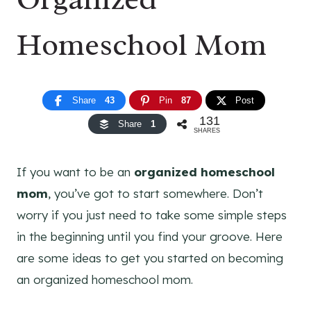
Homeschool Mom
Share
43
Pin
87
Post
131
Share
1
SHARES
If you want to be an
organized homeschool
mom
, you’ve got to start somewhere. Don’t
worry if you just need to take some simple steps
in the beginning until you find your groove. Here
are some ideas to get you started on becoming
an organized homeschool mom.