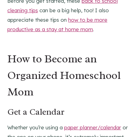
Before you get started, these
back to school
cleaning tips
can be a big help, too! I also
appreciate these tips on
how to be more
productive as a stay at home mom
.
How to Become an
Organized Homeschool
Mom
Get a Calendar
Whether you’re using a
paper planner/calendar
or
the one on your phone, it’s extremely important