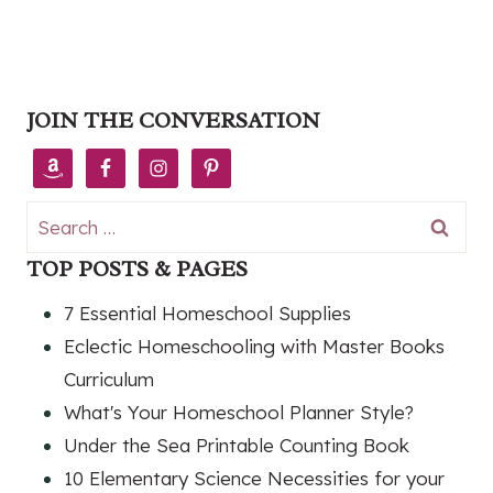
JOIN THE CONVERSATION
Search
for:
TOP POSTS & PAGES
7 Essential Homeschool Supplies
Eclectic Homeschooling with Master Books
Curriculum
What's Your Homeschool Planner Style?
Under the Sea Printable Counting Book
10 Elementary Science Necessities for your