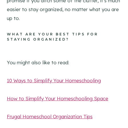
promise if you ditch some of the clutter, it’s much
easier to stay organized, no matter what you are
up to.
WHAT ARE YOUR BEST TIPS FOR
STAYING ORGANIZED?
You might also like to read:
10 Ways to Simplify Your Homeschooling
How to Simplify Your Homeschooling Space
Frugal Homeschool Organization Tips