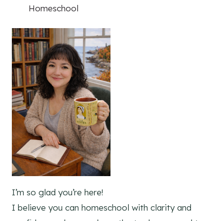
Homeschool
I’m so glad you’re here!
I believe you can homeschool with clarity and