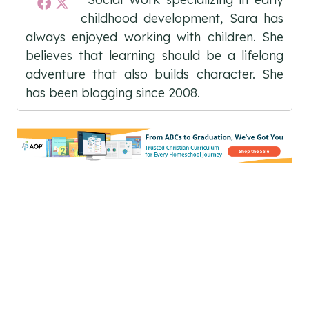
childhood development, Sara has
always enjoyed working with children. She
believes that learning should be a lifelong
adventure that also builds character. She
has been blogging since 2008.