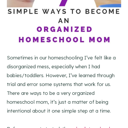
Sometimes in our homeschooling I’ve felt like a
disorganized mess, especially when I had
babies/toddlers. However, I’ve learned through
trial and error some systems that work for us.
There are ways to be a very organized
homeschool mom, it’s just a matter of being
intentional about it one simple step at a time.