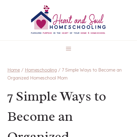
Skip
to
content
Home
/
Homeschooling
/
7 Simple Ways to Become an
Organized Homeschool Mom
7 Simple Ways to
Become an
Organized