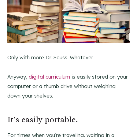
Only with more Dr. Seuss. Whatever.
Anyway,
digital curriculum
is easily stored on your
computer or a thumb drive without weighing
down your shelves.
It’s easily portable.
For times when you’re traveling, waiting in a