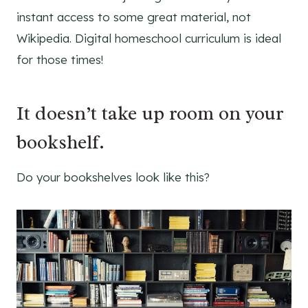
instant access to some great material, not
Wikipedia. Digital homeschool curriculum is ideal
for those times!
It doesn’t take up room on your
bookshelf.
Do your bookshelves look like this?