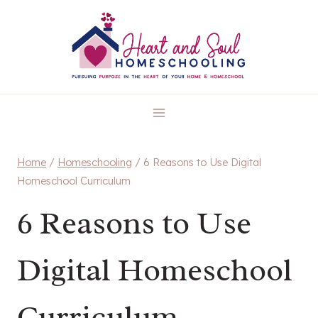
Skip
to
content
Home
/
Homeschooling
/
6 Reasons to Use Digital
Homeschool Curriculum
6 Reasons to Use
Digital Homeschool
Curriculum