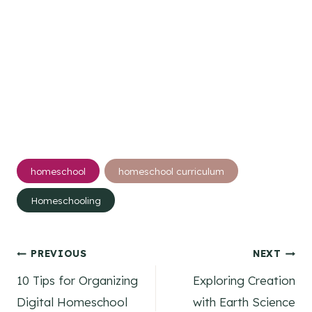
Post
homeschool
homeschool curriculum
Tags:
Homeschooling
Post
PREVIOUS
NEXT
10 Tips for Organizing
Exploring Creation
navigation
Digital Homeschool
with Earth Science