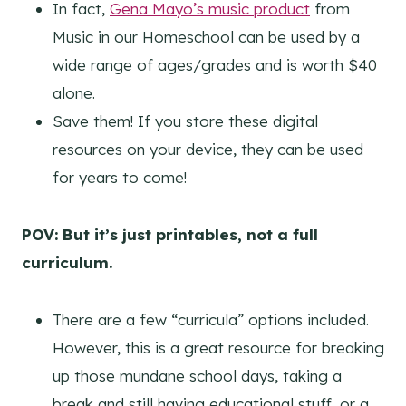
In fact,
Gena Mayo’s music product
from
Music in our Homeschool can be used by a
wide range of ages/grades and is worth $40
alone.
Save them! If you store these digital
resources on your device, they can be used
for years to come!
POV: But it’s just printables, not a full
curriculum.
There are a few “curricula” options included.
However, this is a great resource for breaking
up those mundane school days, taking a
break and still having educational stuff, or a