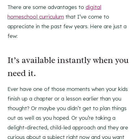
There are some advantages to
digital
homeschool curriculum
that I’ve come to
appreciate in the past few years. Here are just a
few:
It’s available instantly when you
need it.
Ever have one of those moments when your kids
finish up a chapter or a lesson earlier than you
thought? Or maybe you didn’t get to plan things
out as well as you hoped. Or you’re taking a
delight-directed, child-led approach and they are
curious about a subject right now and you want