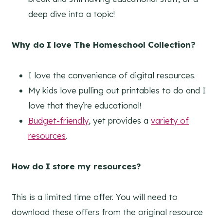
deep dive into a topic!
Why do I love The Homeschool Collection?
I love the convenience of digital resources.
My kids love pulling out printables to do and I
love that they’re educational!
Budget-friendly
, yet provides a
variety of
resources
.
How do I store my resources?
This is a limited time offer. You will need to
download these offers from the original resource