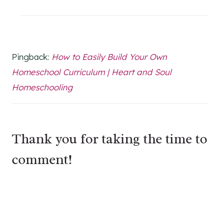
Pingback:
How to Easily Build Your Own
Homeschool Curriculum | Heart and Soul
Homeschooling
Thank you for taking the time to
comment!