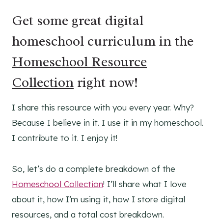
Get some great digital
homeschool curriculum in the
Homeschool Resource
Collection
right now!
I share this resource with you every year. Why?
Because I believe in it. I use it in my homeschool.
I contribute to it. I enjoy it!
So, let’s do a complete breakdown of the
Homeschool Collection
! I’ll share what I love
about it, how I’m using it, how I store digital
resources, and a total cost breakdown.