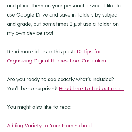
and place them on your personal device. I like to
use Google Drive and save in folders by subject
and grade, but sometimes I just use a folder on
my own device too!
Read more ideas in this post:
10 Tips for
Organizing Digital Homeschool Curriculum
Are you ready to see exactly what’s included?
You’ll be so surprised!
Head here to find out more.
You might also like to read:
Adding Variety to Your Homeschool