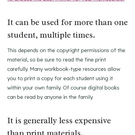
It can be used for more than one
student, multiple times.
This depends on the copyright permissions of the
material, so be sure to read the fine print
carefully. Many workbook-type resources allow
you to print a copy for each student using it
within your own family. Of course digital books
can be read by anyone in the family.
It is generally less expensive
than print materials.