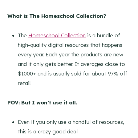
What is The Homeschool Collection?
The
Homeschool Collection
is a bundle of
high-quality digital resources that happens
every year. Each year the products are new
and it only gets better. It averages close to
$1000+ and is usually sold for about 97% off
retail.
POV: But I won’t use it all.
Even if you only use a handful of resources,
this is a crazy good deal.