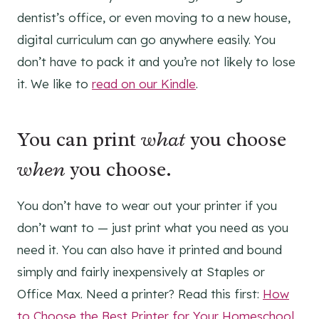
dentist’s office, or even moving to a new house,
digital curriculum can go anywhere easily. You
don’t have to pack it and you’re not likely to lose
it. We like to
read on our Kindle
.
You can print
what
you choose
when
you choose.
You don’t have to wear out your printer if you
don’t want to — just print what you need as you
need it. You can also have it printed and bound
simply and fairly inexpensively at Staples or
Office Max. Need a printer? Read this first:
How
to Choose the Best Printer for Your Homeschool