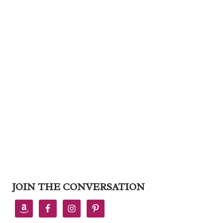
JOIN THE CONVERSATION