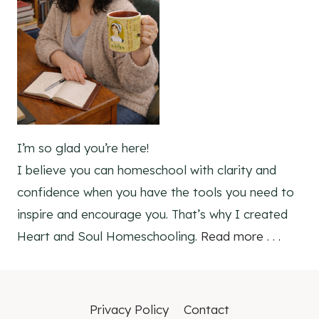
I’m so glad you’re here!
I believe you can homeschool with clarity and
confidence when you have the tools you need to
inspire and encourage you. That’s why I created
Heart and Soul Homeschooling.
Read more . . .
Privacy Policy
Contact