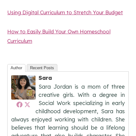
Using Digital Curriculum to Stretch Your Budget
How to Easily Build Your Own Homeschool
Curriculum
Author
Recent Posts
Sara
Sara Jordan is a mom of three
creative girls. With a degree in
Social Work specializing in early
childhood development, Sara has
always enjoyed working with children. She
believes that learning should be a lifelong
adventure that also builds character. She