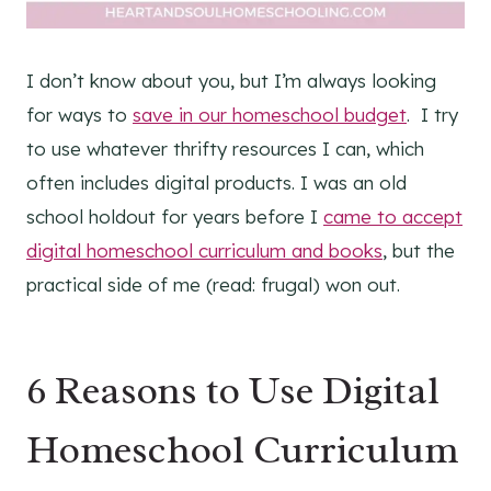
I don’t know about you, but I’m always looking
for ways to
save in our homeschool budget
. I try
to use whatever thrifty resources I can, which
often includes digital products. I was an old
school holdout for years before I
came to accept
digital homeschool curriculum and books
, but the
practical side of me (read: frugal) won out.
6 Reasons to Use Digital
Homeschool Curriculum