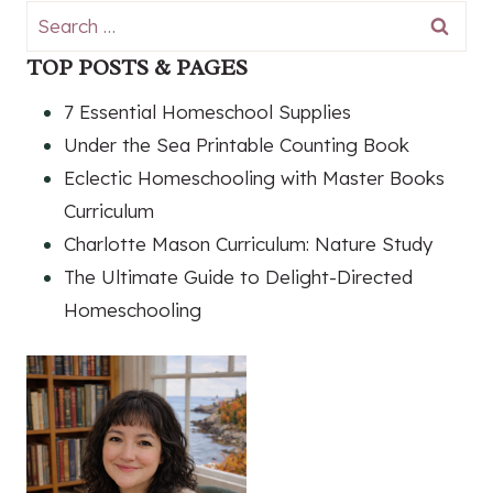
Search
for:
TOP POSTS & PAGES
7 Essential Homeschool Supplies
Under the Sea Printable Counting Book
Eclectic Homeschooling with Master Books
Curriculum
Charlotte Mason Curriculum: Nature Study
The Ultimate Guide to Delight-Directed
Homeschooling