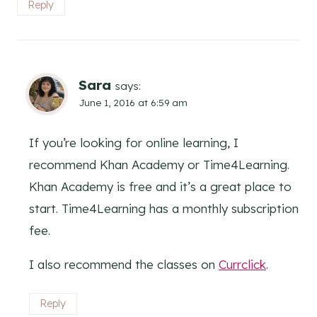
Reply
Sara
says:
June 1, 2016 at 6:59 am
If you’re looking for online learning, I
recommend Khan Academy or Time4Learning.
Khan Academy is free and it’s a great place to
start. Time4Learning has a monthly subscription
fee.
I also recommend the classes on
Currclick
.
Reply