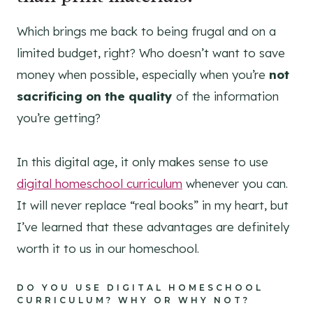
Which brings me back to being frugal and on a
limited budget, right? Who doesn’t want to save
money when possible, especially when you’re
not
sacrificing on the quality
of the information
you’re getting?
In this digital age, it only makes sense to use
digital homeschool curriculum
whenever you can.
It will never replace “real books” in my heart, but
I’ve learned that these advantages are definitely
worth it to us in our homeschool.
DO YOU USE DIGITAL HOMESCHOOL
CURRICULUM? WHY OR WHY NOT?