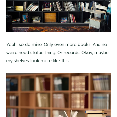
Yeah, so do mine. Only even more books. And no
weird head statue thing. Or records. Okay, maybe
my shelves look more like this: