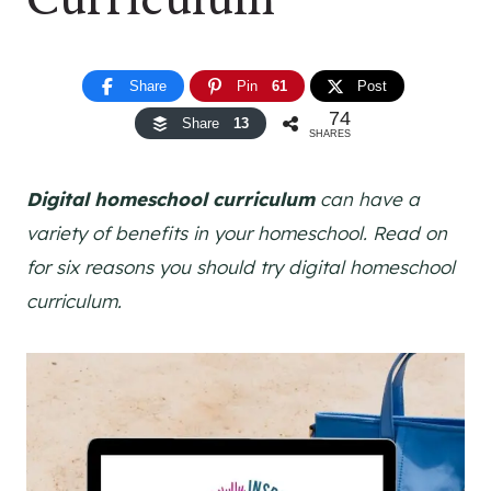
Share
Pin
61
Post
74
Share
13
SHARES
Digital homeschool curriculum
can have a
variety of benefits in your homeschool. Read on
for six reasons you should try digital homeschool
curriculum.