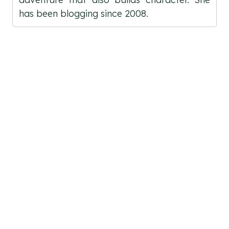
has been blogging since 2008.