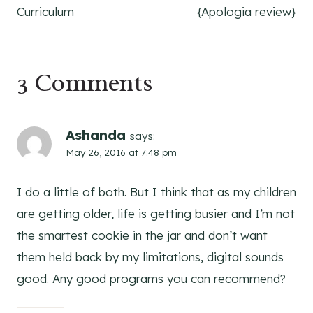
Curriculum
{Apologia review}
3 Comments
Ashanda
says:
May 26, 2016 at 7:48 pm
I do a little of both. But I think that as my children
are getting older, life is getting busier and I’m not
the smartest cookie in the jar and don’t want
them held back by my limitations, digital sounds
good. Any good programs you can recommend?