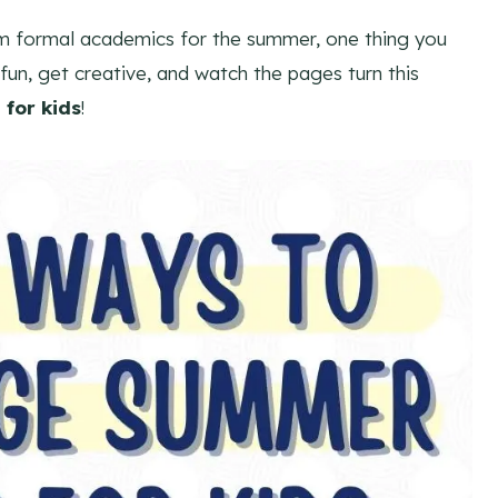
om formal academics for the summer, one thing you
fun, get creative, and watch the pages turn this
for kids
!