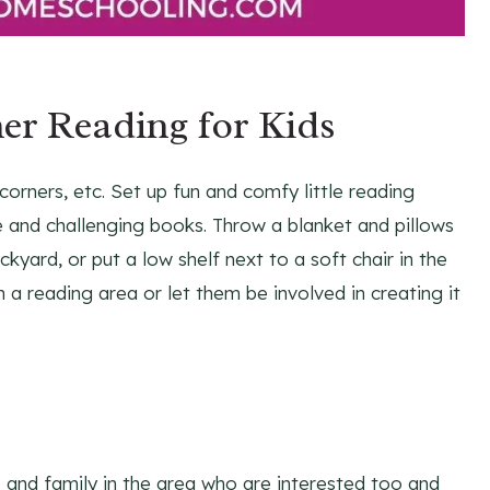
r Reading for Kids
corners, etc. Set up fun and comfy little reading
le and challenging books. Throw a blanket and pillows
yard, or put a low shelf next to a soft chair in the
th a reading area or let them be involved in creating it
s and family in the area who are interested too and