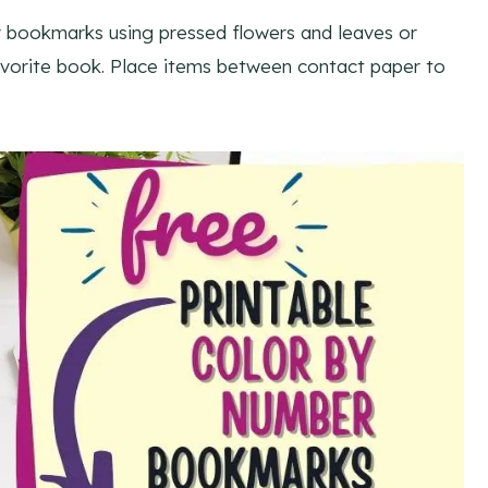
 bookmarks using pressed flowers and leaves or
favorite book. Place items between contact paper to