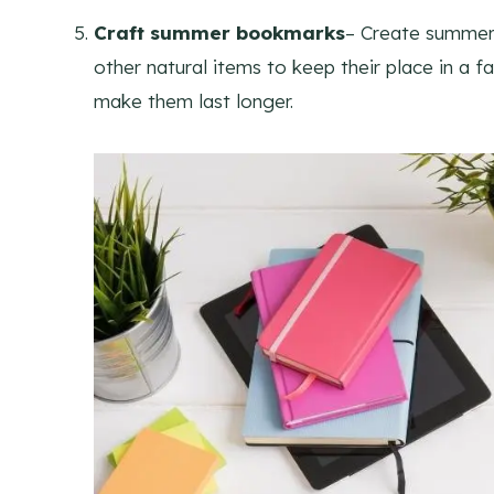
Craft summer bookmarks
– Create summer
other
natural
items to keep their place in a 
make them last longer.