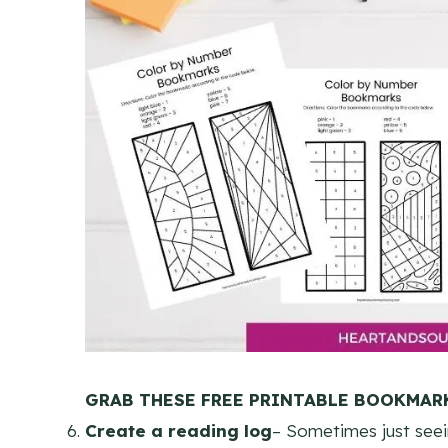
GRAB THESE FREE PRINTABLE BOOKMARK
Create a reading log
– Sometimes just seei