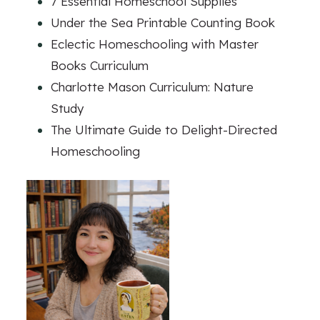
7 Essential Homeschool Supplies
Under the Sea Printable Counting Book
Eclectic Homeschooling with Master
Books Curriculum
Charlotte Mason Curriculum: Nature
Study
The Ultimate Guide to Delight-Directed
Homeschooling