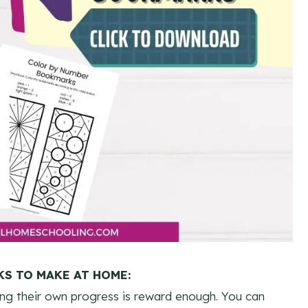
S TO MAKE AT HOME:
ng their own progress is reward enough. You can