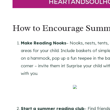
How to Encourage Summe
Make Reading Nooks
– Nooks, nests, tents, 
areas for your child. Include baskets of simp
on a hammock, pop up a fun teepee in the back
corner – invite them in! Surprise your child wi
with you.
Start a summer reading club
– Find friend