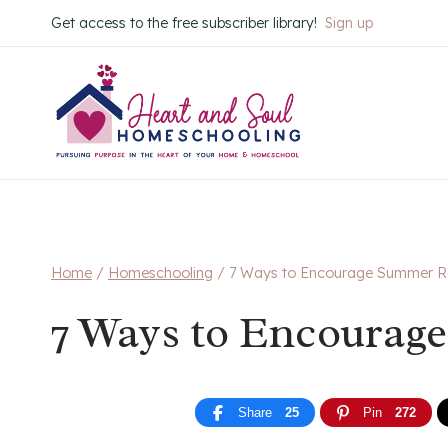
Skip
Get access to the free subscriber library!
Sign up
to
content
Home
/
Homeschooling
/
7 Ways to Encourage Summer R
7 Ways to Encourag
Share
25
Pin
272