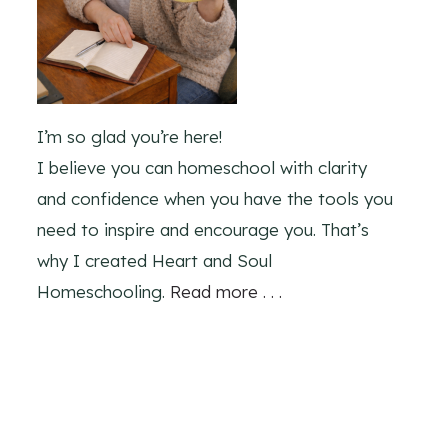
I’m so glad you’re here!
I believe you can homeschool with clarity
and confidence when you have the tools you
need to inspire and encourage you. That’s
why I created Heart and Soul
Homeschooling.
Read more . . .