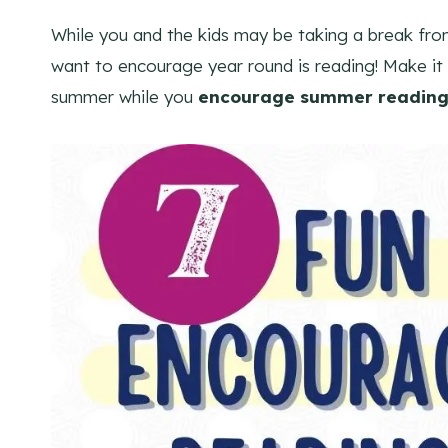
While you and the kids may be taking a break fr
want to encourage year round is reading! Make it 
summer while you
encourage summer reading 