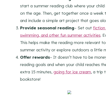
start a summer reading club where your child
on the age. Then, get together once a week 
and include a simple art project that goes al
Provide seasonal reading
– Set out
fictio
swimming, and other fun summer activities
. E
This helps make the reading more relevant to
summer activity or explore outdoors a little 
Offer rewards
– It doesn’t have to be money 
reading goals and when your child reaches the
extra 15 minutes,
going for ice cream
, a tri
bookstore!