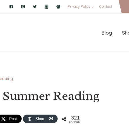
Privacy Policy
Contact
Blog
Sh
eading
e Summer Reading
321
Post
Share
24
SHARES