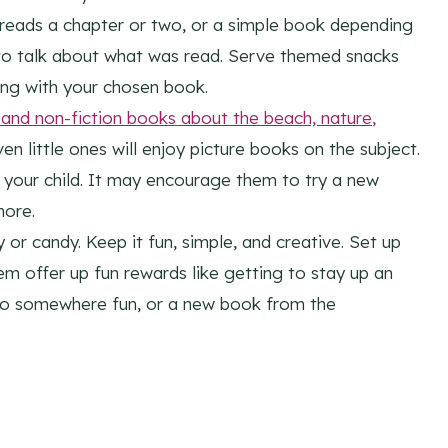
 reads a chapter or two, or a simple book depending
to talk about what was read. Serve themed snacks
ong with your chosen book.
n and non-fiction books about the beach,
nature
,
ven little ones will enjoy picture books on the subject.
 your child. It may encourage them to try a new
more.
or candy. Keep it fun, simple, and creative. Set up
m offer up fun rewards like getting to stay up an
p to somewhere fun, or a new book from the