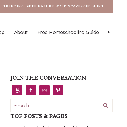
TRENDING: FREE NATURE WALK SCAVENGER HUNT
op
About
Free Homeschooling Guide
JOIN THE CONVERSATION
Search
for:
TOP POSTS & PAGES