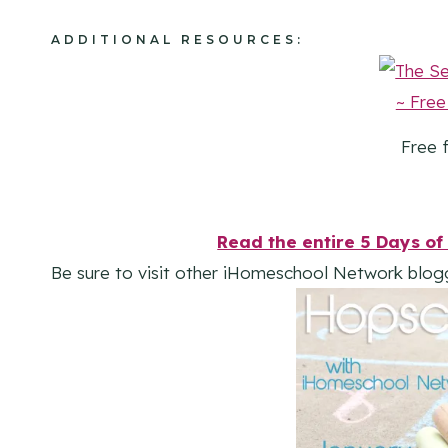
ADDITIONAL RESOURCES:
Free f
Read the entire 5 Days of 
Be sure to visit other iHomeschool Network blog