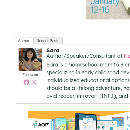
Author
Recent Posts
Sara
Author/Speaker/Consultant
at
He
Sara is a homeschool mom to 3 cre
specializing in early childhood dev
Follow on
individualized educational options
should be a lifelong adventure, not 
avid reader, introvert (INFJ), an