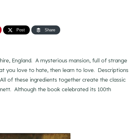
Post
Share
hire, England. A mysterious mansion, full of strange
t you love to hate, then learn to love. Descriptions
All of these ingredients together create the classic
ett. Although the book celebrated its 100th