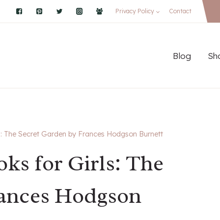
Privacy Policy
Contact
Blog
Sh
ls: The Secret Garden by Frances Hodgson Burnett
oks for Girls: The
rances Hodgson