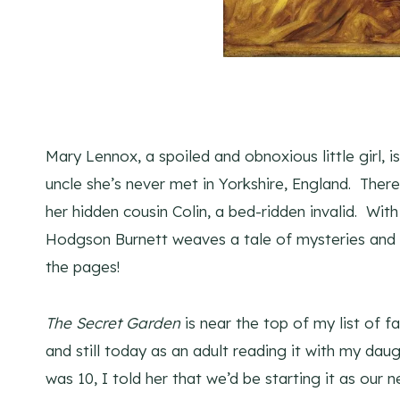
Mary Lennox, a spoiled and obnoxious little girl, is
uncle she’s never met in Yorkshire, England. The
her hidden cousin Colin, a bed-ridden invalid. Wi
Hodgson Burnett weaves a tale of mysteries and m
the pages!
The Secret Garden
is near the top of my list of fa
and still today as an adult reading it with my dau
was 10, I told her that we’d be starting it as our n