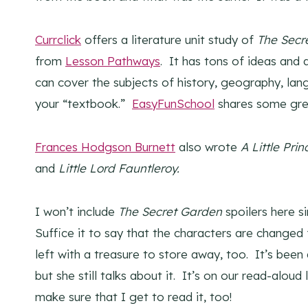
Currclick
offers a literature unit study of
The Secr
from
Lesson Pathways
. It has tons of ideas and 
can cover the subjects of history, geography, lan
your “textbook.”
EasyFunSchool
shares some grea
Frances Hodgson Burnett
also wrote
A
Little Prin
and
Little Lord Fauntleroy.
I won’t include
The Secret Garden
spoilers here s
Suffice it to say that the characters are changed 
left with a treasure to store away, too. It’s been
but she still talks about it. It’s on our read-aloud
make sure that I get to read it, too!