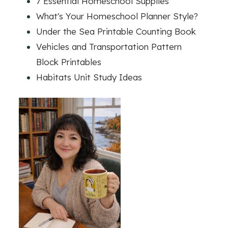
7 Essential Homeschool Supplies
What's Your Homeschool Planner Style?
Under the Sea Printable Counting Book
Vehicles and Transportation Pattern
Block Printables
Habitats Unit Study Ideas