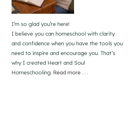
I’m so glad you’re here!
I believe you can homeschool with clarity
and confidence when you have the tools you
need to inspire and encourage you. That’s
why I created Heart and Soul
Homeschooling.
Read more . . .