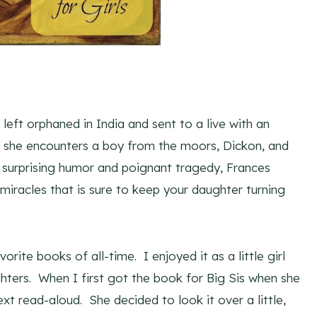
 left orphaned in India and sent to a live with an
re she encounters a boy from the moors, Dickon, and
th surprising humor and poignant tragedy, Frances
iracles that is sure to keep your daughter turning
vorite books of all-time. I enjoyed it as a little girl
ghters. When I first got the book for Big Sis when she
ext read-aloud. She decided to look it over a little,