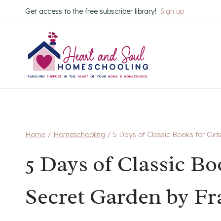
Skip
Get access to the free subscriber library!
Sign up
to
content
Home
/
Homeschooling
/
5 Days of Classic Books for Gir
5 Days of Classic Bo
Secret Garden by F