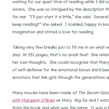
waiting for our quiet time of reading while I did 
sisters. She was so intrigued by the description t
for me! “I’ll just start it a little,” she said. Sever
keep reading?” she asked. I nodded, happy to kno
imagination and stirred a love for reading.
Taking very few breaks just to fill me in on what
day! At 331 pages, that’s no small feat! She rela
her own thoughts. She could recognize that Mary’s
of self-defense for the emotional blows she’d been
emotions that link girls through the generations 
Many movies have been made of
The Secret Gar
with Margaret O’Brien
as Mary. Big Sis and I watc
from the book and what was the same. It was a 