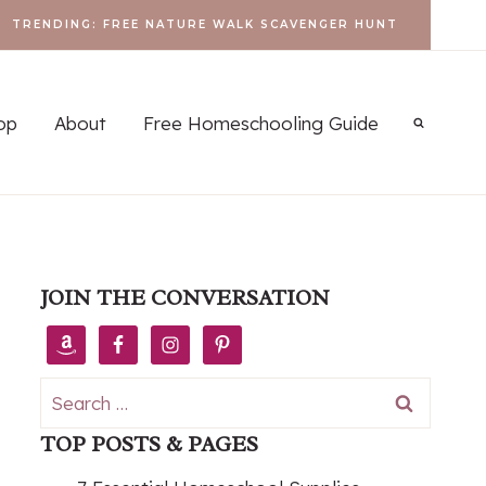
TRENDING: FREE NATURE WALK SCAVENGER HUNT
op
About
Free Homeschooling Guide
JOIN THE CONVERSATION
Search
for:
TOP POSTS & PAGES