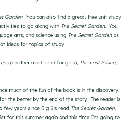
et Garden
. You can also find a great, free unit study
activities to go along with
The Secret Garden
. You
guage arts, and science using
The Secret Garden
as
t ideas for topics of study.
cess
(another must-read for girls),
The Lost Prince
,
ince much of the fun of the book is in the discovery.
for the better by the end of the story. The reader is
 a few years since Big Sis read
The Secret Garden,
 list for this summer again and this time I’m going to