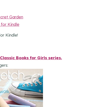
or Kindle!
Classic Books for Girls series.
gers: