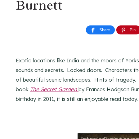
Burnett
Share
Pin
Exotic locations like India and the moors of Yorks
sounds and secrets. Locked doors. Characters tha
of beautiful scenic landscapes. Hints of tragedy. 
book
The Secret Garden
by Frances Hodgson Burn
birthday in 2011, it is still an enjoyable read today.