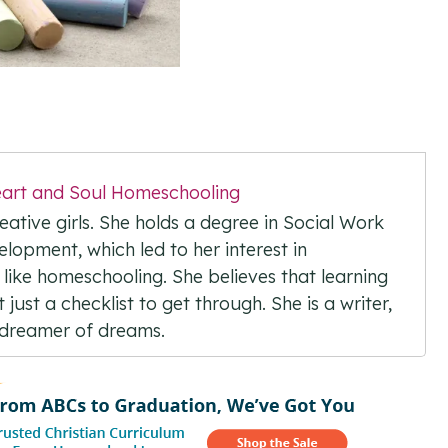
art and Soul Homeschooling
ative girls. She holds a degree in Social Work
elopment, which led to her interest in
 like homeschooling. She believes that learning
just a checklist to get through. She is a writer,
d dreamer of dreams.