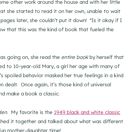
some other work around the house and with her little
hat she started to read it on her own, unable to wait
al pages later, she couldn’t put it down! “Is it okay if I
w that this was the kind of book that fueled the
 was going on, she read the
entire book
by herself that
ted to 10-year-old Mary, a girl her age with many of
 spoiled behavior masked her true feelings in a kind
 dealt. Once again, it’s those kind of universal
and make a book a classic.
den
. My favorite is the
1949 black and white classic
hed it together and talked about what was different
fun mother-daughter time!