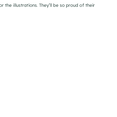
 the illustrations. They’ll be so proud of their