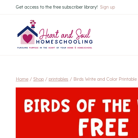
Skip
Get access to the free subscriber library!
Sign up
to
content
Home
/
Shop
/
printables
/
Birds Write and Color Printabl