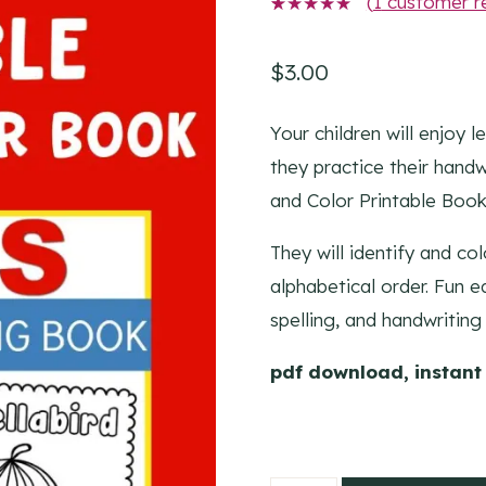
(
1
customer r
1
Rated
5.00
out
of 5
$
3.00
based on
customer
rating
Your children will enjoy 
they practice their handw
and Color Printable Book
They will identify and co
alphabetical order. Fun ea
spelling, and handwriting 
pdf download, instant