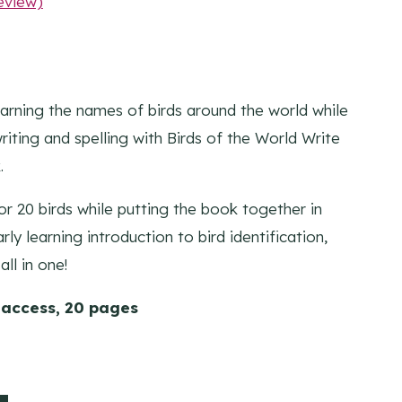
eview)
learning the names of birds around the world while
riting and spelling with Birds of the World Write
.
lor 20 birds while putting the book together in
rly learning introduction to bird identification,
all in one!
 access, 20 pages