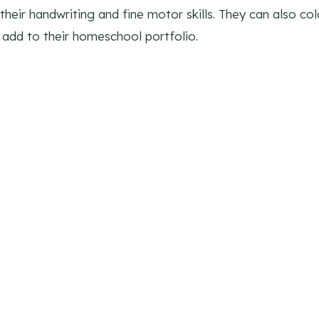
heir handwriting and fine motor skills. They can also color
add to their homeschool portfolio.