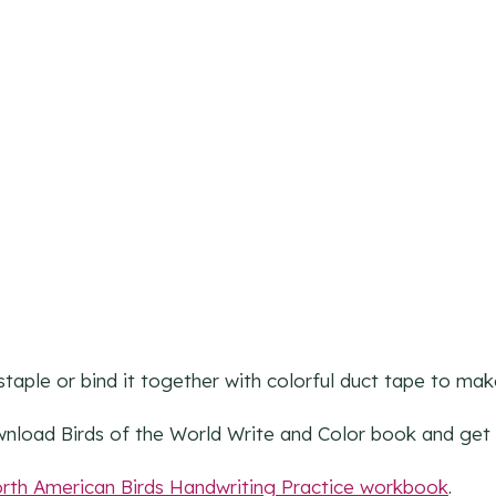
staple or bind it together with colorful duct tape to ma
wnload Birds of the World Write and Color book and get 
rth American Birds Handwriting Practice workbook
.