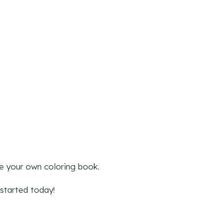
ke your own coloring book.
started today!