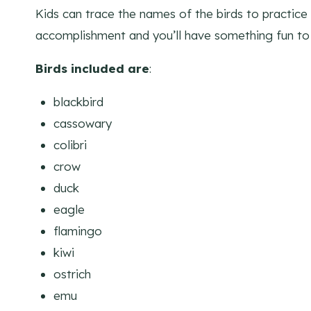
Kids can trace the names of the birds to practice t
accomplishment and you’ll have something fun to 
Birds included are
:
blackbird
cassowary
colibri
crow
duck
eagle
flamingo
kiwi
ostrich
emu