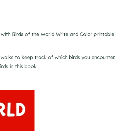
g with Birds of the World Write and Color printable
e walks to keep track of which birds you encounter.
rds in this book.