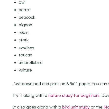
owl
parrot
peacock
pigeon
robin
stork
swallow
toucan
umbrellabird
vulture
Just download and print on 8.5×11 paper. You can 
Try it along with a
nature study for beginners
. Do
It also goes along with a
bird unit study
or the
No