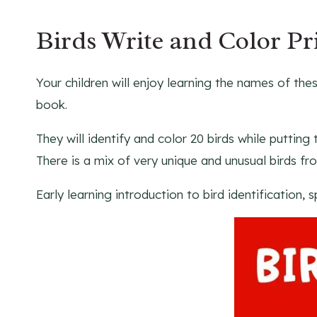
Birds Write and Color Pr
Your children will enjoy learning the names of thes
book.
They will identify and color 20 birds while puttin
There is a mix of very unique and unusual birds fr
Early learning introduction to bird identification, s