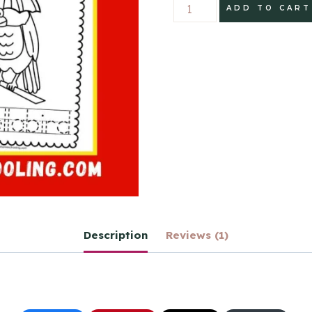
Birds
ADD TO CART
Write
and
Color
Printable
Book
quantity
Description
Reviews (1)