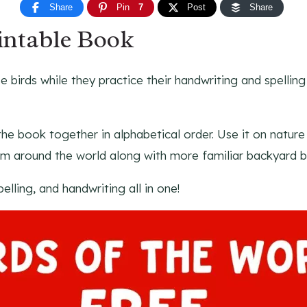
Share
Pin
7
Post
Share
intable Book
e birds while they practice their handwriting and spellin
g the book together in alphabetical order. Use it on natur
om around the world along with more familiar backyard bi
pelling, and handwriting all in one!