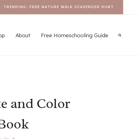
TRENDING: FREE NATURE WALK SCAVENGER HUNT
op
About
Free Homeschooling Guide
te and Color
 Book