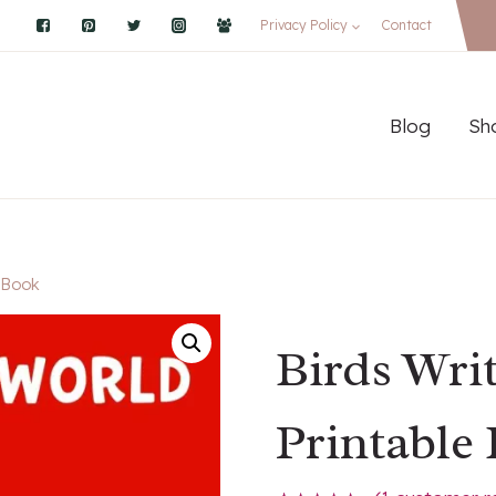
Privacy Policy
Contact
Blog
Sh
e Book
Birds Wri
Printable