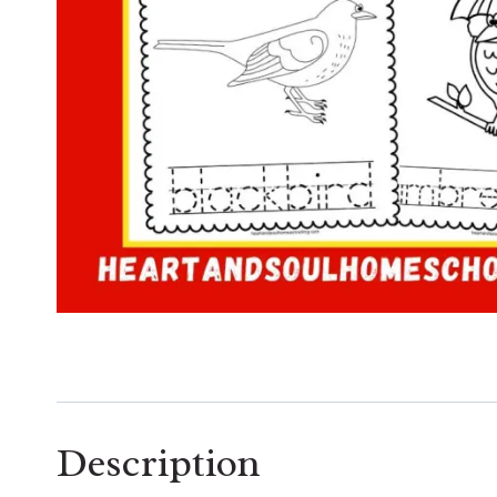
Description