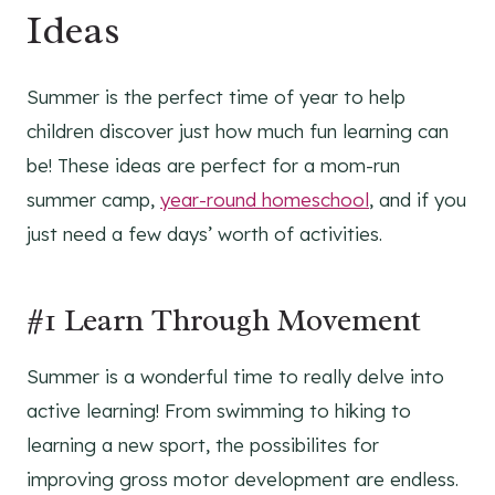
Ideas
Summer is the perfect time of year to help
children discover just how much fun learning can
be! These ideas are perfect for a mom-run
summer camp,
year-round homeschool
, and if you
just need a few days’ worth of activities.
#1 Learn Through Movement
Summer is a wonderful time to really delve into
active learning! From swimming to hiking to
learning a new sport, the possibilites for
improving gross motor development are endless.