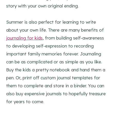
story with your own original ending.
Summer is also perfect for learning to write
about your own life. There are many benefits of
journaling for kids
, from building self-awareness
to developing self-expression to recording
important family memories forever. Journaling
can be as complicated or as simple as you like.
Buy the kids a pretty notebook and hand them a
pen. Or, print off custom journal templates for
them to complete and store in a binder. You can
also buy expensive journals to hopefully treasure
for years to come.