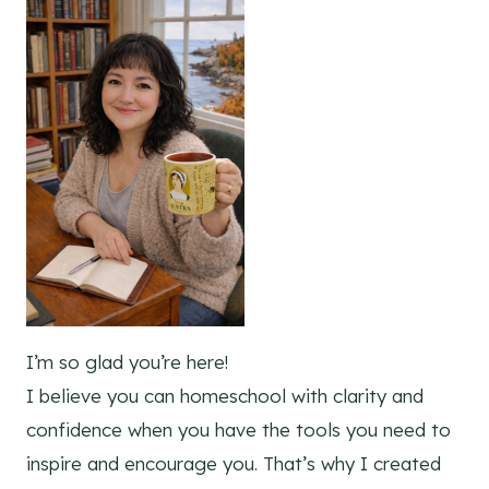
I’m so glad you’re here!
I believe you can homeschool with clarity and
confidence when you have the tools you need to
inspire and encourage you. That’s why I created