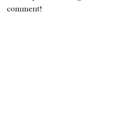
comment!