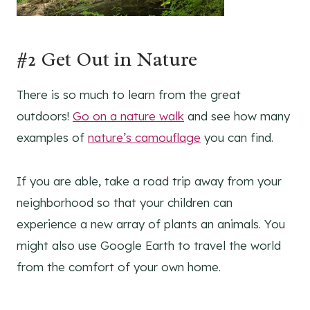
#2 Get Out in Nature
There is so much to learn from the great
outdoors!
Go on a nature walk
and see how many
examples of
nature’s camouflage
you can find.
If you are able, take a road trip away from your
neighborhood so that your children can
experience a new array of plants an animals. You
might also use Google Earth to travel the world
from the comfort of your own home.