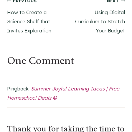
Post
PREVIOUS
NEXT
How to Create a
Using Digital
navigation
Science Shelf that
Curriculum to Stretch
Invites Exploration
Your Budget
One Comment
Pingback:
Summer Joyful Learning Ideas | Free
Homeschool Deals ©
Thank you for taking the time to