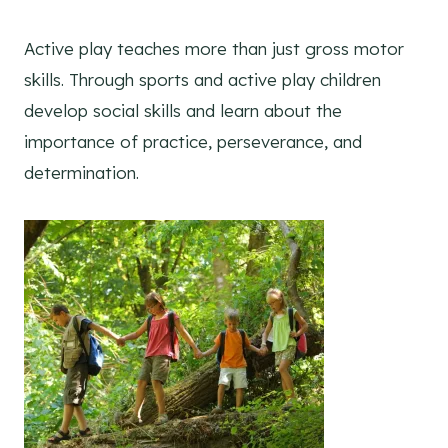
Active play teaches more than just gross motor
skills. Through sports and active play children
develop social skills and learn about the
importance of practice, perseverance, and
determination.