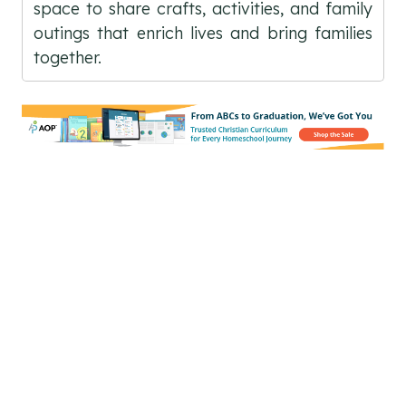
space to share crafts, activities, and family
outings that enrich lives and bring families
together.