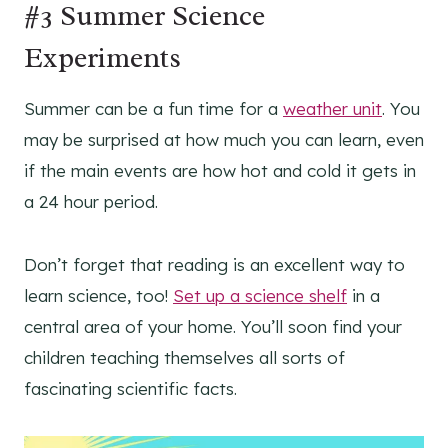
#3 Summer Science
Experiments
Summer can be a fun time for a
weather unit
. You
may be surprised at how much you can learn, even
if the main events are how hot and cold it gets in
a 24 hour period.
Don’t forget that reading is an excellent way to
learn science, too!
Set up a science shelf
in a
central area of your home. You’ll soon find your
children teaching themselves all sorts of
fascinating scientific facts.