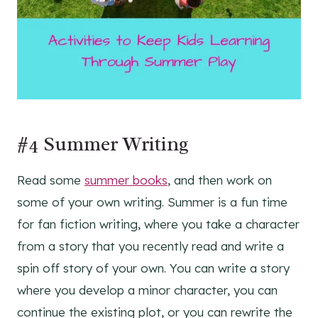
#4 Summer Writing
Read some
summer books
, and then work on
some of your own writing. Summer is a fun time
for fan fiction writing, where you take a character
from a story that you recently read and write a
spin off story of your own. You can write a story
where you develop a minor character, you can
continue the existing plot, or you can rewrite the