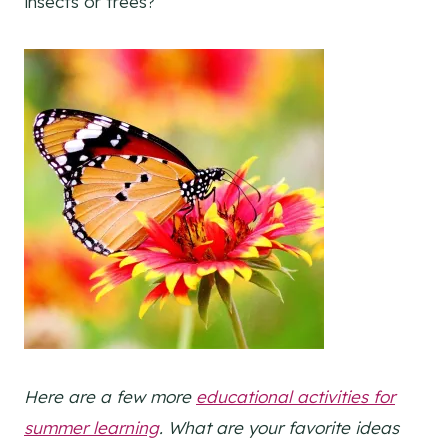
insects or trees?
Here are a few more
educational activities for
summer learning
. What are your favorite ideas