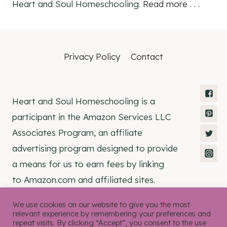
Heart and Soul Homeschooling.
Read more . . .
Privacy Policy
Contact
Heart and Soul Homeschooling is a
participant in the Amazon Services LLC
Associates Program, an affiliate
advertising program designed to provide
a means for us to earn fees by linking
to Amazon.com and affiliated sites.
We use cookies on our website to give you the most
relevant experience by remembering your preferences and
repeat visits. By clicking “Accept”, you consent to the use