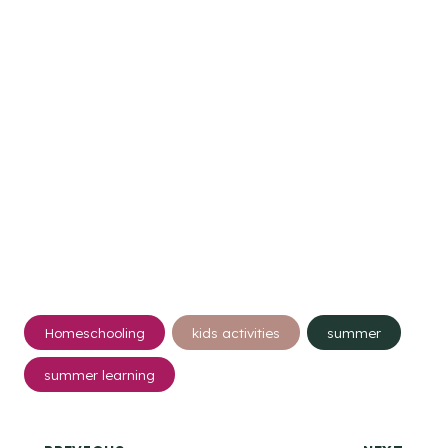
Post
Homeschooling
kids activities
summer
Tags:
summer learning