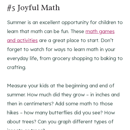
#5 Joyful Math
Summer is an excellent opportunity for children to
learn that math can be fun. These
math games
and activities
are a great place to start. Don’t
forget to watch for ways to learn math in your
everyday life, from grocery shopping to baking to
crafting.
Measure your kids at the beginning and end of
summer. How much did they grow – in inches and
then in centimeters? Add some math to those
hikes – how many butterflies did you see? How
about trees? Can you graph different types of