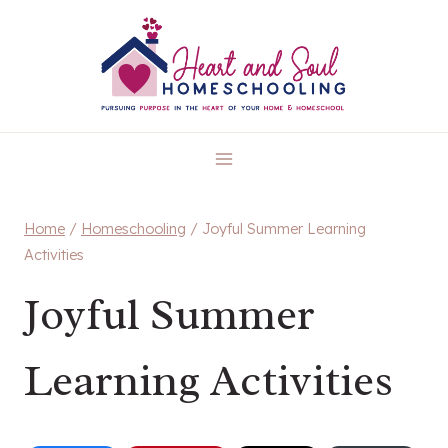
Skip
to
content
Home
/
Homeschooling
/
Joyful Summer Learning
Activities
Joyful Summer
Learning Activities