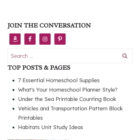
JOIN THE CONVERSATION
Search
for:
TOP POSTS & PAGES
7 Essential Homeschool Supplies
What's Your Homeschool Planner Style?
Under the Sea Printable Counting Book
Vehicles and Transportation Pattern Block
Printables
Habitats Unit Study Ideas