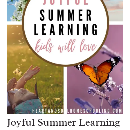
Joyful Summer Learning