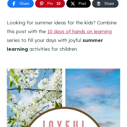
Share
Pin
10
Post
Share
Looking for summer ideas for the kids? Combine
this post with the
10 days of hands on learning
series to fill your days with joyful
summer
learning
activities for children.