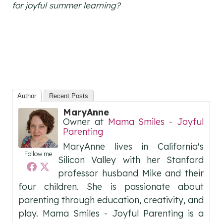
for joyful summer learning?
Author
Recent Posts
MaryAnne
Owner
at
Mama Smiles - Joyful
Parenting
MaryAnne lives in California's
Follow me
Silicon Valley with her Stanford
professor husband Mike and their
four children. She is passionate about
parenting through education, creativity, and
play. Mama Smiles - Joyful Parenting is a