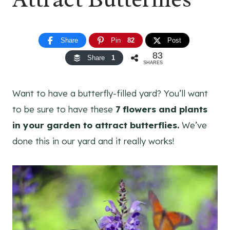
Share
Pin
82
Post
83
Share
1
SHARES
Want to have a butterfly-filled yard? You’ll want
to be sure to have these
7 flowers and plants
in your garden to attract butterflies.
We’ve
done this in our yard and it really works!