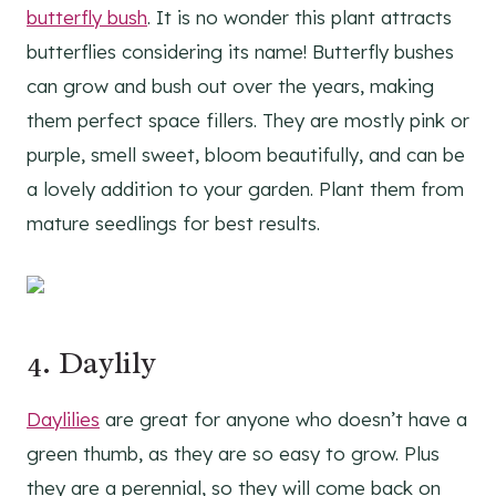
butterfly bush
. It is no wonder this plant attracts
butterflies considering its name! Butterfly bushes
can grow and bush out over the years, making
them perfect space fillers. They are mostly pink or
purple, smell sweet, bloom beautifully, and can be
a lovely addition to your garden. Plant them from
mature seedlings for best results.
4.
Daylily
Daylilies
are great for anyone who doesn’t have a
green thumb, as they are so easy to grow. Plus
they are a perennial, so they will come back on