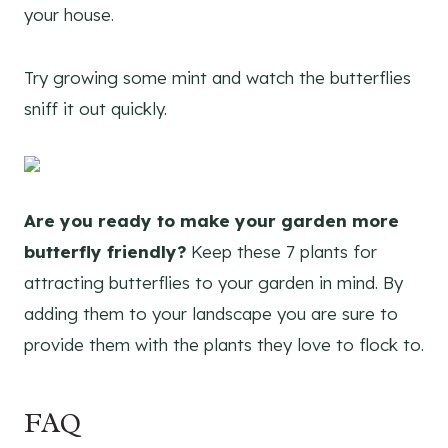
your house.
Try growing some mint and watch the butterflies
sniff it out quickly.
Are you ready to make your garden more
butterfly friendly?
Keep these 7 plants for
attracting butterflies to your garden in mind. By
adding them to your landscape you are sure to
provide them with the plants they love to flock to.
FAQ