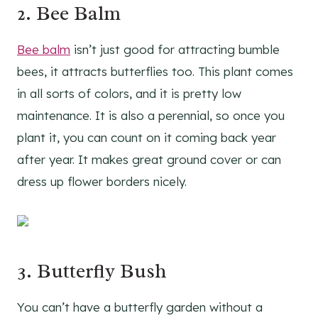
2.
Bee Balm
Bee balm
isn’t just good for attracting bumble
bees, it attracts butterflies too. This plant comes
in all sorts of colors, and it is pretty low
maintenance. It is also a perennial, so once you
plant it, you can count on it coming back year
after year. It makes great ground cover or can
dress up flower borders nicely.
3.
Butterfly Bush
You can’t have a butterfly garden without a