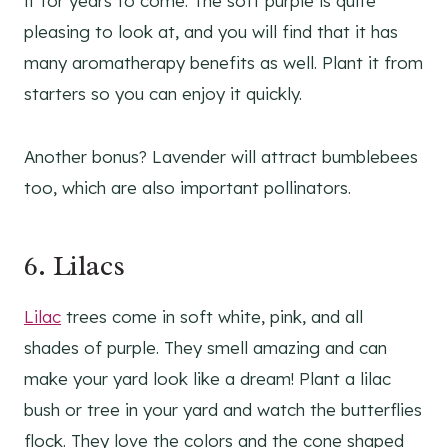
it for years to come. The soft purple is quite
pleasing to look at, and you will find that it has
many aromatherapy benefits as well. Plant it from
starters so you can enjoy it quickly.
Another bonus? Lavender will attract bumblebees
too, which are also important pollinators.
6.
Lilacs
Lilac
trees come in soft white, pink, and all
shades of purple. They smell amazing and can
make your yard look like a dream! Plant a lilac
bush or tree in your yard and watch the butterflies
flock. They love the colors and the cone shaped