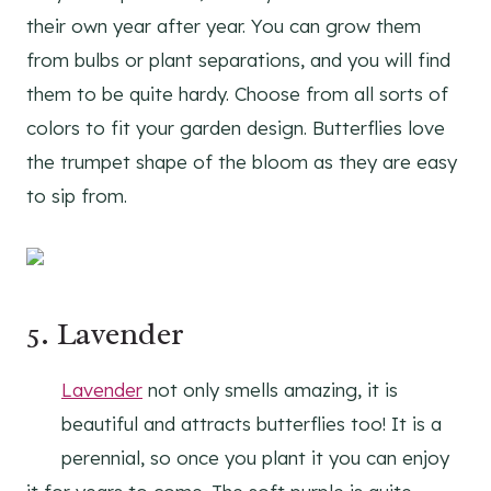
their own year after year. You can grow them
from bulbs or plant separations, and you will find
them to be quite hardy. Choose from all sorts of
colors to fit your garden design. Butterflies love
the trumpet shape of the bloom as they are easy
to sip from.
5.
Lavender
Lavender
not only smells amazing, it is
beautiful and attracts butterflies too! It is a
perennial, so once you plant it you can enjoy