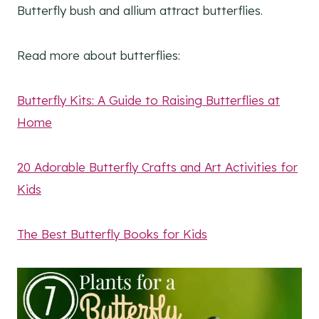
Butterfly bush and allium attract butterflies.
Read more about butterflies:
Butterfly Kits: A Guide to Raising Butterflies at
Home
20 Adorable Butterfly Crafts and Art Activities for
Kids
The Best Butterfly Books for Kids