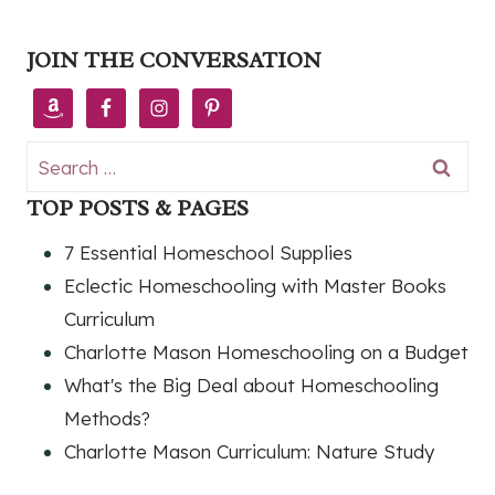
JOIN THE CONVERSATION
Search
for:
TOP POSTS & PAGES
7 Essential Homeschool Supplies
Eclectic Homeschooling with Master Books
Curriculum
Charlotte Mason Homeschooling on a Budget
What's the Big Deal about Homeschooling
Methods?
Charlotte Mason Curriculum: Nature Study