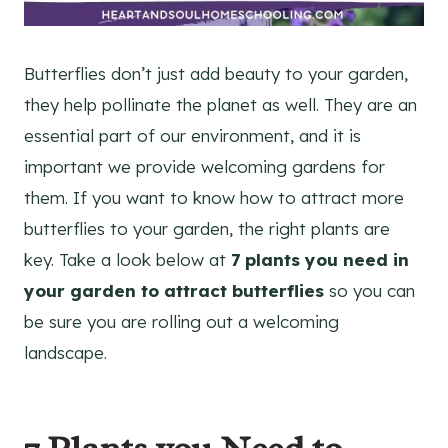
Butterflies don’t just add beauty to your garden,
they help pollinate the planet as well. They are an
essential part of our environment, and it is
important we provide welcoming gardens for
them. If you want to know how to attract more
butterflies to your garden, the right plants are
key. Take a look below at
7 plants you need in
your garden to attract butterflies
so you can
be sure you are rolling out a welcoming
landscape.