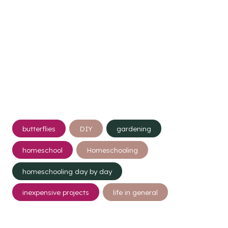
Post
butterflies
DIY
gardening
Tags:
homeschool
Homeschooling
homeschooling day by day
inexpensive projects
life in general