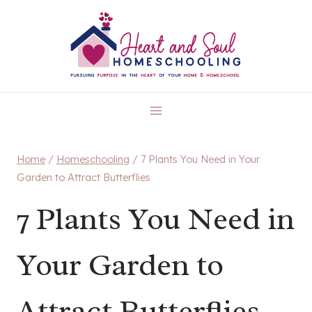
Skip
to
content
Home
/
Homeschooling
/
7 Plants You Need in Your
Garden to Attract Butterflies
7 Plants You Need in
Your Garden to
Attract Butterflies