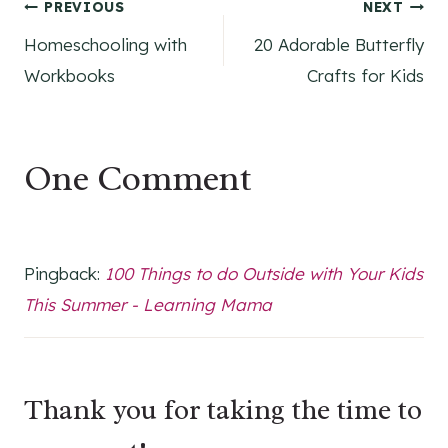
Post
PREVIOUS
NEXT
Homeschooling with
20 Adorable Butterfly
navigation
Workbooks
Crafts for Kids
One Comment
Pingback:
100 Things to do Outside with Your Kids
This Summer - Learning Mama
Thank you for taking the time to