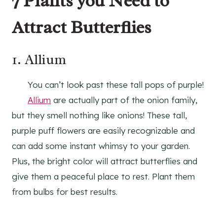
7 Plants you Need to
Attract Butterflies
1.
Allium
You can’t look past these tall pops of purple!
Allium
are actually part of the onion family,
but they smell nothing like onions! These tall,
purple puff flowers are easily recognizable and
can add some instant whimsy to your garden.
Plus, the bright color will attract butterflies and
give them a peaceful place to rest. Plant them
from bulbs for best results.