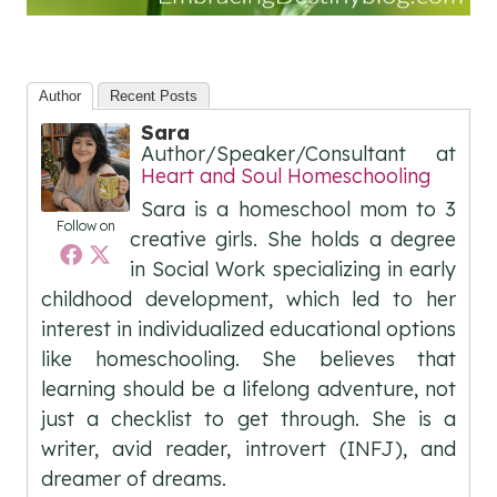
Author
Recent Posts
Sara
Author/Speaker/Consultant
at
Heart and Soul Homeschooling
Sara is a homeschool mom to 3
Follow on
creative girls. She holds a degree
in Social Work specializing in early
childhood development, which led to her
interest in individualized educational options
like homeschooling. She believes that
learning should be a lifelong adventure, not
just a checklist to get through. She is a
writer, avid reader, introvert (INFJ), and
dreamer of dreams.