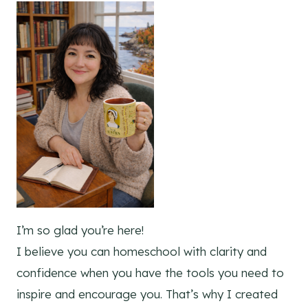
I’m so glad you’re here!
I believe you can homeschool with clarity and
confidence when you have the tools you need to
inspire and encourage you. That’s why I created