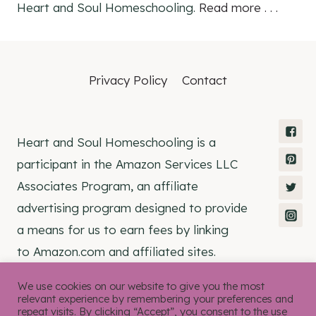
Heart and Soul Homeschooling.
Read more . . .
Privacy Policy
Contact
Heart and Soul Homeschooling is a
participant in the Amazon Services LLC
Associates Program, an affiliate
advertising program designed to provide
a means for us to earn fees by linking
to Amazon.com and affiliated sites.
We use cookies on our website to give you the most
relevant experience by remembering your preferences and
repeat visits. By clicking “Accept”, you consent to the use