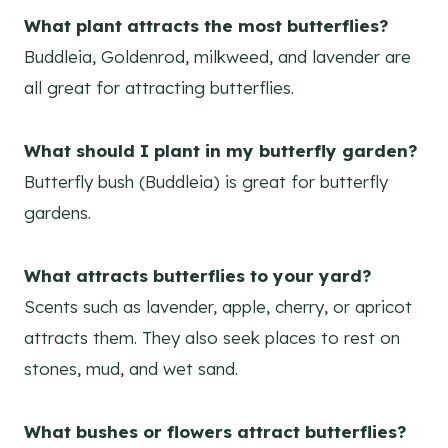
What plant attracts the most butterflies?
Buddleia, Goldenrod, milkweed, and lavender are
all great for attracting butterflies.
What should I plant in my butterfly garden?
Butterfly bush (Buddleia) is great for butterfly
gardens.
What attracts butterflies to your yard?
Scents such as lavender, apple, cherry, or apricot
attracts them. They also seek places to rest on
stones, mud, and wet sand.
What bushes or flowers attract butterflies?