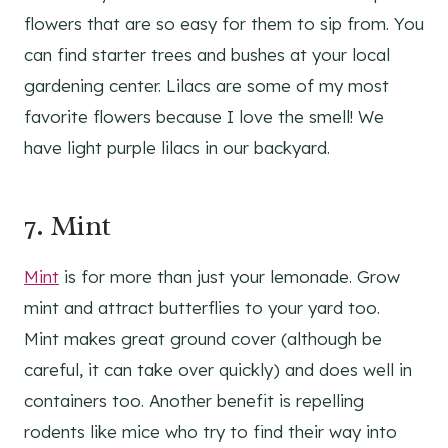
flowers that are so easy for them to sip from. You
can find starter trees and bushes at your local
gardening center. Lilacs are some of my most
favorite flowers because I love the smell! We
have light purple lilacs in our backyard.
7.
Mint
Mint
is for more than just your lemonade. Grow
mint and attract butterflies to your yard too.
Mint makes great ground cover (although be
careful, it can take over quickly) and does well in
containers too. Another benefit is repelling
rodents like mice who try to find their way into