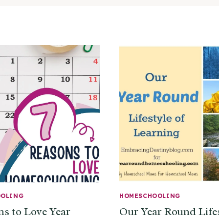
OOLING
HOMESCHOOLING
ns to Love Year
Our Year Round Lifes