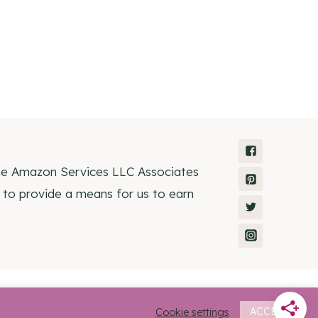
the Amazon Services LLC Associates
 to provide a means for us to earn
Homeschooling • Rosemary Theme by
Restored 316
Cookie settings
ACCEPT