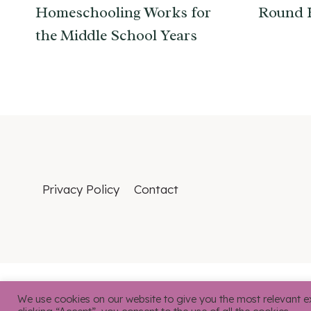
Homeschooling Works for
Round 
the Middle School Years
Privacy Policy
Contact
We use cookies on our website to give you the most relevant e