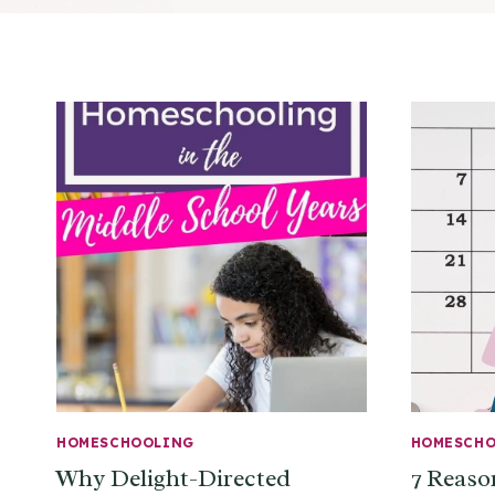
HOMESCHOOLING
HOMESCH
Why Delight-Directed
7 Reaso