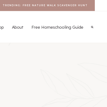
TRENDING: FREE NATURE WALK SCAVENGER HUNT
op
About
Free Homeschooling Guide