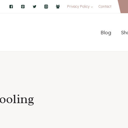
Privacy Policy
Contact
Blog
Sh
ooling