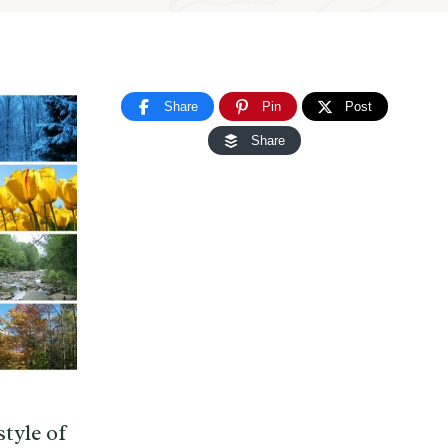
Share
Pin
Post
Share
tyle of