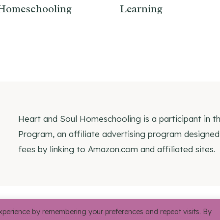
Homeschooling
Learning
Heart and Soul Homeschooling is a participant in 
Program, an affiliate advertising program designed
fees by linking to Amazon.com and affiliated sites.
© 2026 Heart and Soul 
xperience by remembering your preferences and repeat visits. By