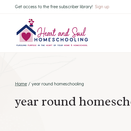
Skip
Get access to the free subscriber library!
Sign up
to
content
Home
/
year round homeschooling
year round homesch