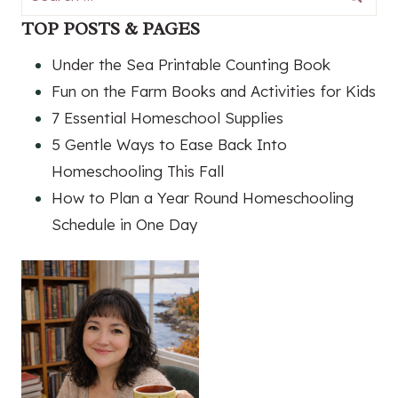
for:
TOP POSTS & PAGES
Under the Sea Printable Counting Book
Fun on the Farm Books and Activities for Kids
7 Essential Homeschool Supplies
5 Gentle Ways to Ease Back Into
Homeschooling This Fall
How to Plan a Year Round Homeschooling
Schedule in One Day