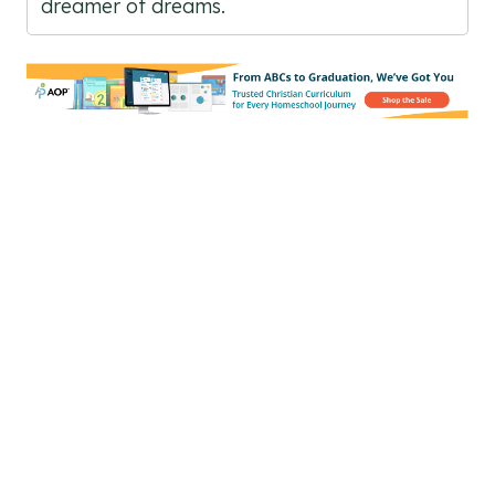
dreamer of dreams.