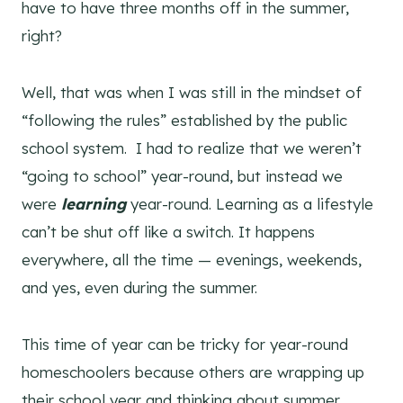
have to have three months off in the summer,
right?
Well, that was when I was still in the mindset of
“following the rules” established by the public
school system. I had to realize that we weren’t
“going to school” year-round, but instead we
were
learning
year-round. Learning as a lifestyle
can’t be shut off like a switch. It happens
everywhere, all the time — evenings, weekends,
and yes, even during the summer.
This time of year can be tricky for year-round
homeschoolers because others are wrapping up
their school year and thinking about summer