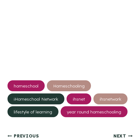
Post
homeschool
Homeschooling
Tags:
iHomeschool Network
ihsnet
ihsnetwork
lifestyle of learning
year round homeschooling
Post
PREVIOUS
NEXT