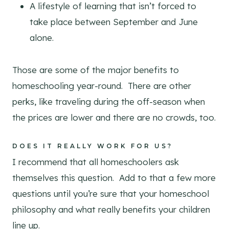
A lifestyle of learning that isn’t forced to
take place between September and June
alone.
Those are some of the major benefits to
homeschooling year-round. There are other
perks, like traveling during the off-season when
the prices are lower and there are no crowds, too.
DOES IT REALLY WORK FOR US?
I recommend that all homeschoolers ask
themselves this question. Add to that a few more
questions until you’re sure that your homeschool
philosophy and what really benefits your children
line up.