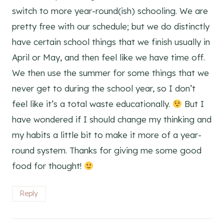
switch to more year-round(ish) schooling. We are
pretty free with our schedule; but we do distinctly
have certain school things that we finish usually in
April or May, and then feel like we have time off.
We then use the summer for some things that we
never get to during the school year, so I don’t
feel like it’s a total waste educationally.
But I
have wondered if I should change my thinking and
my habits a little bit to make it more of a year-
round system. Thanks for giving me some good
food for thought!
Reply