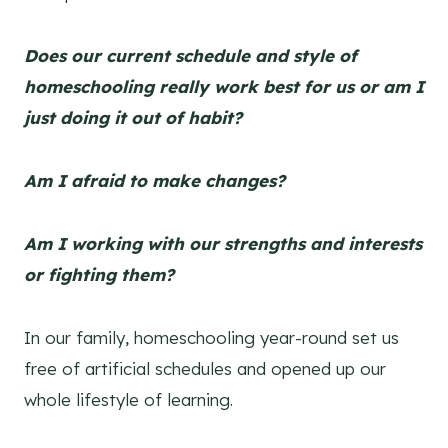
Does our current schedule and style of
homeschooling really work best for us or am I
just doing it out of habit?
Am I afraid to make changes?
Am I working with our strengths and interests
or fighting them?
In our family, homeschooling year-round set us
free of artificial schedules and opened up our
whole lifestyle of learning.