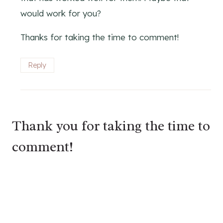
would work for you?
Thanks for taking the time to comment!
Reply
Thank you for taking the time to
comment!