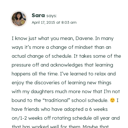
Sara
says:
April 17, 2015 at 8:03 am
I know just what you mean, Davene. In many
ways it’s more a change of mindset than an
actual change of schedule. It takes some of the
pressure off and acknowledges that learning
happens all the time. I’ve learned to relax and
enjoy the discoveries of learning new things
with my daughters much more now that I’m not
bound to the “traditional” school schedule.
I
have friends who have adopted a 6 weeks
on/1-2 weeks off rotating schedule all year and
that has worked well for them. Maybe that