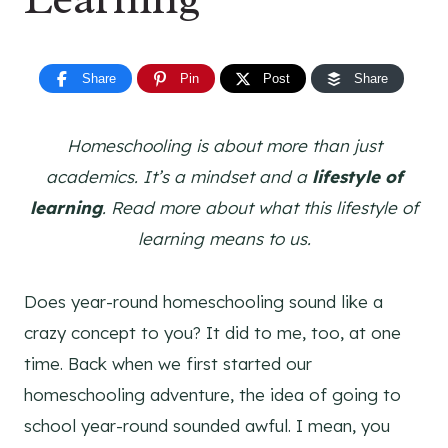
Share
Pin
Post
Share
Homeschooling is about more than just
academics. It’s a mindset and a
lifestyle of
learning
. Read more about what this lifestyle of
learning means to us.
Does year-round homeschooling sound like a
crazy concept to you? It did to me, too, at one
time. Back when we first started our
homeschooling adventure, the idea of going to
school year-round sounded awful. I mean, you