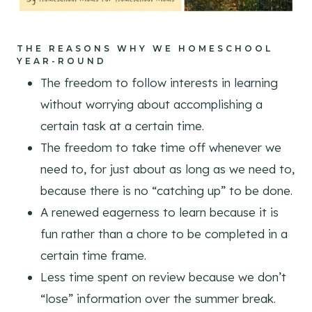
THE REASONS WHY WE HOMESCHOOL
YEAR-ROUND
The freedom to follow interests in learning
without worrying about accomplishing a
certain task at a certain time.
The freedom to take time off whenever we
need to, for just about as long as we need to,
because there is no “catching up” to be done.
A renewed eagerness to learn because it is
fun rather than a chore to be completed in a
certain time frame.
Less time spent on review because we don’t
“lose” information over the summer break.