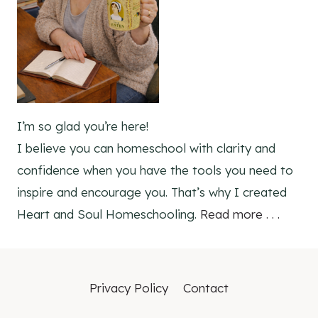
I’m so glad you’re here!
I believe you can homeschool with clarity and
confidence when you have the tools you need to
inspire and encourage you. That’s why I created
Heart and Soul Homeschooling.
Read more . . .
Privacy Policy
Contact