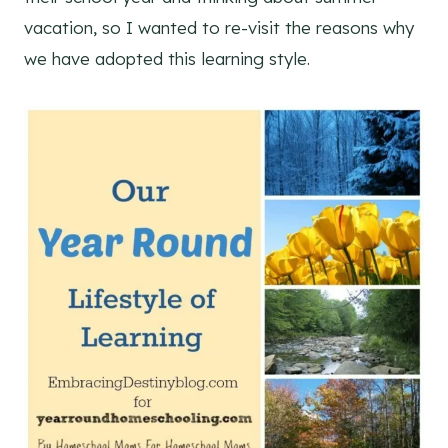
vacation, so I wanted to re-visit the reasons why
we have adopted this learning style.