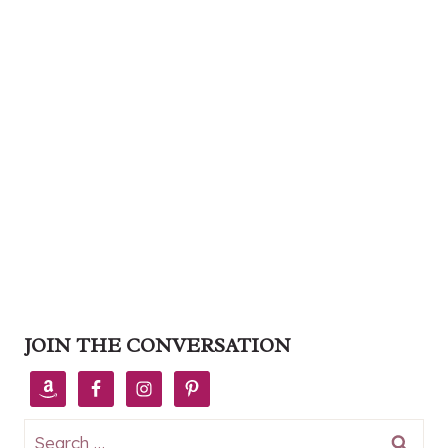
JOIN THE CONVERSATION
Search