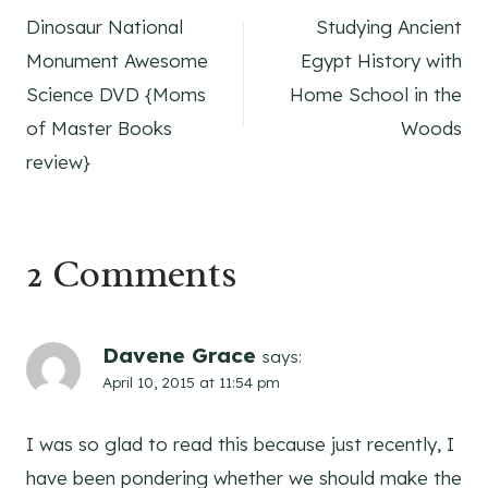
Dinosaur National
Studying Ancient
navigation
Monument Awesome
Egypt History with
Science DVD {Moms
Home School in the
of Master Books
Woods
review}
2 Comments
Davene Grace
says:
April 10, 2015 at 11:54 pm
I was so glad to read this because just recently, I
have been pondering whether we should make the