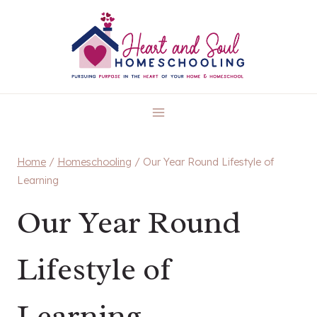
Skip
to
content
Home
/
Homeschooling
/
Our Year Round Lifestyle of
Learning
Our Year Round
Lifestyle of
Learning