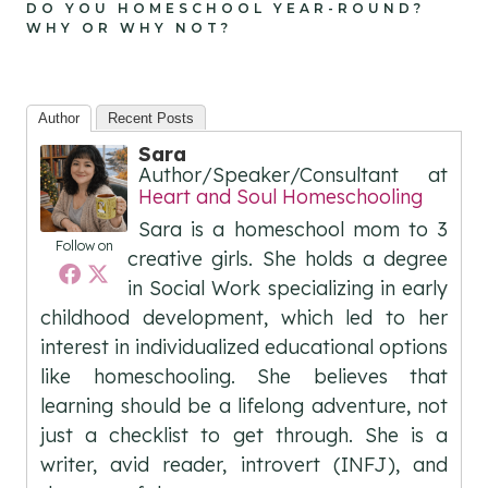
DO YOU HOMESCHOOL YEAR-ROUND?
WHY OR WHY NOT?
Author
Recent Posts
Sara
Author/Speaker/Consultant
at
Heart and Soul Homeschooling
Sara is a homeschool mom to 3
Follow on
creative girls. She holds a degree
in Social Work specializing in early
childhood development, which led to her
interest in individualized educational options
like homeschooling. She believes that
learning should be a lifelong adventure, not
just a checklist to get through. She is a
writer, avid reader, introvert (INFJ), and