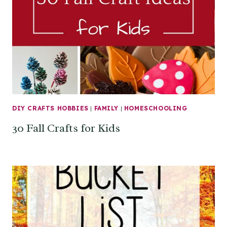
DIY CRAFTS HOBBIES
|
FAMILY
|
HOMESCHOOLING
30 Fall Crafts for Kids