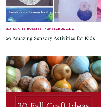
DIY CRAFTS HOBBIES
|
HOMESCHOOLING
20 Amazing Sensory Activities for Kids