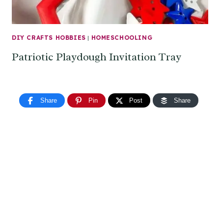
DIY CRAFTS HOBBIES
|
HOMESCHOOLING
Patriotic Playdough Invitation Tray
Share
Pin
Post
Share