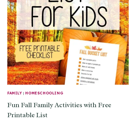
FAMILY
|
HOMESCHOOLING
Fun Fall Family Activities with Free
Printable List