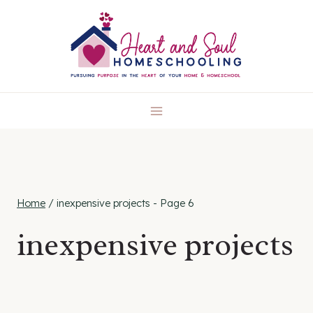
Skip
to
content
Home
/
inexpensive projects
- Page 6
inexpensive projects