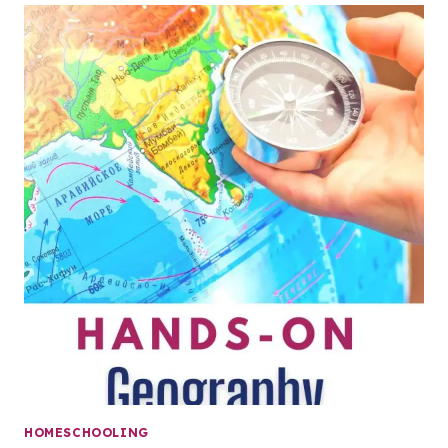
HOMESCHOOLING