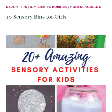
DAUGHTERS
|
DIY CRAFTS HOBBIES
|
HOMESCHOOLING
20 Sensory Bins for Girls