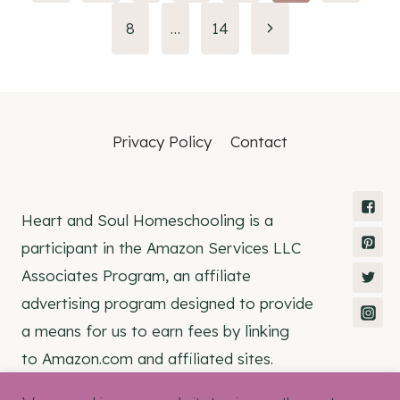
navigation
8
…
14
Privacy Policy
Contact
Heart and Soul Homeschooling is a
participant in the Amazon Services LLC
Associates Program, an affiliate
advertising program designed to provide
a means for us to earn fees by linking
to Amazon.com and affiliated sites.