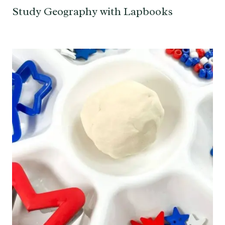
Study Geography with Lapbooks