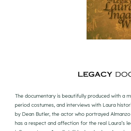
The documentary is beautifully produced with a mix
period costumes, and interviews with Laura histori
by Dean Butler, the actor who portrayed Almanzo W
has a respect and affection for the real Laura’s 