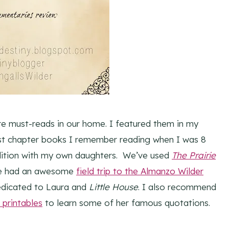
e must-reads in our home. I featured them in my
irst chapter books I remember reading when I was 8
adition with my own daughters. We’ve used
The Prairie
e had an awesome
field trip to the Almanzo Wilder
dicated to Laura and
Little House
. I also recommend
 printables
to learn some of her famous quotations.