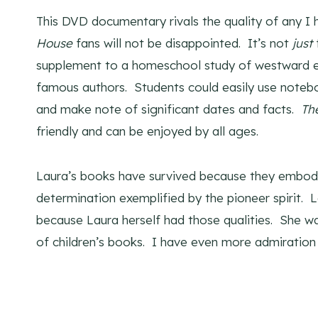
This DVD documentary rivals the quality of any I
House
fans will not be disappointed. It’s not
just
supplement to a homeschool study of westward ex
famous authors. Students could easily use noteb
and make note of significant dates and facts.
Th
friendly and can be enjoyed by all ages.
Laura’s books have survived because they embody 
determination exemplified by the pioneer spirit. L
because Laura herself had those qualities. She wa
of children’s books. I have even more admiration 