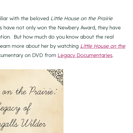
liar with the beloved
Little House on the Prairie
oks have not only won the Newbery Award, they have
ation. But how much do you know about the real
 learn more about her by watching
Little House on the
ocumentary on DVD from
Legacy Documentaries
.