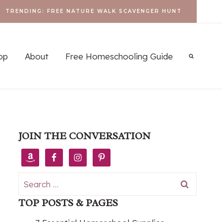
TRENDING: FREE NATURE WALK SCAVENGER HUNT
op
About
Free Homeschooling Guide
JOIN THE CONVERSATION
Search
for:
TOP POSTS & PAGES