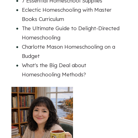
7 Essential Homeschool Supplies
Eclectic Homeschooling with Master
Books Curriculum
The Ultimate Guide to Delight-Directed
Homeschooling
Charlotte Mason Homeschooling on a
Budget
What's the Big Deal about
Homeschooling Methods?