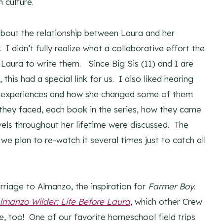
 culture.
bout the relationship between Laura and her
I didn’t fully realize what a collaborative effort the
aura to write them. Since Big Sis (11) and I are
his had a special link for us. I also liked hearing
fe experiences and how she changed some of them
s they faced, each book in the series, how they came
avels throughout her lifetime were discussed. The
we plan to re-watch it several times just to catch all
rriage to Almanzo, the inspiration for
Farmer Boy
.
lmanzo Wilder: Life Before Laura
, which other Crew
 too! One of our favorite homeschool field trips