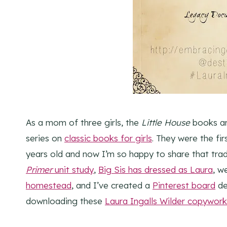
As a mom of three girls, the
Little House
books ar
series on
classic books for girls
. They were the f
years old and now I’m so happy to share that tr
Primer
unit study
,
Big Sis has dressed as Laura
, w
homestead
, and I’ve created a
Pinterest board
de
downloading these
Laura Ingalls Wilder copywork