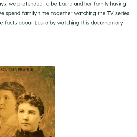
ays, we pretended to be Laura and her family having
 We spend family time together watching the TV series
ore facts about Laura by watching this documentary