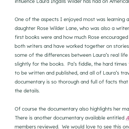
influence Laura Ingalls Wilder has had on American
One of the aspects I enjoyed most was learning a
daughter Rose Wilder Lane, who was also a writer. 
first books were and how much Rose encouraged L
both writers and have worked together on stories, t
some of the differences between Laura’s real li
slightly for the books. Pa’s fiddle, the hard time
to be written and published, and all of Laura’s tr
documentary is so thorough and full of facts that 
the details.
Of course the documentary also highlights her ma
There is another documentary available entitled
A
members reviewed. We would love to see this one,