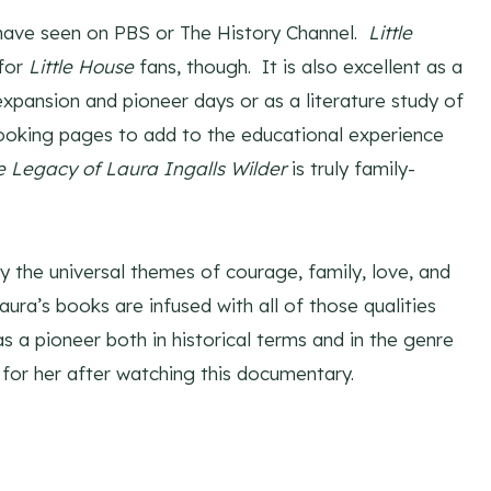
 have seen on PBS or The History Channel.
Little
for
Little House
fans, though. It is also excellent as a
pansion and pioneer days or as a literature study of
ooking pages to add to the educational experience
e Legacy of Laura Ingalls Wilder
is truly family-
the universal themes of courage, family, love, and
aura’s books are infused with all of those qualities
s a pioneer both in historical terms and in the genre
for her after watching this documentary.