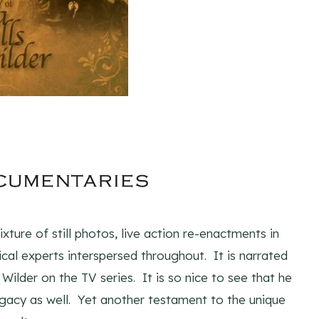
ture of still photos, live action re-enactments in
cal experts interspersed throughout. It is narrated
ilder on the TV series. It is so nice to see that he
legacy as well. Yet another testament to the unique