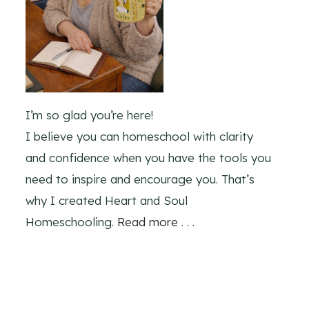
I’m so glad you’re here!
I believe you can homeschool with clarity
and confidence when you have the tools you
need to inspire and encourage you. That’s
why I created Heart and Soul
Homeschooling.
Read more . . .