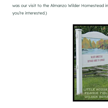
was our visit to the Almanzo Wilder Homestead i
you’re interested.)