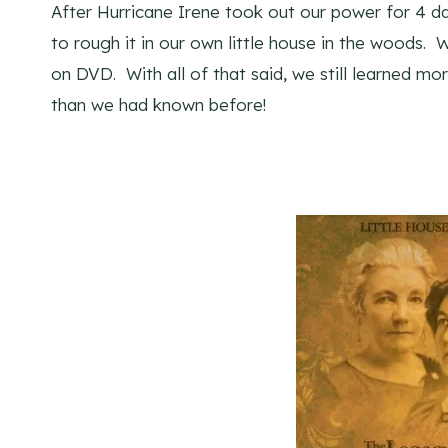
After Hurricane Irene took out our power for 4 d
to rough it in our own little house in the woods.
on DVD. With all of that said, we still learned m
than we had known before!