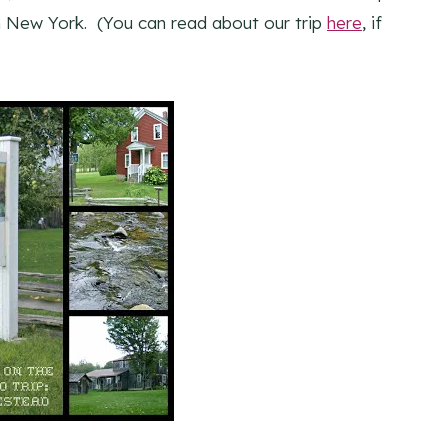
n New York. (You can read about our trip
here
, if