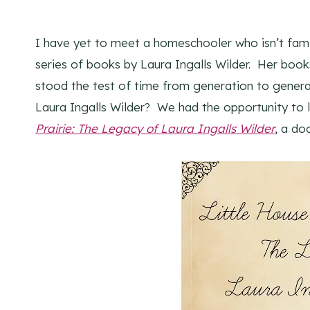
I have yet to meet a homeschooler who isn’t fami
series of books by Laura Ingalls Wilder. Her bo
stood the test of time from generation to gener
Laura Ingalls Wilder? We had the opportunity to
Prairie: The Legacy of Laura Ingalls Wilder
, a d