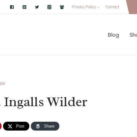
Privacy Policy
Contact
Blog
Sh
der
 Ingalls Wilder
Post
Share