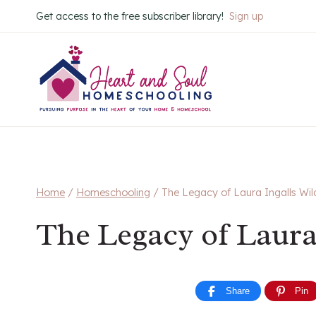
Skip
Get access to the free subscriber library!
Sign up
to
content
Home
/
Homeschooling
/
The Legacy of Laura Ingalls Wil
The Legacy of Laura
Share
Pin