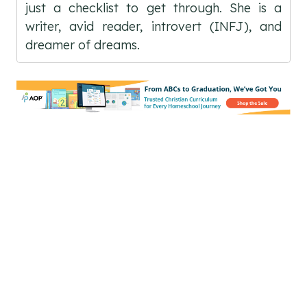
just a checklist to get through. She is a
writer, avid reader, introvert (INFJ), and
dreamer of dreams.