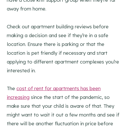
away from home.
Check out apartment building reviews before
making a decision and see if they’re in a safe
location. Ensure there is parking or that the
location is pet friendly if necessary and start
applying to different apartment complexes you’re
interested in.
The
cost of rent for apartments has been
increasing
since the start of the pandemic, so
make sure that your child is aware of that. They
might want to wait it out a few months and see if
there will be another fluctuation in price before