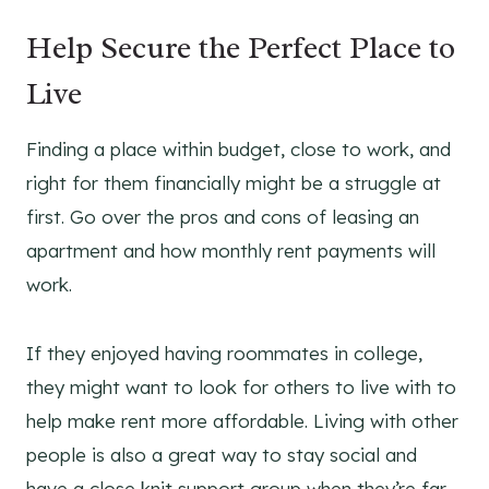
Help Secure the Perfect Place to
Live
Finding a place within budget, close to work, and
right for them financially might be a struggle at
first. Go over the pros and cons of leasing an
apartment and how monthly rent payments will
work.
If they enjoyed having roommates in college,
they might want to look for others to live with to
help make rent more affordable. Living with other
people is also a great way to stay social and
have a close knit support group when they’re far