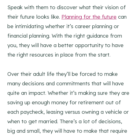
Speak with them to discover what their vision of
their future looks like.
Planning for the future
can
be intimidating whether it’s career planning or
financial planning. With the right guidance from
you, they will have a better opportunity to have
the right resources in place from the start.
Over their adult life they’ll be forced to make
many decisions and commitments that will have
quite an impact. Whether it’s making sure they are
saving up enough money for retirement out of
each paycheck, leasing versus owning a vehicle or
when to get married. There’s a lot of decisions,
big and small, they will have to make that require