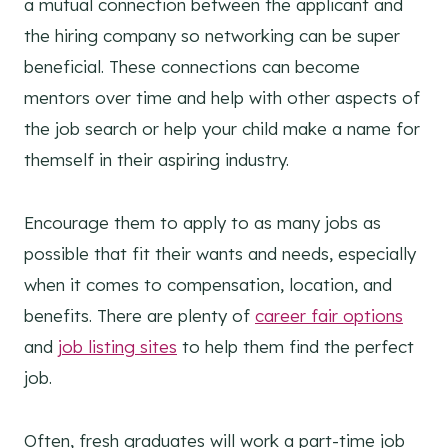
a mutual connection between the applicant and
the hiring company so networking can be super
beneficial. These connections can become
mentors over time and help with other aspects of
the job search or help your child make a name for
themself in their aspiring industry.
Encourage them to apply to as many jobs as
possible that fit their wants and needs, especially
when it comes to compensation, location, and
benefits. There are plenty of
career fair options
and
job listing sites
to help them find the perfect
job.
Often, fresh graduates will work a part-time job