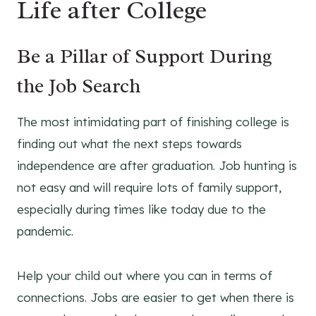
Life after College
Be a Pillar of Support During
the Job Search
The most intimidating part of finishing college is
finding out what the next steps towards
independence are after graduation. Job hunting is
not easy and will require lots of family support,
especially during times like today due to the
pandemic.
Help your child out where you can in terms of
connections. Jobs are easier to get when there is