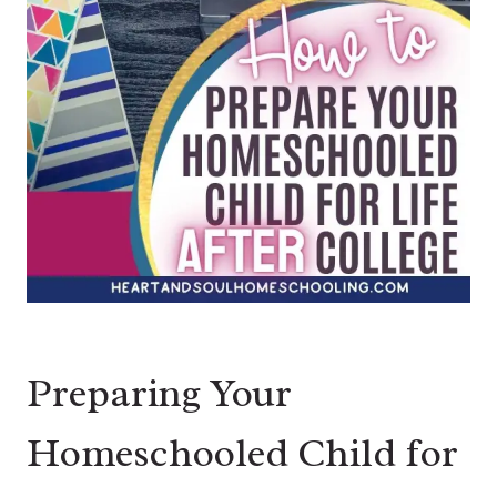
Preparing Your
Homeschooled Child for