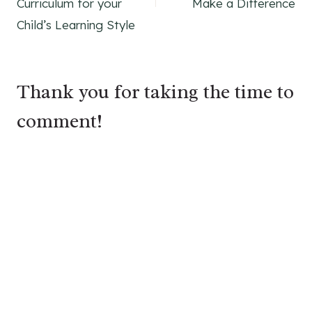
Curriculum for your
Make a Difference
Child’s Learning Style
Thank you for taking the time to
comment!