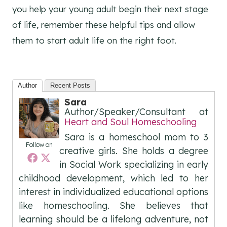
you help your young adult begin their next stage
of life, remember these helpful tips and allow
them to start adult life on the right foot.
Author
Recent Posts
Sara
Author/Speaker/Consultant
at
Heart and Soul Homeschooling
Sara is a homeschool mom to 3
Follow on
creative girls. She holds a degree
in Social Work specializing in early
childhood development, which led to her
interest in individualized educational options
like homeschooling. She believes that
learning should be a lifelong adventure, not