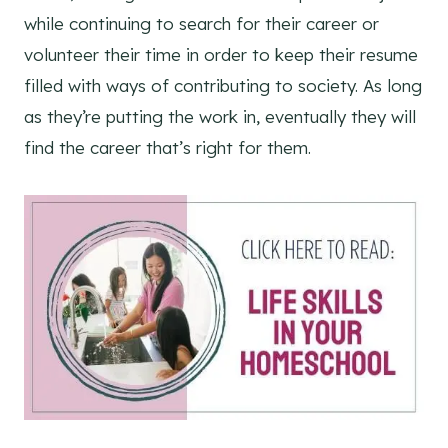
while continuing to search for their career or
volunteer their time in order to keep their resume
filled with ways of contributing to society. As long
as they’re putting the work in, eventually they will
find the career that’s right for them.