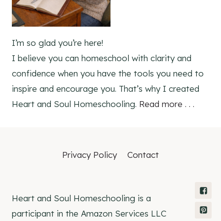
I’m so glad you’re here!
I believe you can homeschool with clarity and
confidence when you have the tools you need to
inspire and encourage you. That’s why I created
Heart and Soul Homeschooling.
Read more . . .
Privacy Policy
Contact
Heart and Soul Homeschooling is a
participant in the Amazon Services LLC