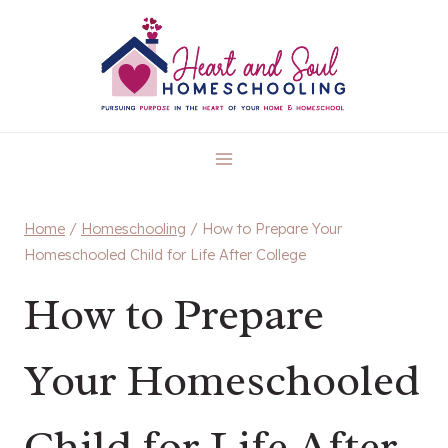
Skip
to
content
Home
/
Homeschooling
/
How to Prepare Your
Homeschooled Child for Life After College
How to Prepare
Your Homeschooled
Child for Life After