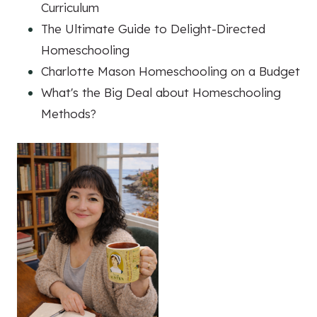
Curriculum
The Ultimate Guide to Delight-Directed
Homeschooling
Charlotte Mason Homeschooling on a Budget
What's the Big Deal about Homeschooling
Methods?