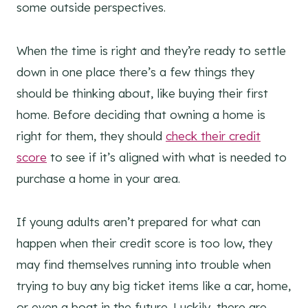
some outside perspectives.
When the time is right and they’re ready to settle
down in one place there’s a few things they
should be thinking about, like buying their first
home. Before deciding that owning a home is
right for them, they should
check their credit
score
to see if it’s aligned with what is needed to
purchase a home in your area.
If young adults aren’t prepared for what can
happen when their credit score is too low, they
may find themselves running into trouble when
trying to buy any big ticket items like a car, home,
or even a boat in the future. Luckily, there are