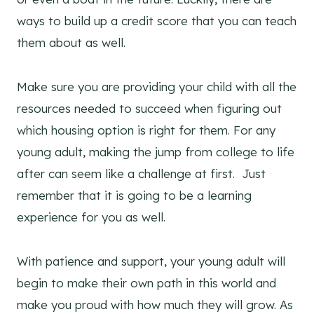
ways to build up a credit score that you can teach
them about as well.
Make sure you are providing your child with all the
resources needed to succeed when figuring out
which housing option is right for them. For any
young adult, making the jump from college to life
after can seem like a challenge at first. Just
remember that it is going to be a learning
experience for you as well.
With patience and support, your young adult will
begin to make their own path in this world and
make you proud with how much they will grow. As