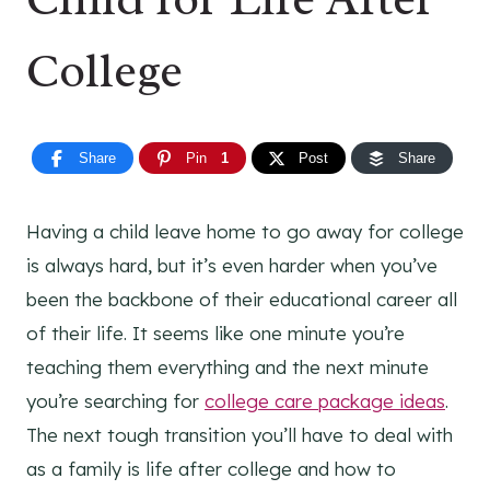
College
Share
Pin
1
Post
Share
Having a child leave home to go away for college
is always hard, but it’s even harder when you’ve
been the backbone of their educational career all
of their life. It seems like one minute you’re
teaching them everything and the next minute
you’re searching for
college care package ideas
.
The next tough transition you’ll have to deal with
as a family is life after college and how to