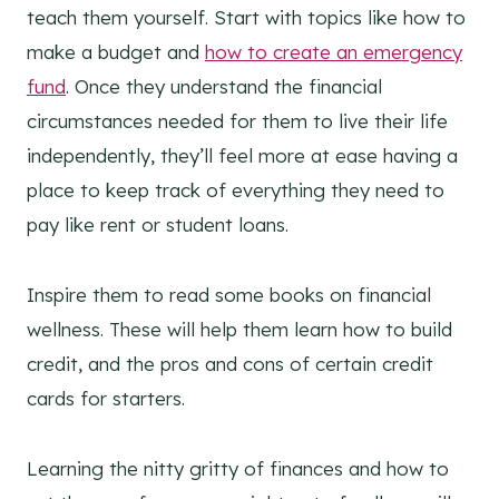
teach them yourself. Start with topics like how to
make a budget and
how to create an emergency
fund
. Once they understand the financial
circumstances needed for them to live their life
independently, they’ll feel more at ease having a
place to keep track of everything they need to
pay like rent or student loans.
Inspire them to read some books on financial
wellness. These will help them learn how to build
credit, and the pros and cons of certain credit
cards for starters.
Learning the nitty gritty of finances and how to