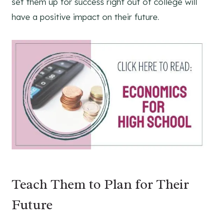
set them up for success right out of college will
have a positive impact on their future.
Teach Them to Plan for Their
Future