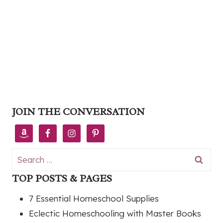
JOIN THE CONVERSATION
Search
for:
TOP POSTS & PAGES
7 Essential Homeschool Supplies
Eclectic Homeschooling with Master Books