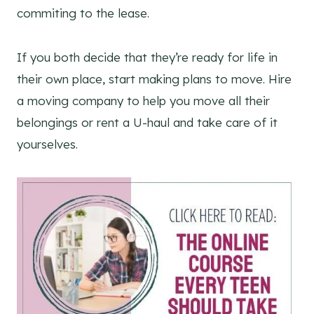
commiting to the lease.
If you both decide that they’re ready for life in
their own place, start making plans to move. Hire
a moving company to help you move all their
belongings or rent a U-haul and take care of it
yourselves.