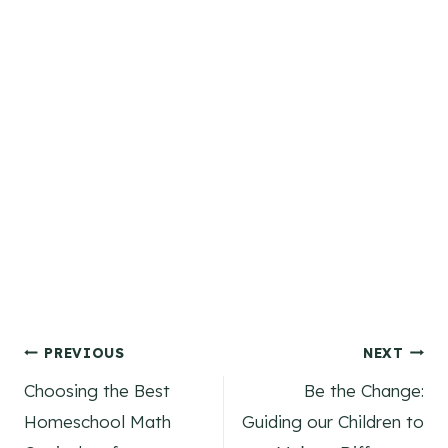
Post
PREVIOUS
NEXT
Choosing the Best
Be the Change:
navigation
Homeschool Math
Guiding our Children to