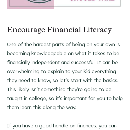
Encourage Financial Literacy
One of the hardest parts of being on your own is
becoming knowledgeable on what it takes to be
financially independent and successful. It can be
overwhelming to explain to your kid everything
they need to know, so let’s start with the basics.
This likely isn’t something they’re going to be
taught in college, so it’s important for you to help
them learn this along the way.
If you have a good handle on finances, you can