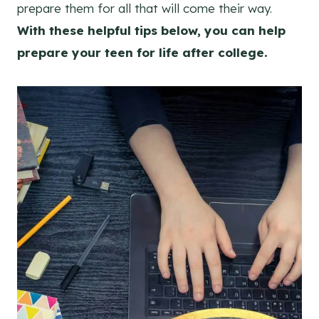
prepare them for all that will come their way.
With these helpful tips below, you can help
prepare your teen for life after college.