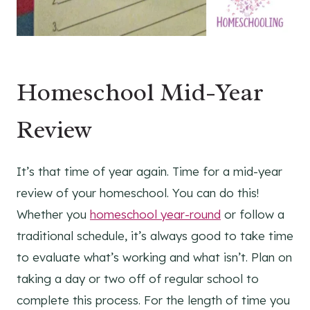
Homeschool Mid-Year
Review
It’s that time of year again. Time for a mid-year
review of your homeschool. You can do this!
Whether you
homeschool year-round
or follow a
traditional schedule, it’s always good to take time
to evaluate what’s working and what isn’t. Plan on
taking a day or two off of regular school to
complete this process. For the length of time you