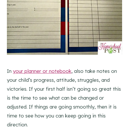
In
your planner or notebook
, also take notes on
your child’s progress, attitude, struggles, and
victories. If your first half isn’t going so great this
is the time to see what can be changed or
adjusted. If things are going smoothly, then it is
time to see how you can keep going in this
direction.