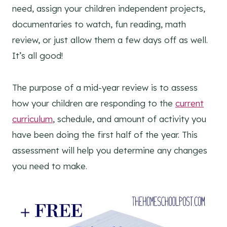
need, assign your children independent projects,
documentaries to watch, fun reading, math
review, or just allow them a few days off as well.
It’s all good!
The purpose of a mid-year review is to assess
how your children are responding to the
current
curriculum
, schedule, and amount of activity you
have been doing the first half of the year. This
assessment will help you determine any changes
you need to make.