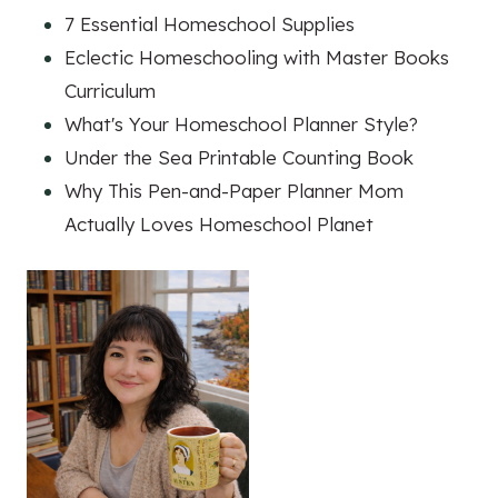
7 Essential Homeschool Supplies
Eclectic Homeschooling with Master Books
Curriculum
What's Your Homeschool Planner Style?
Under the Sea Printable Counting Book
Why This Pen-and-Paper Planner Mom
Actually Loves Homeschool Planet