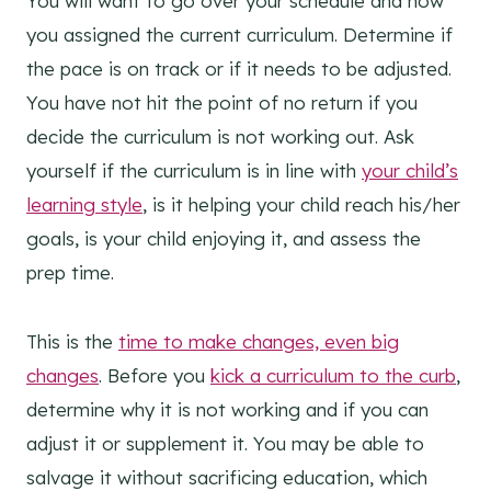
You will want to go over your schedule and how
you assigned the current curriculum. Determine if
the pace is on track or if it needs to be adjusted.
You have not hit the point of no return if you
decide the curriculum is not working out. Ask
yourself if the curriculum is in line with
your child’s
learning style
, is it helping your child reach his/her
goals, is your child enjoying it, and assess the
prep time.
This is the
time to make changes, even big
changes
. Before you
kick a curriculum to the curb
,
determine why it is not working and if you can
adjust it or supplement it. You may be able to
salvage it without sacrificing education, which