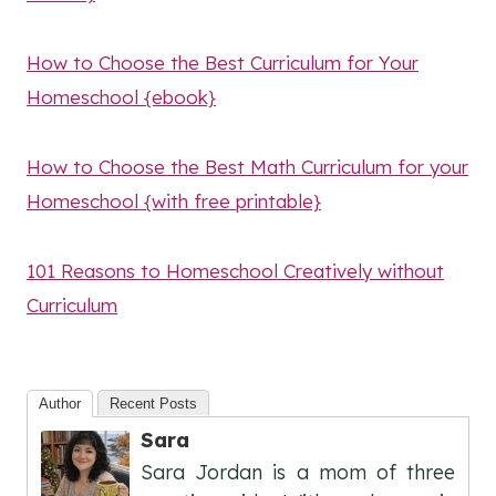
How to Choose the Best Curriculum for Your
Homeschool {ebook}
How to Choose the Best Math Curriculum for your
Homeschool {with free printable}
101 Reasons to Homeschool Creatively without
Curriculum
Author
Recent Posts
Sara
Sara Jordan is a mom of three