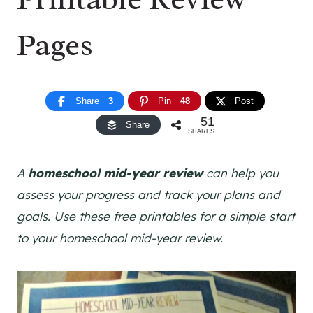
Pages
Share
3
Pin
48
Post
51
Share
SHARES
A
homeschool mid-year review
can help you
assess your progress and track your plans and
goals. Use these free printables for a simple start
to your homeschool mid-year review.