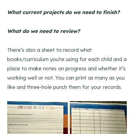
What current projects do we need to finish?
What do we need to review?
There’s also a sheet to record what
books/curriculum you’re using for each child and a
place to make notes on progress and whether it’s
working well or not. You can print as many as you
like and three-hole punch them for your records.