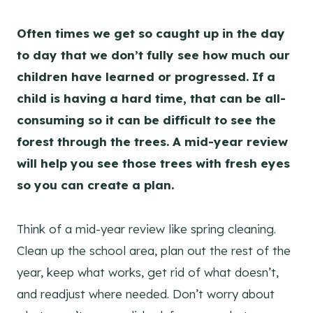
Often times we get so caught up in the day
to day that we don’t fully see how much our
children have learned or progressed. If a
child is having a hard time, that can be all-
consuming so it can be difficult to see the
forest through the trees. A mid-year review
will help you see those trees with fresh eyes
so you can create a plan.
Think of a mid-year review like spring cleaning.
Clean up the school area, plan out the rest of the
year, keep what works, get rid of what doesn’t,
and readjust where needed. Don’t worry about