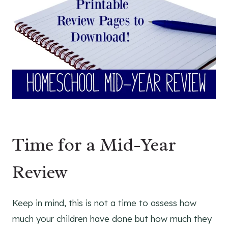
Time for a Mid-Year
Review
Keep in mind, this is not a time to assess how
much your children have done but how much they