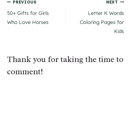
Post
PREVIOUS
NEXT
50+ Gifts for Girls
Letter K Words
navigation
Who Love Horses
Coloring Pages for
Kids
Thank you for taking the time to
comment!