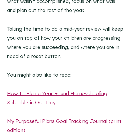
what wasn’t accomplished, focus on what was
and plan out the rest of the year.
Taking the time to do a mid-year review will keep
you on top of how your children are progressing,
where you are succeeding, and where you are in
need of a reset button.
You might also like to read:
How to Plan a Year Round Homeschooling
Schedule in One Day
My Purposeful Plans Goal Tracking Journal (print
edition)