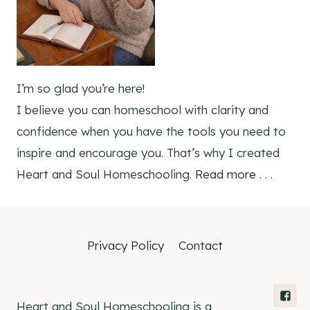
I’m so glad you’re here!
I believe you can homeschool with clarity and
confidence when you have the tools you need to
inspire and encourage you. That’s why I created
Heart and Soul Homeschooling.
Read more . . .
Privacy Policy
Contact
Heart and Soul Homeschooling is a