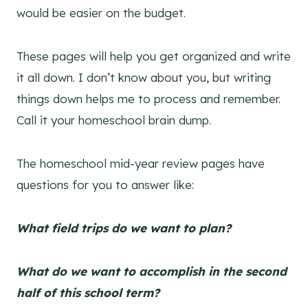
would be easier on the budget.
These pages will help you get organized and write
it all down. I don’t know about you, but writing
things down helps me to process and remember.
Call it your homeschool brain dump.
The homeschool mid-year review pages have
questions for you to answer like:
What field trips do we want to plan?
What do we want to accomplish in the second
half of this school term?