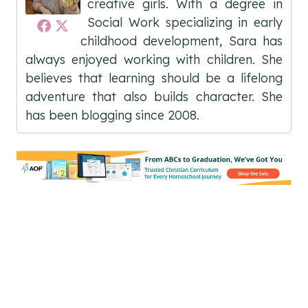
creative girls. With a degree in
Social Work specializing in early
childhood development, Sara has
always enjoyed working with children. She
believes that learning should be a lifelong
adventure that also builds character. She
has been blogging since 2008.