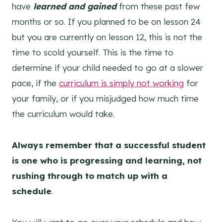
have
learned and gained
from these past few
months or so. If you planned to be on lesson 24
but you are currently on lesson 12, this is not the
time to scold yourself. This is the time to
determine if your child needed to go at a slower
pace, if the
curriculum is simply not working
for
your family, or if you misjudged how much time
the curriculum would take.
Always remember that a successful student
is one who is progressing and learning, not
rushing through to match up with a
schedule
.