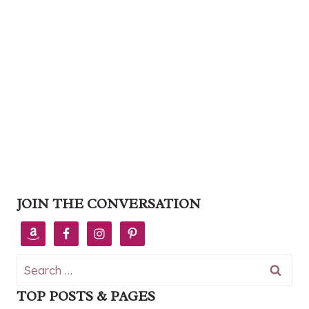
JOIN THE CONVERSATION
Search
for:
TOP POSTS & PAGES