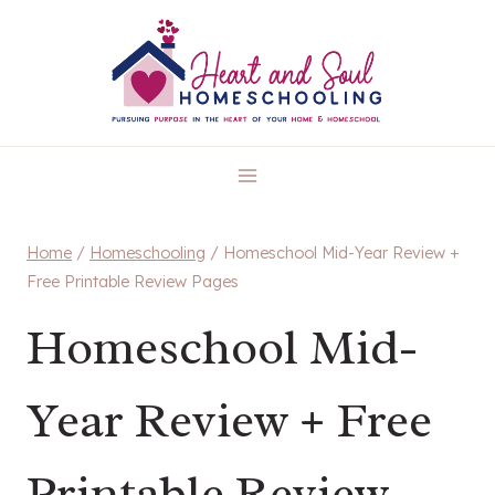
Skip
to
content
Home
/
Homeschooling
/
Homeschool Mid-Year Review +
Free Printable Review Pages
Homeschool Mid-
Year Review + Free
Printable Review