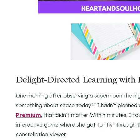
Delight-Directed Learning with
One morning after observing a supermoon the ni
something about space today?” I hadn’t planned 
Premium
, that didn’t matter. Within minutes, I 
interactive game where she got to “fly” through t
constellation viewer.