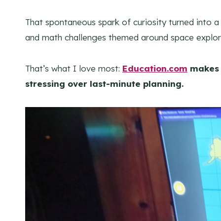
That spontaneous spark of curiosity turned into 
and math challenges themed around space explor
That’s what I love most:
Education.com
makes 
stressing over last-minute planning.