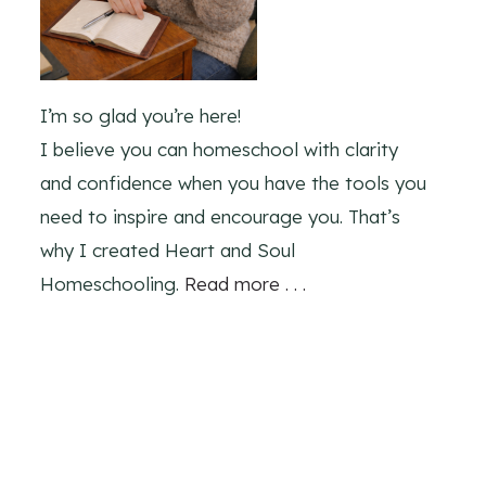
I’m so glad you’re here!
I believe you can homeschool with clarity
and confidence when you have the tools you
need to inspire and encourage you. That’s
why I created Heart and Soul
Homeschooling.
Read more . . .