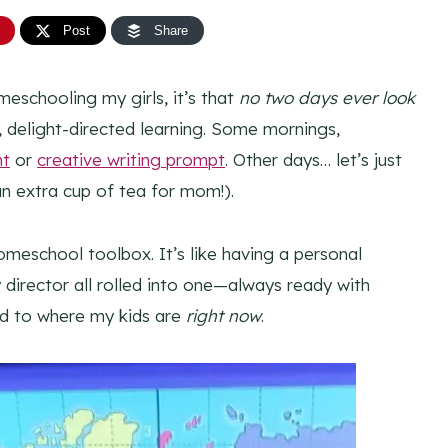
Post
Share
meschooling my girls, it’s that
no two days ever look
ed, delight-directed learning. Some mornings,
nt
or
creative writing prompt
. Other days… let’s just
n extra cup of tea for mom!).
omeschool toolbox. It’s like having a personal
y director all rolled into one—always ready with
ed to where my kids are
right now
.