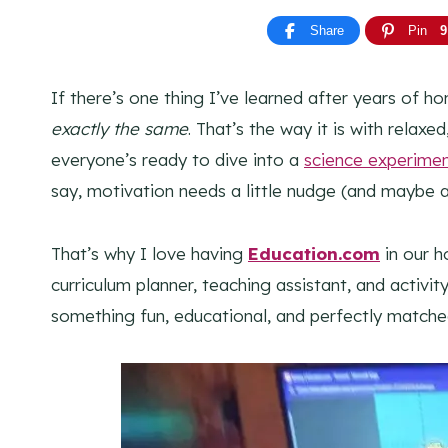
Share
Pin
9
If there’s one thing I’ve learned after years of ho
exactly the same
. That’s the way it is with relax
everyone’s ready to dive into a
science experime
say, motivation needs a little nudge (and maybe a
That’s why I love having
Education.com
in our h
curriculum planner, teaching assistant, and activit
something fun, educational, and perfectly match