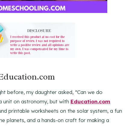
 Education.com
ght before, my daughter asked, “Can we do
a unit on astronomy, but with
Education.com
found printable worksheets on the solar system, a fun
he planets, and a hands-on craft for making a