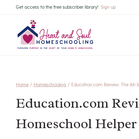
Skip
Get access to the free subscriber library!
Sign up
to
content
Home
/
Homeschooling
/
Education.com Review: The All
Education.com Revi
Homeschool Helper