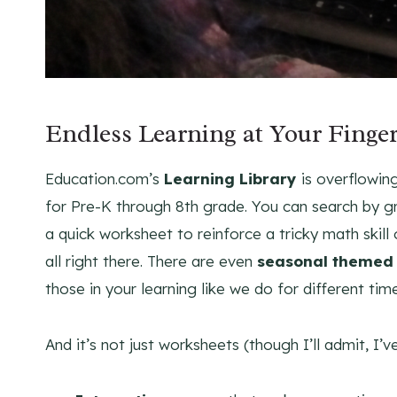
Endless Learning at Your Finger
Education.com’s
Learning Library
is overflowin
for Pre-K through 8th grade. You can search by g
a quick worksheet to reinforce a tricky math skill 
all right there. There are even
seasonal themed 
those in your learning like we do for different tim
And it’s not just worksheets (though I’ll admit, I’ve 