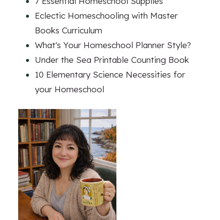
7 Essential Homeschool Supplies
Eclectic Homeschooling with Master
Books Curriculum
What's Your Homeschool Planner Style?
Under the Sea Printable Counting Book
10 Elementary Science Necessities for
your Homeschool