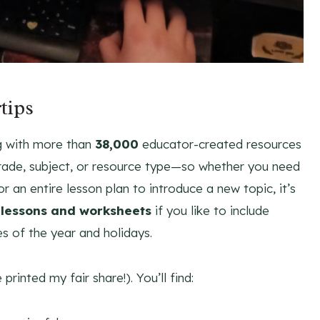
tips
g with more than
38,000
educator-created resources
rade, subject, or resource type—so whether you need
or an entire lesson plan to introduce a new topic, it’s
lessons and worksheets
if you like to include
es of the year and holidays.
printed my fair share!). You’ll find: