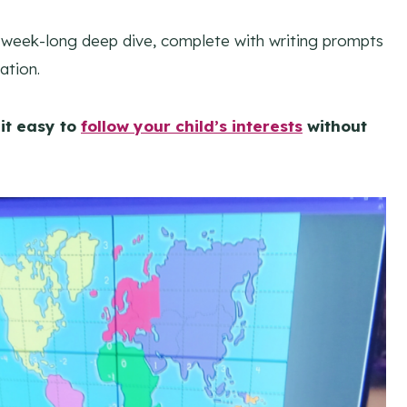
a week-long deep dive, complete with writing prompts
ation.
it easy to
follow your child’s interests
without