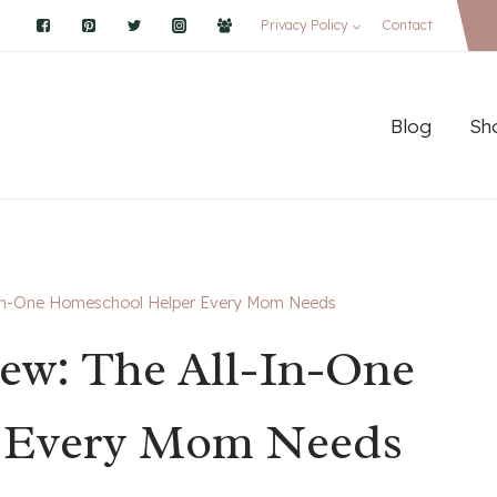
Privacy Policy
Contact
Blog
Sh
-In-One Homeschool Helper Every Mom Needs
ew: The All-In-One
 Every Mom Needs