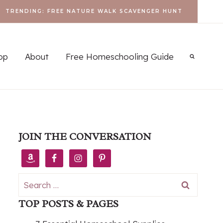
TRENDING: FREE NATURE WALK SCAVENGER HUNT
op
About
Free Homeschooling Guide
JOIN THE CONVERSATION
Search
for:
TOP POSTS & PAGES