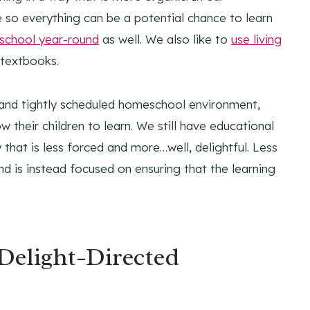
e so everything can be a potential chance to learn
chool year-round
as well. We also like to
use living
 textbooks.
ed and tightly scheduled homeschool environment,
 their children to learn. We still have educational
that is less forced and more…well, delightful. Less
nd is instead focused on ensuring that the learning
 Delight-Directed