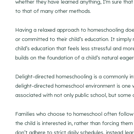
whether they have learned anything, I’m sure that 
to that of many other methods.
Having a relaxed approach to homeschooling does
or committed to their child’s education. It simpl
child’s education that feels less stressful and m
builds on the foundation of a child’s natural eag
Delight-directed homeschooling is a commonly int
delight-directed homeschool environment is one whi
associated with not only public school, but some
Families who choose to homeschool often follow t
the child is interested in, rather than forcing them 
don’t adhere to strict daily schedules, instead lea