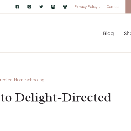
Privacy Policy
Contact
Blog
Sh
Directed Homeschooling
to Delight-Directed