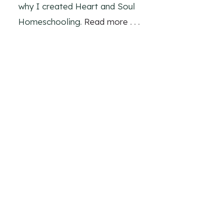
why I created Heart and Soul
Homeschooling.
Read more . . .