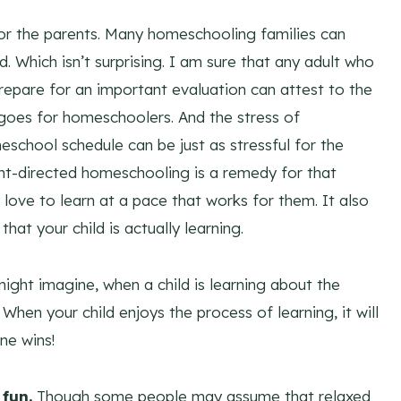
for the parents. Many homeschooling families can
 Which isn’t surprising. I am sure that any adult who
repare for an important evaluation can attest to the
 goes for homeschoolers. And the stress of
eschool schedule can be just as stressful for the
ht-directed homeschooling is a remedy for that
 love to learn at a pace that works for them. It also
that your child is actually learning.
ight imagine, when a child is learning about the
 When your child enjoys the process of learning, it will
ne wins!
fun.
Though some people may assume that relaxed