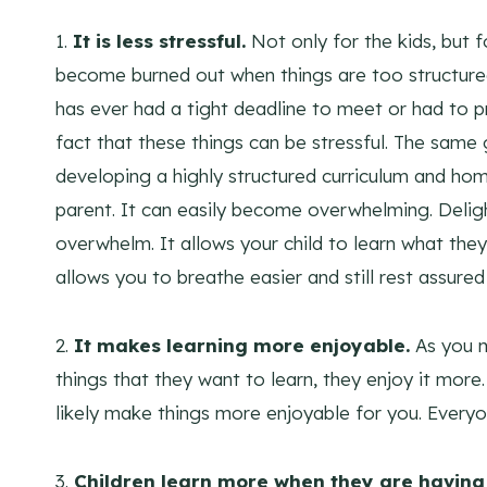
1.
It is less stressful.
Not only for the kids, but 
become burned out when things are too structured.
has ever had a tight deadline to meet or had to p
fact that these things can be stressful. The same
developing a highly structured curriculum and hom
parent. It can easily become overwhelming. Delig
overwhelm. It allows your child to learn what they
allows you to breathe easier and still rest assured 
2.
It makes learning more enjoyable.
As you m
things that they want to learn, they enjoy it more.
likely make things more enjoyable for you. Everyo
3.
Children learn more when they are having 