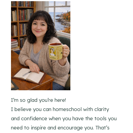
I’m so glad you’re here!
I believe you can homeschool with clarity
and confidence when you have the tools you
need to inspire and encourage you. That’s