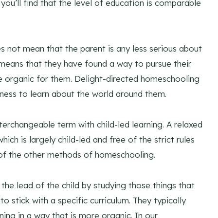
you’ll find that the level of education is comparable
 not mean that the parent is any less serious about
y means that they have found a way to pursue their
ore organic for them. Delight-directed homeschooling
erness to learn about the world around them.
erchangeable term with child-led learning. A relaxed
ch is largely child-led and free of the strict rules
 of the other methods of homeschooling.
he lead of the child by studying those things that
to stick with a specific curriculum. They typically
rning in a way that is more organic. In our