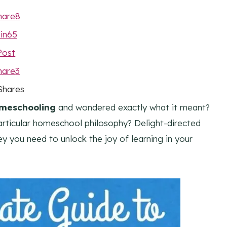
hare
8
in
65
Post
hare
3
Shares
omeschooling
and wondered exactly what it meant?
articular homeschool philosophy? Delight-directed
y you need to unlock the joy of learning in your