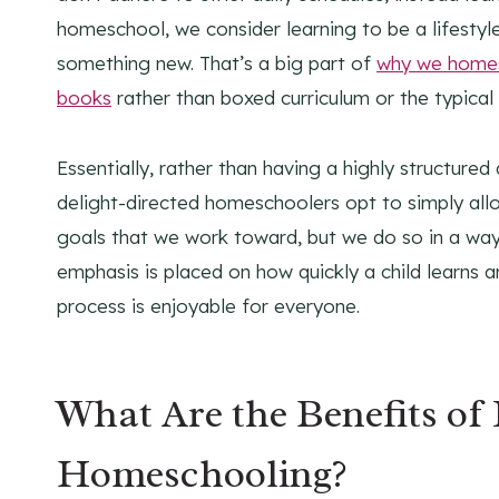
homeschool, we consider learning to be a lifestyl
something new. That’s a big part of
why we homes
books
rather than boxed curriculum or the typical
Essentially, rather than having a highly structur
delight-directed homeschoolers opt to simply allow
goals that we work toward, but we do so in a way 
emphasis is placed on how quickly a child learns a
process is enjoyable for everyone.
What Are the Benefits of
Homeschooling?