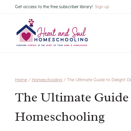
Skip
Get access to the free subscriber library!
Sign up
to
content
Home
/
Homeschooling
/
The Ultimate Guide to Delight-
The Ultimate Guide 
Homeschooling