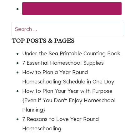
Search
for:
TOP POSTS & PAGES
Under the Sea Printable Counting Book
7 Essential Homeschool Supplies
How to Plan a Year Round
Homeschooling Schedule in One Day
How to Plan Your Year with Purpose
{Even if You Don't Enjoy Homeschool
Planning}
7 Reasons to Love Year Round
Homeschooling