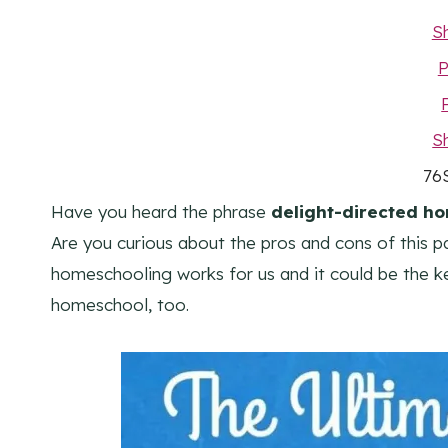
S
P
S
76
Have you heard the phrase
delight-directed h
Are you curious about the pros and cons of this p
homeschooling works for us and it could be the ke
homeschool, too.