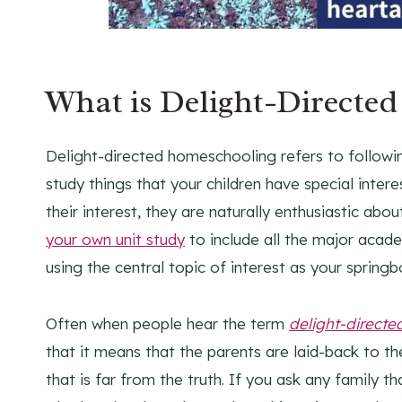
What is Delight-Directe
Delight-directed homeschooling refers to following
study things that your children have special intere
their interest, they are naturally enthusiastic abo
your own unit study
to include all the major acade
using the central topic of interest as your springb
Often when people hear the term
delight-directe
that it means that the parents are laid-back to t
that is far from the truth. If you ask any family 