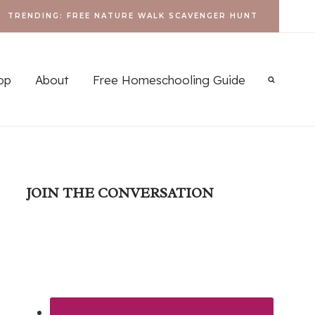
TRENDING: FREE NATURE WALK SCAVENGER HUNT
op
About
Free Homeschooling Guide
JOIN THE CONVERSATION