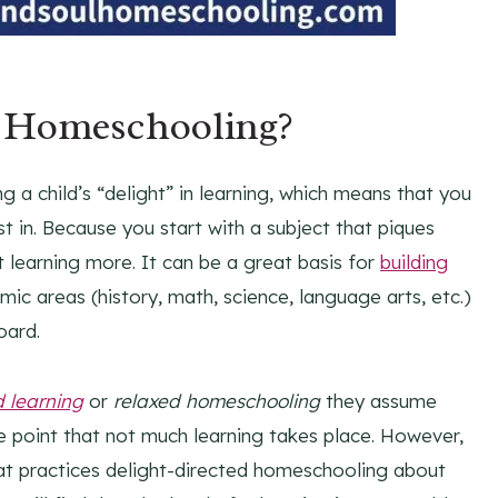
d Homeschooling?
 a child’s “delight” in learning, which means that you
st in. Because you start with a subject that piques
ut learning more. It can be a great basis for
building
mic areas (history, math, science, language arts, etc.)
oard.
d learning
or
relaxed homeschooling
they assume
he point that not much learning takes place. However,
that practices delight-directed homeschooling about