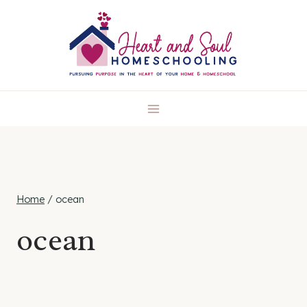
Skip
to
content
Home
/
ocean
ocean