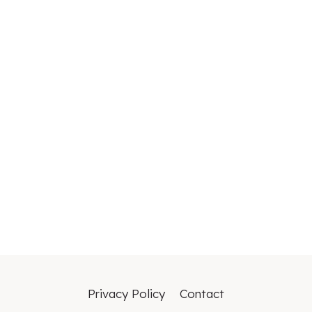
Privacy Policy
Contact