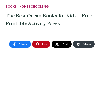
BOOKS
|
HOMESCHOOLING
The Best Ocean Books for Kids + Free
Printable Activity Pages
Share
Pin
Post
Share