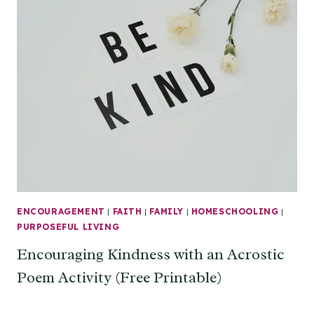
ENCOURAGEMENT
|
FAITH
|
FAMILY
|
HOMESCHOOLING
|
PURPOSEFUL LIVING
Encouraging Kindness with an Acrostic
Poem Activity (Free Printable)