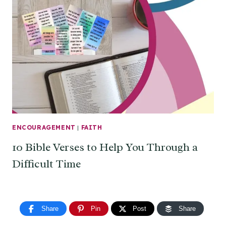
ENCOURAGEMENT
|
FAITH
10 Bible Verses to Help You Through a
Difficult Time
Share
Pin
Post
Share