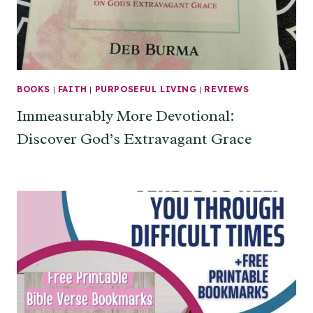
BOOKS
|
FAITH
|
PURPOSEFUL LIVING
|
REVIEWS
Immeasurably More Devotional:
Discover God’s Extravagant Grace