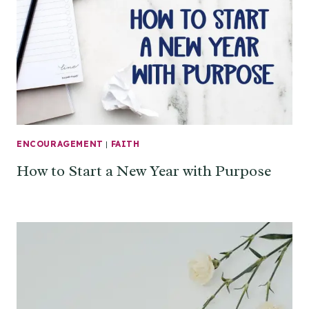
ENCOURAGEMENT
|
FAITH
How to Start a New Year with Purpose