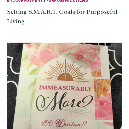
ENCOURAGEMENT
|
PURPOSEFUL LIVING
Setting S.M.A.R.T. Goals for Purposeful
Living