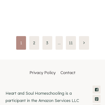
Page
1
2
3
…
11
navigation
Privacy Policy
Contact
Heart and Soul Homeschooling is a
participant in the Amazon Services LLC