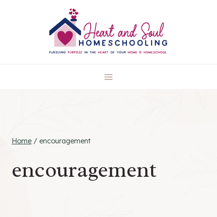
Skip
to
content
Home
/
encouragement
encouragement