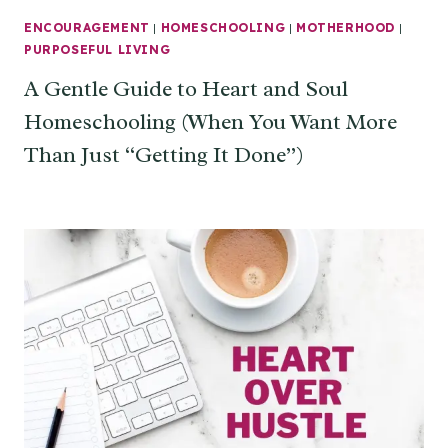
ENCOURAGEMENT
|
HOMESCHOOLING
|
MOTHERHOOD
|
PURPOSEFUL LIVING
A Gentle Guide to Heart and Soul
Homeschooling (When You Want More
Than Just “Getting It Done”)