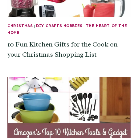
CHRISTMAS
|
DIY CRAFTS HOBBIES
|
THE HEART OF THE
HOME
10 Fun Kitchen Gifts for the Cook on
your Christmas Shopping List