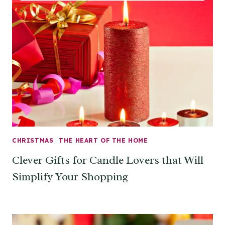
CHRISTMAS
|
THE HEART OF THE HOME
Clever Gifts for Candle Lovers that Will
Simplify Your Shopping