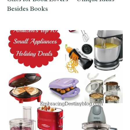
Besides Books