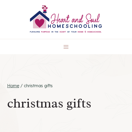
Skip
to
content
Home
/
christmas gifts
christmas gifts