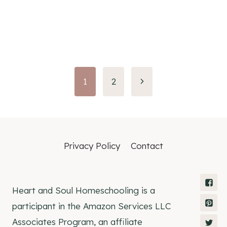
Page
1
2
navigation
Privacy Policy
Contact
Heart and Soul Homeschooling is a
participant in the Amazon Services LLC
Associates Program, an affiliate