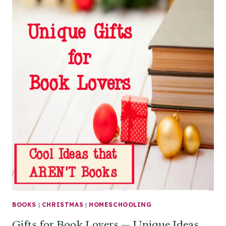
BOOKS
|
CHRISTMAS
|
HOMESCHOOLING
Gifts for Book Lovers — Unique Ideas