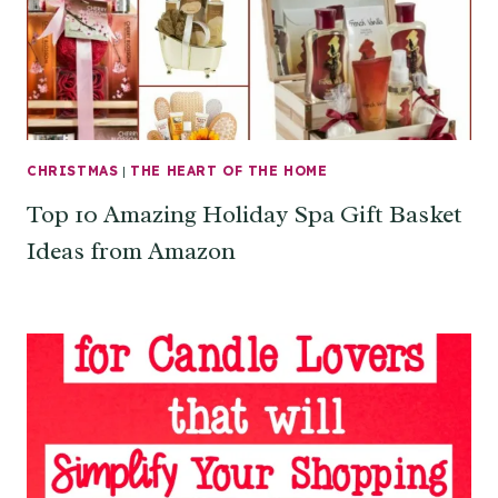
CHRISTMAS
|
THE HEART OF THE HOME
Top 10 Amazing Holiday Spa Gift Basket
Ideas from Amazon