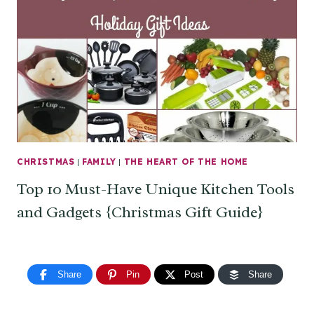
CHRISTMAS
|
FAMILY
|
THE HEART OF THE HOME
Top 10 Must-Have Unique Kitchen Tools
and Gadgets {Christmas Gift Guide}
Share
Pin
Post
Share