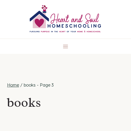
Skip
to
content
Home
/
books
- Page 3
books