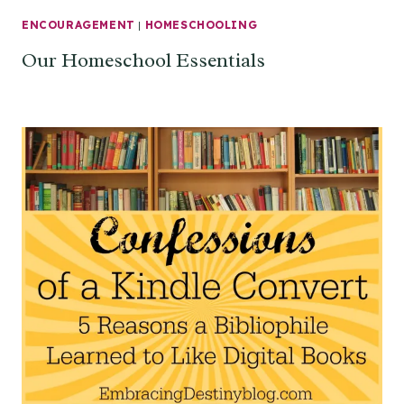
ENCOURAGEMENT
|
HOMESCHOOLING
Our Homeschool Essentials