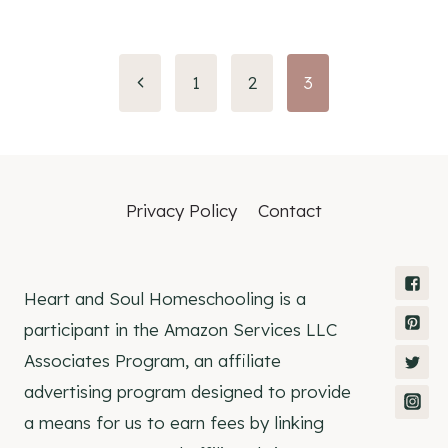
Page
1
2
3
navigation
Privacy Policy
Contact
Heart and Soul Homeschooling is a
participant in the Amazon Services LLC
Associates Program, an affiliate
advertising program designed to provide
a means for us to earn fees by linking