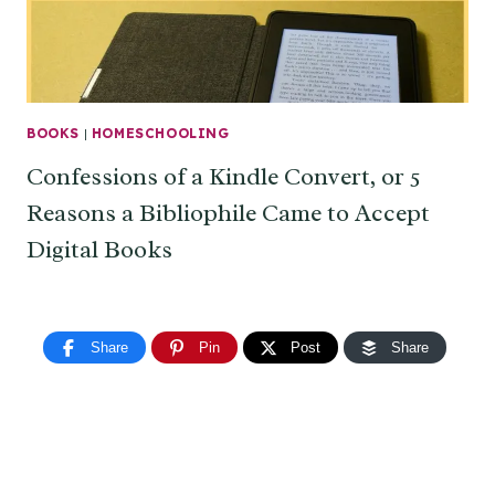
BOOKS
|
HOMESCHOOLING
Confessions of a Kindle Convert, or 5
Reasons a Bibliophile Came to Accept
Digital Books
Share
Pin
Post
Share