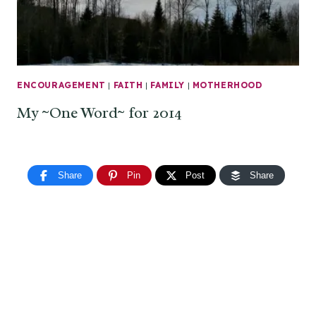
ENCOURAGEMENT
|
FAITH
|
FAMILY
|
MOTHERHOOD
My ~One Word~ for 2014
Share
Pin
Post
Share