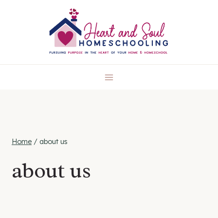
Skip
to
content
Home
/
about us
about us