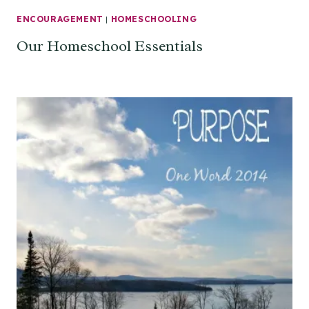
ENCOURAGEMENT
|
HOMESCHOOLING
Our Homeschool Essentials