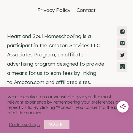
Privacy Policy
Contact
Heart and Soul Homeschooling is a
participant in the Amazon Services LLC
Associates Program, an affiliate
advertising program designed to provide
a means for us to earn fees by linking
to Amazon.com and affiliated sites.
We use cookies on our website to give you the most
relevant experience by remembering your preferences and
repeat visits. By clicking “Accept”, you consent to the use
of all the cookies.
© 2026 Heart and Soul Homeschooling •
Rosemary Theme by
Restored 316
Cookie settings
ACCEPT