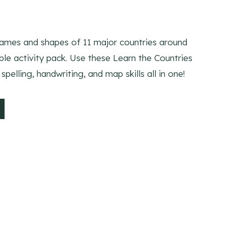
names and shapes of 11 major countries around
able activity pack. Use these Learn the Countries
spelling, handwriting, and map skills all in one!