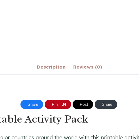
Description
Reviews (0)
Share
Pin
34
Post
Share
able Activity Pack
or countries around the world with this printable activit