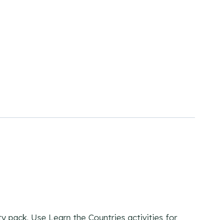
y pack. Use Learn the Countries activities for