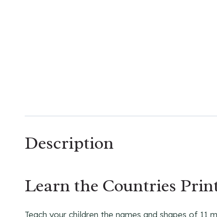
Description
Learn the Countries Print
Teach your children the names and shapes of 11 maj