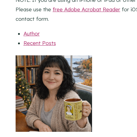
Please use the
free Adobe Acrobat Reader
for iO
contact form.
Author
Recent Posts