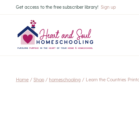
Skip
Get access to the free subscriber library!
Sign up
to
content
Home
/
Shop
/
homeschooling
/
Learn the Countries Print