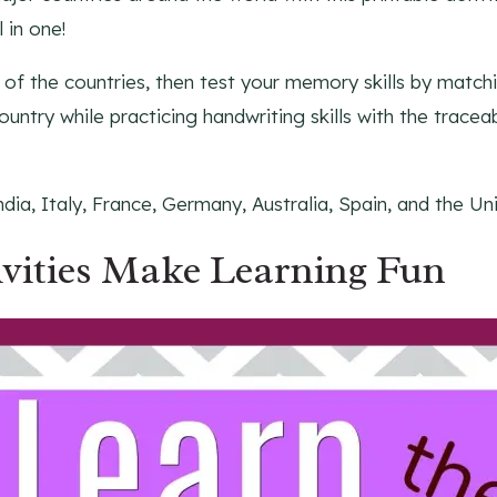
 in one!
of the countries, then test your memory skills by matchi
untry while practicing handwriting skills with the tracea
dia, Italy, France, Germany, Australia, Spain, and the U
ivities Make Learning Fun