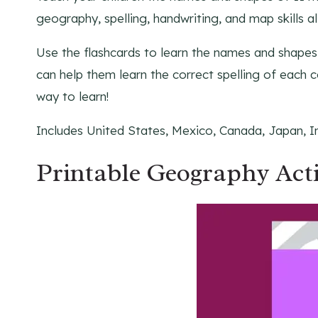
geography, spelling, handwriting, and map skills all
Use the flashcards to learn the names and shapes 
can help them learn the correct spelling of each co
way to learn!
Includes United States, Mexico, Canada, Japan, In
Printable Geography Act