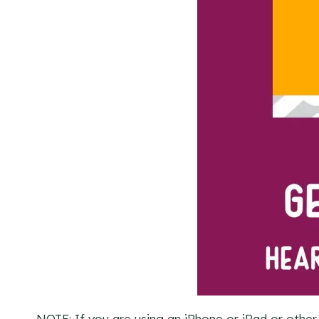
NOTE: If you are using an iPhone or iPad or other