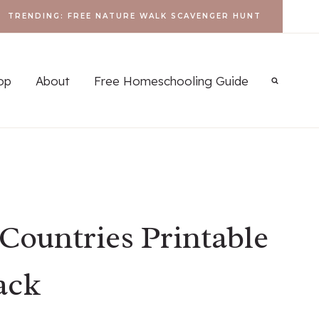
TRENDING: FREE NATURE WALK SCAVENGER HUNT
op
About
Free Homeschooling Guide
Countries Printable
ack