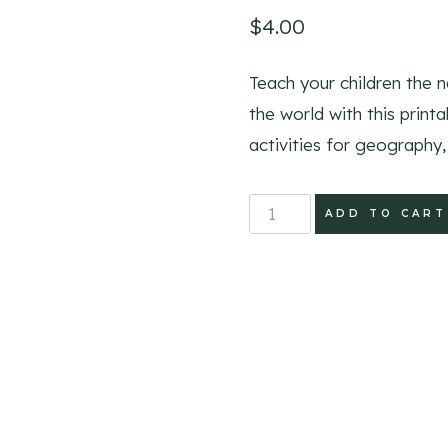
$
4.00
Teach your children the 
the world with this print
activities for geography, 
Learn
ADD TO CART
the
Countries
Printable
Activity
Pack
quantity