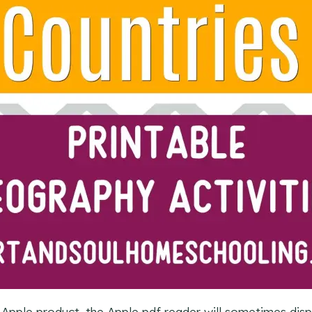
 Apple product, the Apple pdf reader will sometimes dis