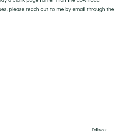
sues, please reach out to me by email through the
Follow on