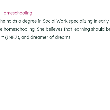
l Homeschooling
he holds a degree in Social Work specializing in earl
ike homeschooling. She believes that learning should be
overt (INFJ), and dreamer of dreams.