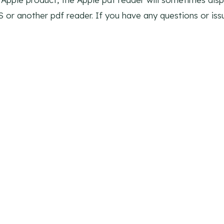
S or another pdf reader. If you have any questions or is