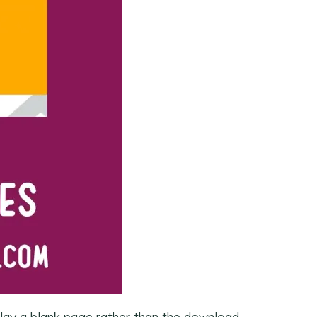
play a blank page rather than the download.