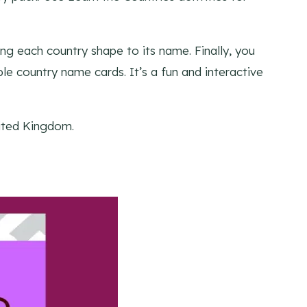
ng each country shape to its name. Finally, you
ble country name cards. It’s a fun and interactive
nited Kingdom.