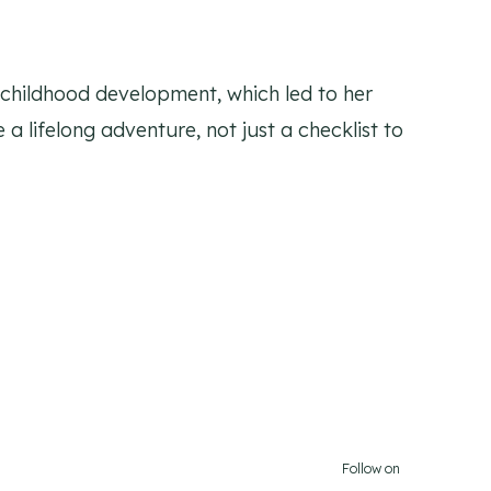
y childhood development, which led to her
 a lifelong adventure, not just a checklist to
Follow on