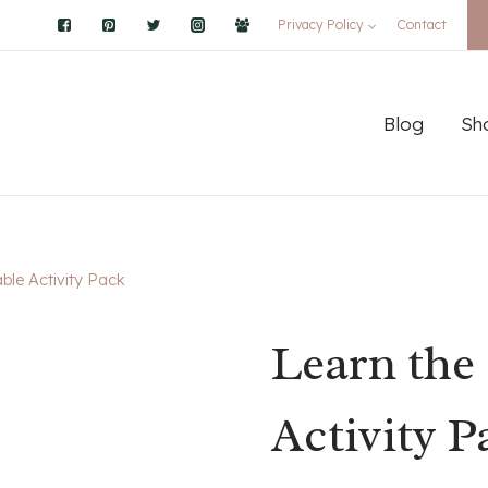
Privacy Policy
Contact
Blog
Sh
able Activity Pack
Learn the 
Activity P