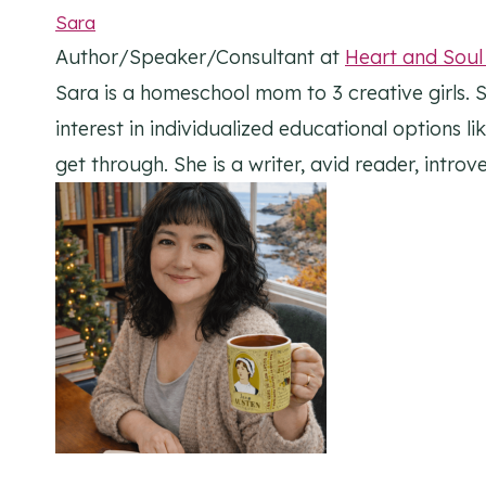
Sara
Author/Speaker/Consultant
at
Heart and Sou
Sara is a homeschool mom to 3 creative girls. S
interest in individualized educational options l
get through. She is a writer, avid reader, intr