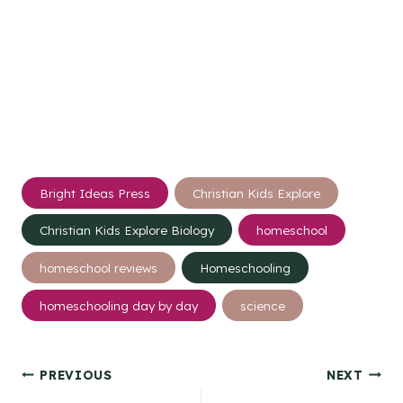
Post
Bright Ideas Press
Christian Kids Explore
Tags:
Christian Kids Explore Biology
homeschool
homeschool reviews
Homeschooling
homeschooling day by day
science
Post
PREVIOUS
NEXT