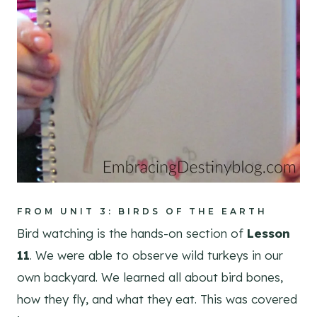
FROM UNIT 3: BIRDS OF THE EARTH
Bird watching is the hands-on section of
Lesson
11
. We were able to observe wild turkeys in our
own backyard. We learned all about bird bones,
how they fly, and what they eat. This was covered