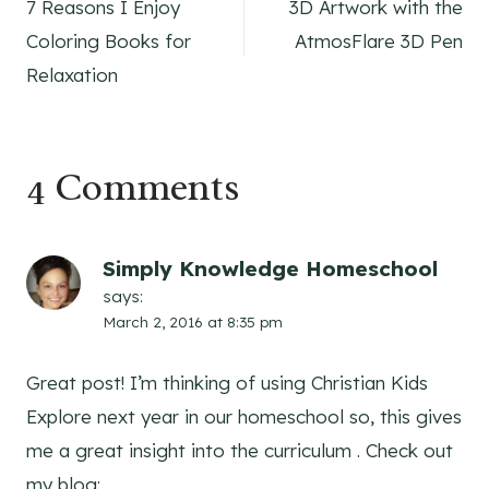
7 Reasons I Enjoy
3D Artwork with the
navigation
Coloring Books for
AtmosFlare 3D Pen
Relaxation
4 Comments
Simply Knowledge Homeschool
says:
March 2, 2016 at 8:35 pm
Great post! I’m thinking of using Christian Kids
Explore next year in our homeschool so, this gives
me a great insight into the curriculum . Check out
my blog: