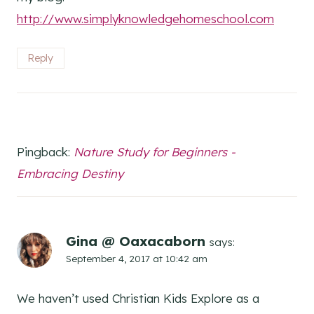
http://www.simplyknowledgehomeschool.com
Reply
Pingback:
Nature Study for Beginners -
Embracing Destiny
Gina @ Oaxacaborn
says:
September 4, 2017 at 10:42 am
We haven’t used Christian Kids Explore as a