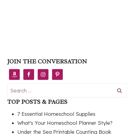
JOIN THE CONVERSATION
Search
for:
TOP POSTS & PAGES
7 Essential Homeschool Supplies
What's Your Homeschool Planner Style?
Under the Sea Printable Counting Book