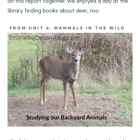
on this report together. We enjoyed a day at the
library finding books about deer, too.
FROM UNIT 4: MAMMALS IN THE WILD