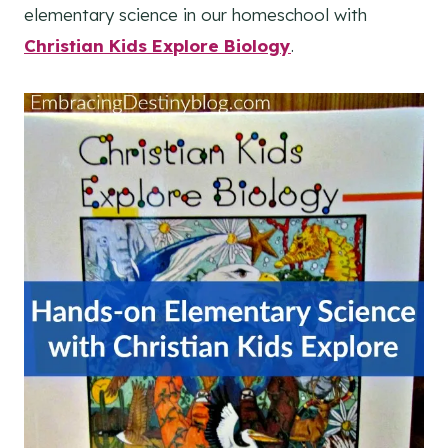
elementary science in our homeschool with
Christian Kids Explore Biology
.