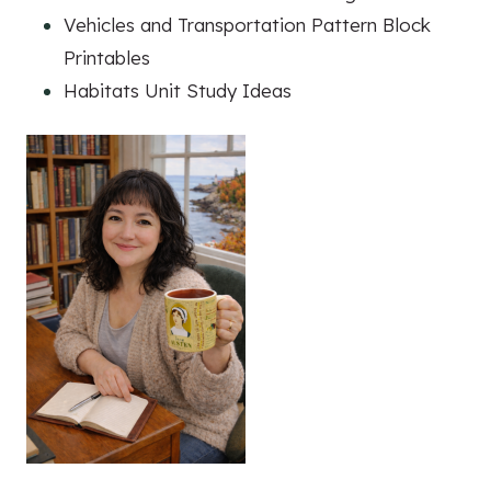
Vehicles and Transportation Pattern Block
Printables
Habitats Unit Study Ideas