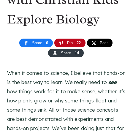
Explore Biology
Share
6
Pin
22
Post
Share
14
When it comes to science, I believe that hands-on
is the best way to learn. We really need to
see
how things work for it to make sense, whether it’s
how plants grow or why some things float and
some things sink. All of those science concepts
are best demonstrated with experiments and
hands-on projects. We’ve been doing just that for