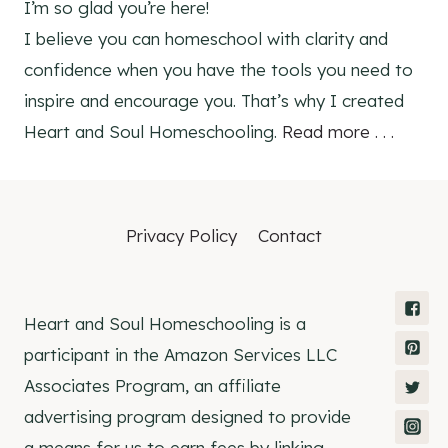
I’m so glad you’re here!
I believe you can homeschool with clarity and
confidence when you have the tools you need to
inspire and encourage you. That’s why I created
Heart and Soul Homeschooling.
Read more . . .
Privacy Policy
Contact
Heart and Soul Homeschooling is a
participant in the Amazon Services LLC
Associates Program, an affiliate
advertising program designed to provide
a means for us to earn fees by linking