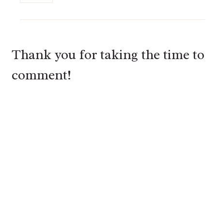
Thank you for taking the time to
comment!