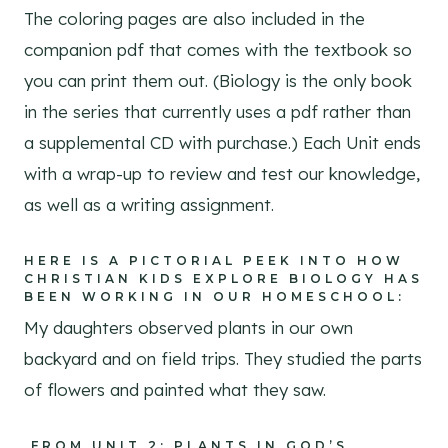
The coloring pages are also included in the
companion pdf that comes with the textbook so
you can print them out. (Biology is the only book
in the series that currently uses a pdf rather than
a supplemental CD with purchase.) Each Unit ends
with a wrap-up to review and test our knowledge,
as well as a writing assignment.
HERE IS A PICTORIAL PEEK INTO HOW
CHRISTIAN KIDS EXPLORE BIOLOGY HAS
BEEN WORKING IN OUR HOMESCHOOL:
My daughters observed plants in our own
backyard and on field trips. They studied the parts
of flowers and painted what they saw.
FROM UNIT 2: PLANTS IN GOD’S