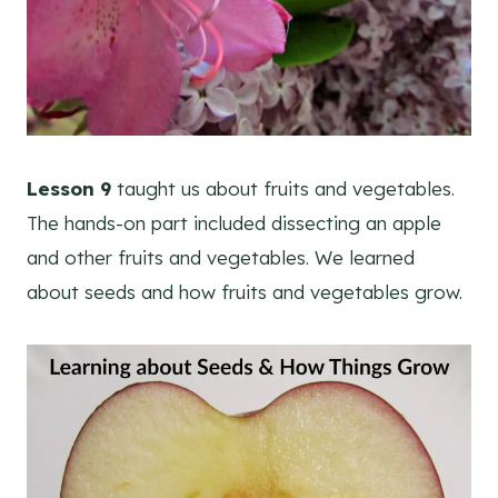
Lesson 9
taught us about fruits and vegetables.
The hands-on part included dissecting an apple
and other fruits and vegetables. We learned
about seeds and how fruits and vegetables grow.