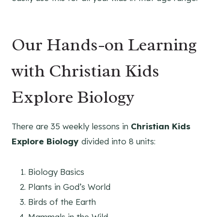
Our Hands-on Learning
with Christian Kids
Explore Biology
There are 35 weekly lessons in
Christian Kids
Explore Biology
divided into 8 units:
Biology Basics
Plants in God’s World
Birds of the Earth
Mammals in the Wild