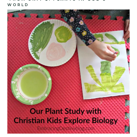
WORLD