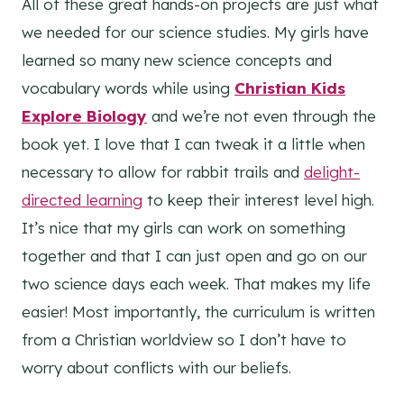
All of these great hands-on projects are just what
we needed for our science studies. My girls have
learned so many new science concepts and
vocabulary words while using
Christian Kids
Explore Biology
and we’re not even through the
book yet. I love that I can tweak it a little when
necessary to allow for rabbit trails and
delight-
directed learning
to keep their interest level high.
It’s nice that my girls can work on something
together and that I can just open and go on our
two science days each week. That makes my life
easier! Most importantly, the curriculum is written
from a Christian worldview so I don’t have to
worry about conflicts with our beliefs.