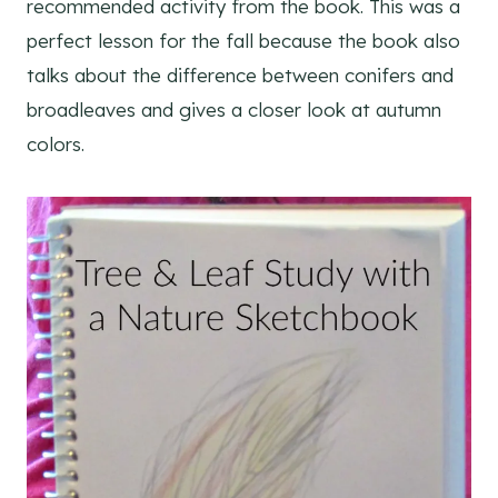
recommended activity from the book. This was a
perfect lesson for the fall because the book also
talks about the difference between conifers and
broadleaves and gives a closer look at autumn
colors.