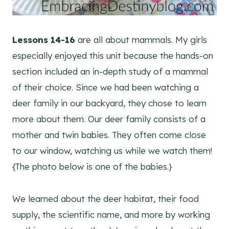
Lessons 14-16
are all about mammals. My girls
especially enjoyed this unit because the hands-on
section included an in-depth study of a mammal
of their choice. Since we had been watching a
deer family in our backyard, they chose to learn
more about them. Our deer family consists of a
mother and twin babies. They often come close
to our window, watching us while we watch them!
{The photo below is one of the babies.}
We learned about the deer habitat, their food
supply, the scientific name, and more by working