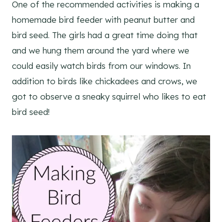
One of the recommended activities is making a
homemade bird feeder with peanut butter and
bird seed. The girls had a great time doing that
and we hung them around the yard where we
could easily watch birds from our windows. In
addition to birds like chickadees and crows, we
got to observe a sneaky squirrel who likes to eat
bird seed!