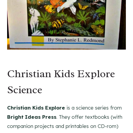
Christian Kids Explore
Science
Christian Kids Explore
is a science series from
Bright Ideas Press
. They offer textbooks (with
companion projects and printables on CD-rom)