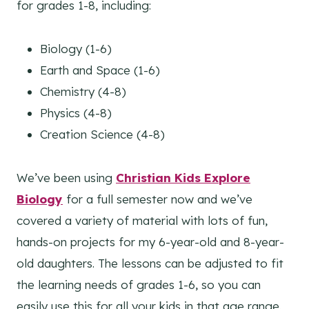
for grades 1-8, including:
Biology (1-6)
Earth and Space (1-6)
Chemistry (4-8)
Physics (4-8)
Creation Science (4-8)
We’ve been using
Christian Kids Explore
Biology
for a full semester now and we’ve
covered a variety of material with lots of fun,
hands-on projects for my 6-year-old and 8-year-
old daughters. The lessons can be adjusted to fit
the learning needs of grades 1-6, so you can
easily use this for all your kids in that age range.