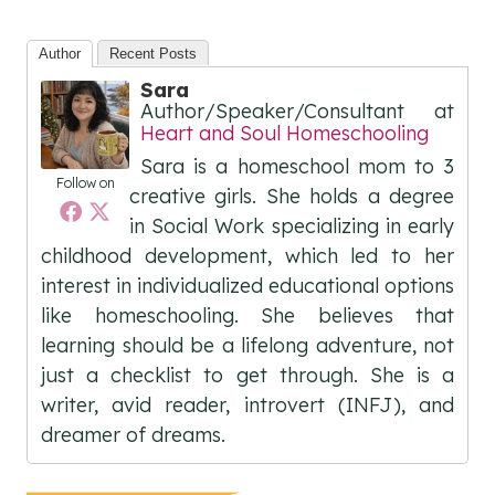
Author
Recent Posts
Sara
Author/Speaker/Consultant
at
Heart and Soul Homeschooling
Sara is a homeschool mom to 3
Follow on
creative girls. She holds a degree
in Social Work specializing in early
childhood development, which led to her
interest in individualized educational options
like homeschooling. She believes that
learning should be a lifelong adventure, not
just a checklist to get through. She is a
writer, avid reader, introvert (INFJ), and
dreamer of dreams.