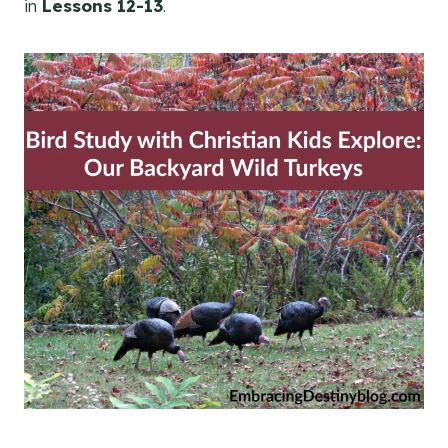
in
Lessons 12-13
.