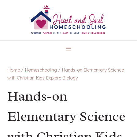
Skip
to
content
Home
/
Homeschooling
/
Hands-on Elementary Science
with Christian Kids Explore Biology
Hands-on
Elementary Science
with Christian Kids