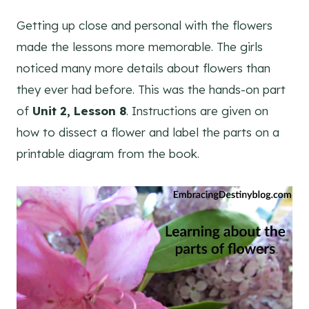
Getting up close and personal with the flowers
made the lessons more memorable. The girls
noticed many more details about flowers than
they ever had before. This was the hands-on part
of
Unit 2, Lesson 8
. Instructions are given on
how to dissect a flower and label the parts on a
printable diagram from the book.