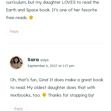
curriculum, but my daughter LOVES to read the
Earth and Space book. It’s one of her favorite
free-reads.
Reply
Sara
says:
September 6, 2017 at 1:17 pm
Oh, that’s fun, Gina! It does make a great book
to read. My oldest daughter does that with
textbooks, too.
Thanks for stopping by!
Reply