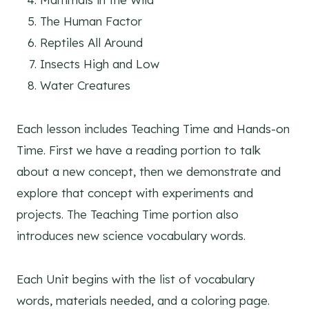
The Human Factor
Reptiles All Around
Insects High and Low
Water Creatures
Each lesson includes Teaching Time and Hands-on
Time. First we have a reading portion to talk
about a new concept, then we demonstrate and
explore that concept with experiments and
projects. The Teaching Time portion also
introduces new science vocabulary words.
Each Unit begins with the list of vocabulary
words, materials needed, and a coloring page.