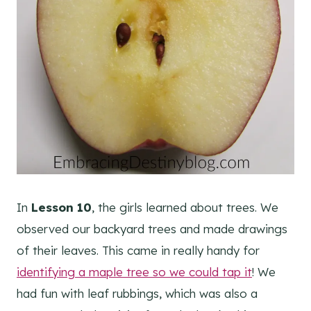
In
Lesson 10
, the girls learned about trees. We
observed our backyard trees and made drawings
of their leaves. This came in really handy for
identifying a maple tree so we could tap it
! We
had fun with leaf rubbings, which was also a