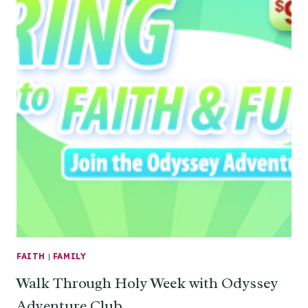
FAITH
|
FAMILY
Walk Through Holy Week with Odyssey
Adventure Club