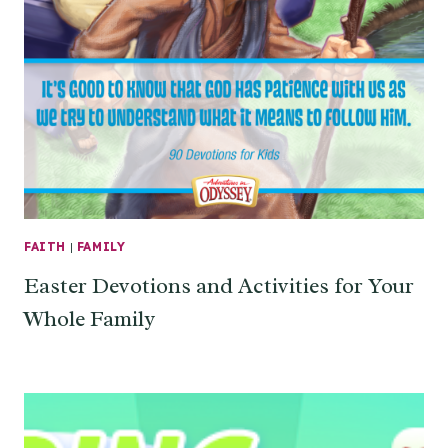
FAITH
|
FAMILY
Easter Devotions and Activities for Your
Whole Family