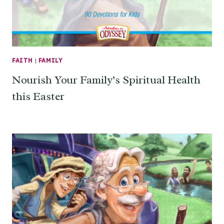
FAITH
|
FAMILY
Nourish Your Family’s Spiritual Health
this Easter