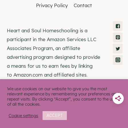
Privacy Policy
Contact
Heart and Soul Homeschooling is a
participant in the Amazon Services LLC
Associates Program, an affiliate
advertising program designed to provide
a means for us to earn fees by linking
to Amazon.com and affiliated sites.
We use cookies on our website to give you the most
relevant experience by remembering your preferences and
repeat visits. By clicking “Accept”, you consent to the use
of all the cookies.
© 2026 Heart and Soul Homeschooling •
Rosemary Theme by
Restored 316
Cookie settings
ACCEPT