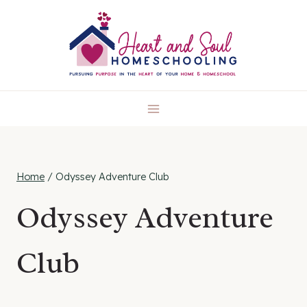
Skip
to
content
Home
/
Odyssey Adventure Club
Odyssey Adventure
Club