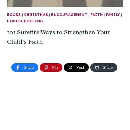
BOOKS
|
CHRISTMAS
|
ENCOURAGEMENT
|
FAITH
|
FAMILY
|
HOMESCHOOLING
101 Surefire Ways to Strengthen Your
Child’s Faith
Share
Pin
Post
Share