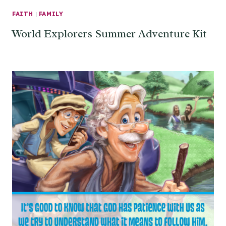
FAITH
|
FAMILY
World Explorers Summer Adventure Kit