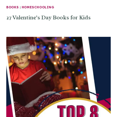
BOOKS
|
HOMESCHOOLING
27 Valentine’s Day Books for Kids