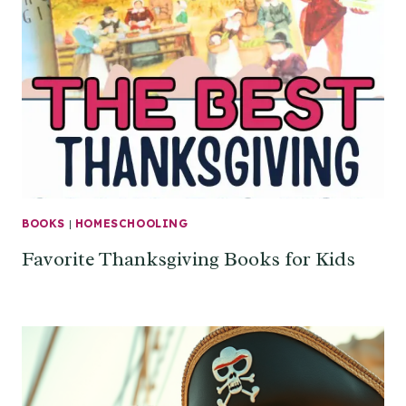
BOOKS
|
HOMESCHOOLING
Favorite Thanksgiving Books for Kids