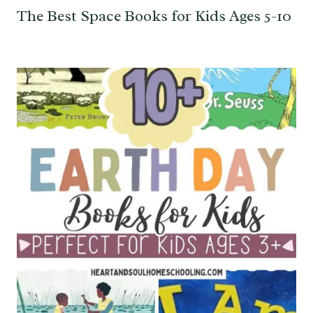
The Best Space Books for Kids Ages 5-10