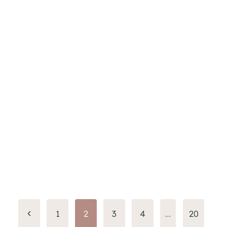
Page
1
2
3
4
…
20