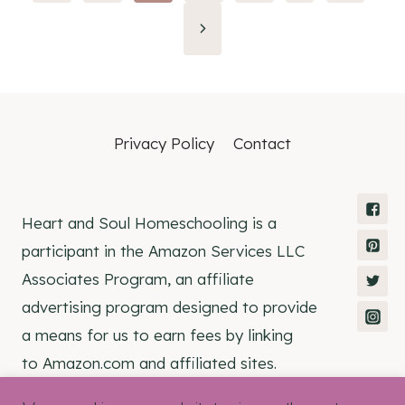
navigation
Privacy Policy
Contact
Heart and Soul Homeschooling is a
participant in the Amazon Services LLC
Associates Program, an affiliate
advertising program designed to provide
a means for us to earn fees by linking
to Amazon.com and affiliated sites.