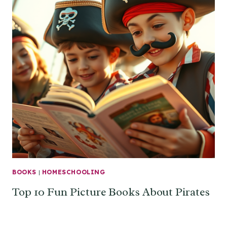
BOOKS
|
HOMESCHOOLING
Top 10 Fun Picture Books About Pirates