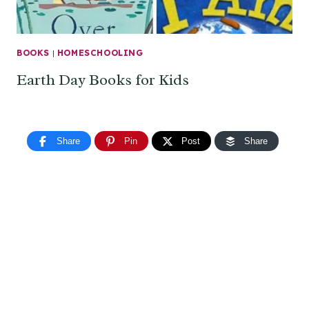
BOOKS
|
HOMESCHOOLING
Earth Day Books for Kids
Share
Pin
Post
Share