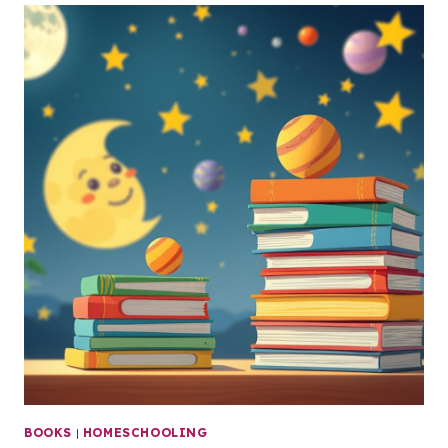
BOOKS
|
HOMESCHOOLING