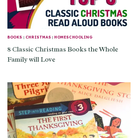
BOOKS
|
CHRISTMAS
|
HOMESCHOOLING
8 Classic Christmas Books the Whole
Family will Love