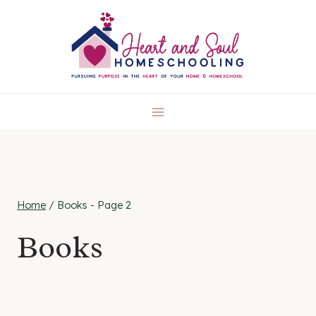
Skip
to
content
Home
/
Books
- Page 2
Books