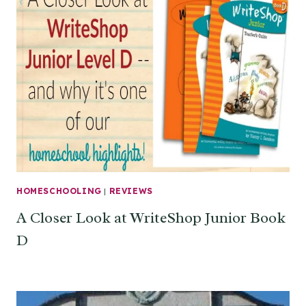
HOMESCHOOLING
|
REVIEWS
A Closer Look at WriteShop Junior Book
D