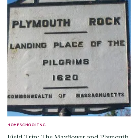
HOMESCHOOLING
Field Trip: The Mayflower and Plymouth