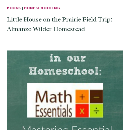
BOOKS
|
HOMESCHOOLING
Little House on the Prairie Field Trip:
Almanzo Wilder Homestead