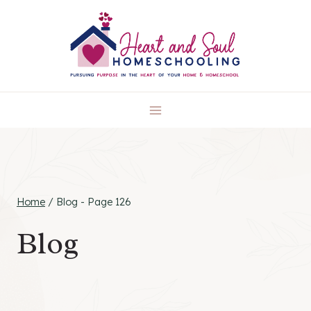
Skip
to
content
Home
/
Blog
- Page 126
Blog