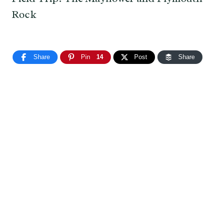
Rock
Share
Pin
14
Post
Share