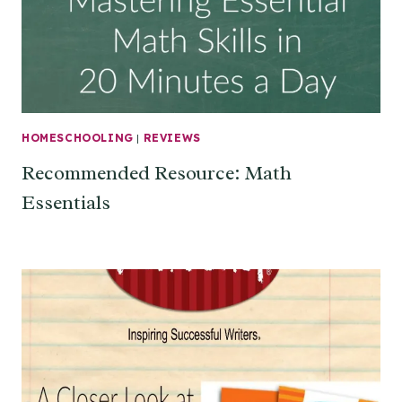
HOMESCHOOLING
|
REVIEWS
Recommended Resource: Math
Essentials