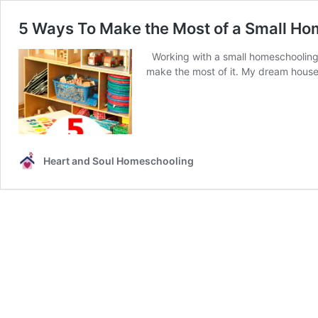
5 Ways To Make the Most of a Small H
Working with a small homeschooling
make the most of it. My dream house 
Heart and Soul Homeschooling