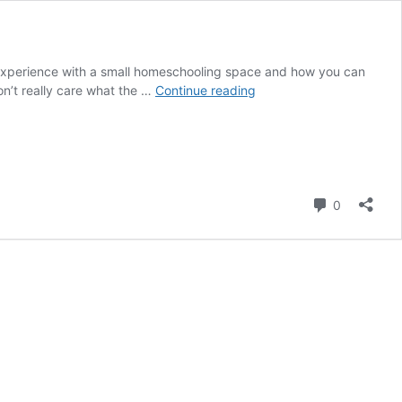
xperience with a small homeschooling space and how you can
5
n’t really care what the …
Continue reading
Ways
To
Make
the
Most
Comment
of
0
a
Small
Homeschooling
Space