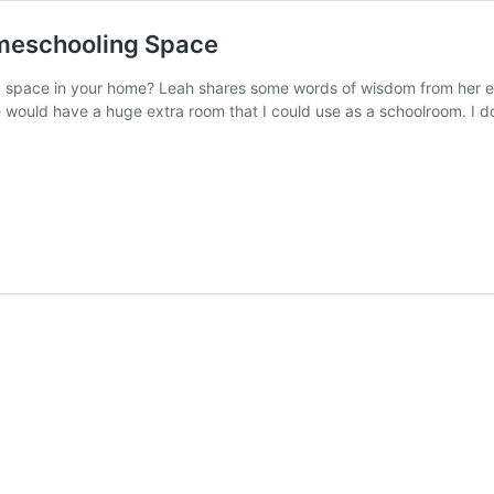
omeschooling Space
 space in your home? Leah shares some words of wisdom from her e
would have a huge extra room that I could use as a schoolroom. I do